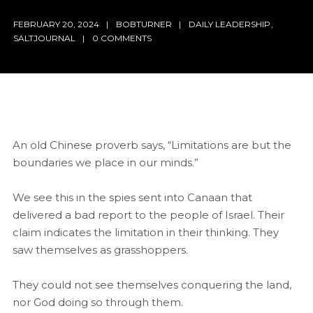
FEBRUARY 20, 2024
BOBTURNER
DAILY LEADERSHIP
,
SALTJOURNAL
0 COMMENTS
An old Chinese proverb says, “Limitations are but the
boundaries we place in our minds.”
We see this in the spies sent into Canaan that
delivered a bad report to the people of Israel. Their
claim indicates the limitation in their thinking. They
saw themselves as grasshoppers.
They could not see themselves conquering the land,
nor God doing so through them.