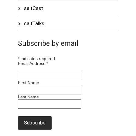
saltCast
saltTalks
Subscribe by email
*
indicates required
Email Address
*
First Name
Last Name