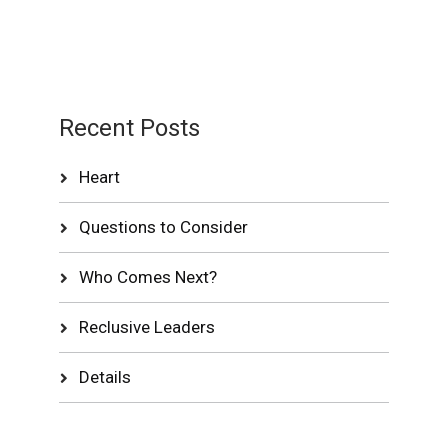
Recent Posts
Heart
Questions to Consider
Who Comes Next?
Reclusive Leaders
Details