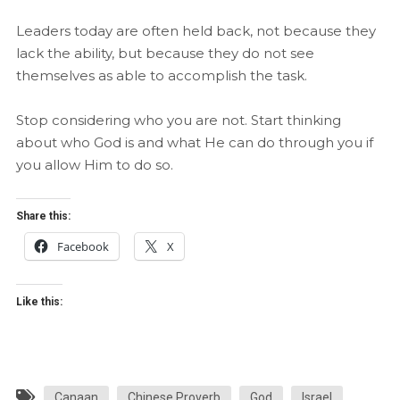
Leaders today are often held back, not because they
lack the ability, but because they do not see
themselves as able to accomplish the task.
Stop considering who you are not. Start thinking
about who God is and what He can do through you if
you allow Him to do so.
Share this:
Facebook
X
Like this:
Canaan
Chinese Proverb
God
Israel