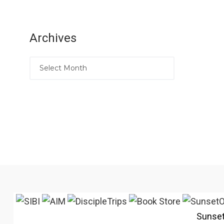
Archives
Sunse