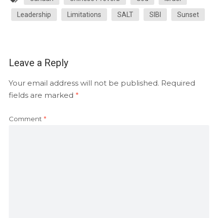
Leadership
Limitations
SALT
SIBI
Sunset
Leave a Reply
Your email address will not be published.
Required
fields are marked
*
Comment
*