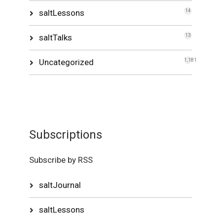
saltLessons
14
saltTalks
13
Uncategorized
1,181
Subscriptions
Subscribe by RSS
saltJournal
saltLessons