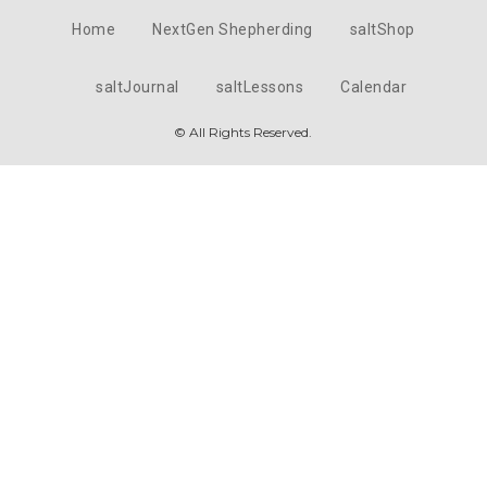
Home
NextGen Shepherding
saltShop
saltJournal
saltLessons
Calendar
© All Rights Reserved.