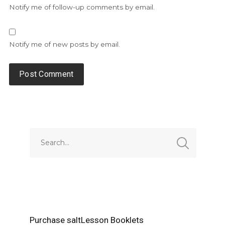
Notify me of follow-up comments by email.
Notify me of new posts by email.
Alternative:
Purchase saltLesson Booklets