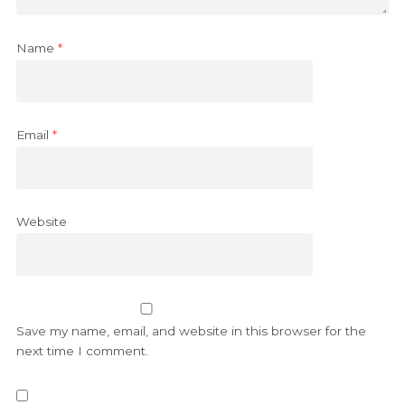
Name
*
Email
*
Website
Save my name, email, and website in this browser for the
next time I comment.