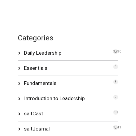
Categories
Daily Leadership
3,990
Essentials
4
Fundamentals
8
Introduction to Leadership
2
saltCast
80
saltJournal
1,341