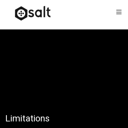
Limitations