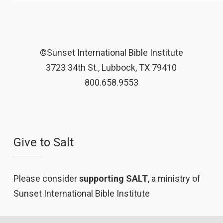
©Sunset International Bible Institute
3723 34th St., Lubbock, TX 79410
800.658.9553
Give to Salt
Please consider
supporting SALT
, a ministry of
Sunset International Bible Institute