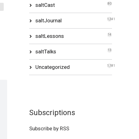
saltCast
80
saltJournal
1,341
saltLessons
14
saltTalks
13
Uncategorized
1,181
Subscriptions
Subscribe by RSS