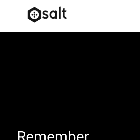
Remember