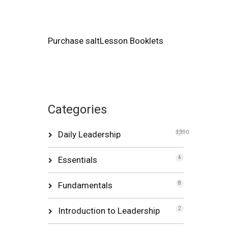
Purchase saltLesson Booklets
Categories
Daily Leadership
3,990
Essentials
4
Fundamentals
8
Introduction to Leadership
2