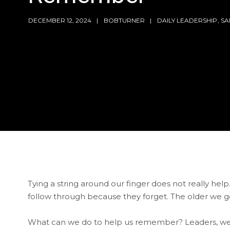
DECEMBER 12, 2024
BOBTURNER
DAILY LEADERSHIP
,
SA
Tying a string around our finger does not really help
follow through because they forget. The older we g
What can we do to help us remember? Leaders, we 