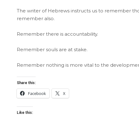
The writer of Hebrews instructs us to remember those
remember also.
Remember there is accountability.
Remember souls are at stake.
Remember nothing is more vital to the developmen
Share this:
Facebook
X
Like this: