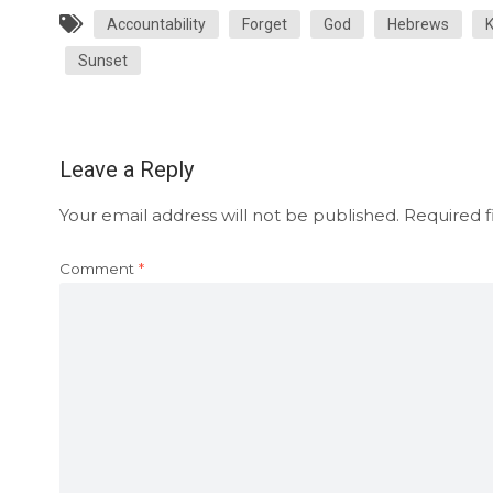
Accountability
Forget
God
Hebrews
Sunset
Leave a Reply
Your email address will not be published.
Required f
Comment
*