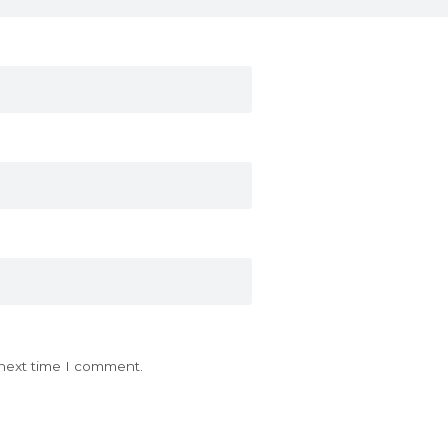
 next time I comment.