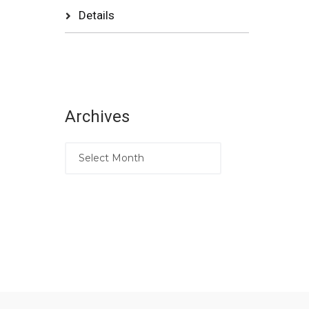
Details
Archives