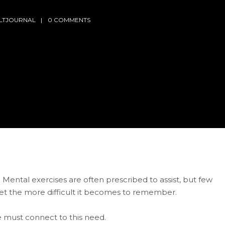
LTJOURNAL
0 COMMENTS
. Mental exercises are often prescribed to assist, but few
et the more difficult it becomes to remember.
must connect to this need.