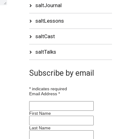
saltJournal
saltLessons
saltCast
saltTalks
Subscribe by email
*
indicates required
Email Address
*
First Name
Last Name