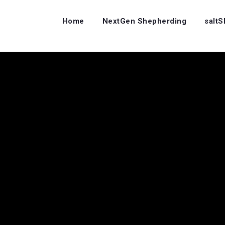
Home
NextGen Shepherding
salt