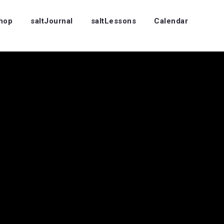
Shop
saltJournal
saltLessons
Calendar