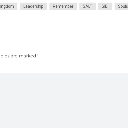
Kingdom
Leadership
Remember
SALT
SIBI
Souls
ields are marked
*