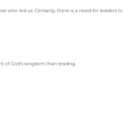
 who led us. Certainly, there is a need for leaders to
t of God’s kingdom than leading.