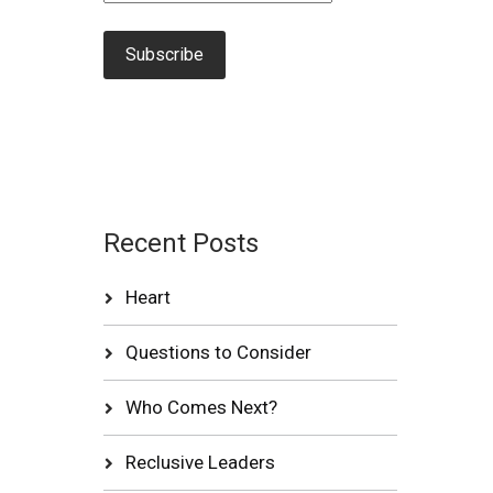
Recent Posts
Heart
Questions to Consider
Who Comes Next?
Reclusive Leaders