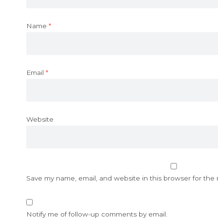
Name
*
Email
*
Website
Save my name, email, and website in this browser for the
Notify me of follow-up comments by email.