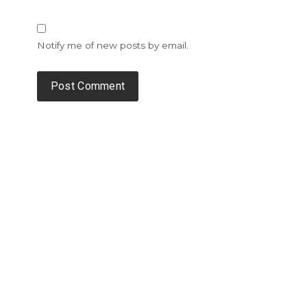
Notify me of new posts by email.
Alternative: