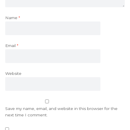
Name
*
Email
*
Website
Save my name, email, and website in this browser for the
next time I comment.