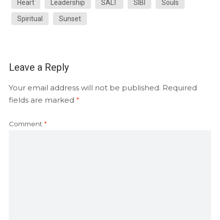
Heart
Leadership
SALT
SIBI
Souls
Spiritual
Sunset
Leave a Reply
Your email address will not be published.
Required
fields are marked
*
Comment
*