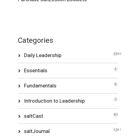
Categories
Daily Leadership
3,990
Essentials
4
Fundamentals
8
Introduction to Leadership
2
saltCast
80
saltJournal
1,341