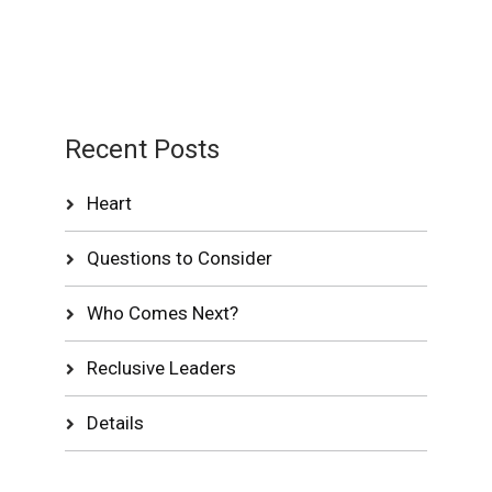
Recent Posts
Heart
Questions to Consider
Who Comes Next?
Reclusive Leaders
Details