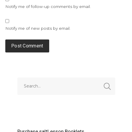
Notify me of follow-up comments by email.
Notify me of new posts by email.
Alternative:
Purchase saltLesson Booklets