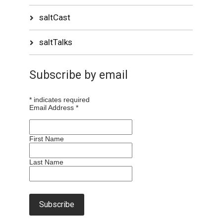
saltCast
saltTalks
Subscribe by email
*
indicates required
Email Address
*
First Name
Last Name