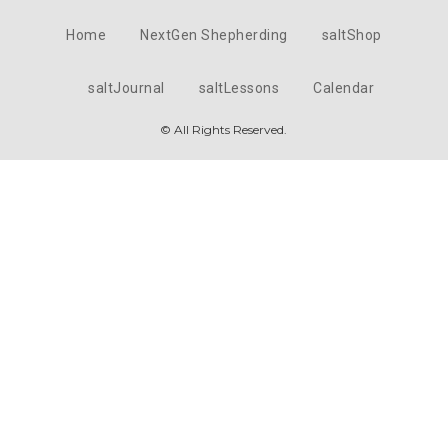
Home
NextGen Shepherding
saltShop
saltJournal
saltLessons
Calendar
© All Rights Reserved.