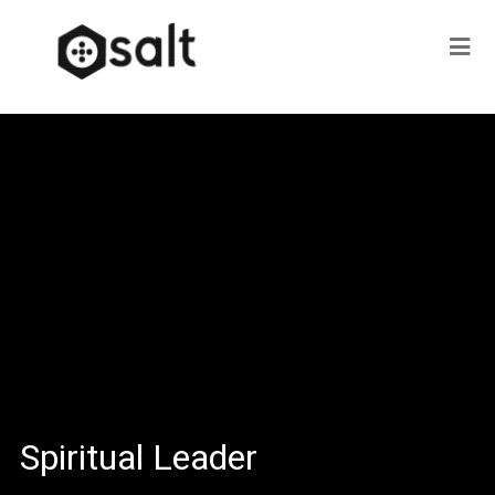
Spiritual Leader