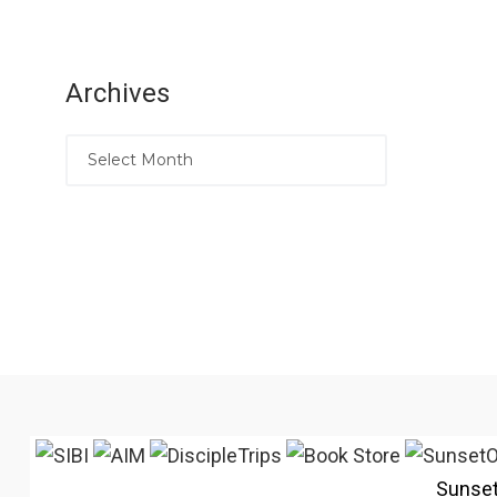
Archives
Sunse