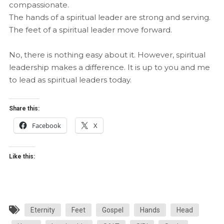
compassionate.
The hands of a spiritual leader are strong and serving.
The feet of a spiritual leader move forward.
No, there is nothing easy about it. However, spiritual
leadership makes a difference. It is up to you and me
to lead as spiritual leaders today.
Share this:
Facebook
X
Like this:
Eternity
Feet
Gospel
Hands
Head