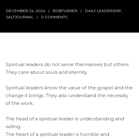
DECEMBER 24, 2024
BOBTURNER
DAILY LEADERSHIP
,
SALTJOURNAL
0 COMMENTS
Spiritual leaders do not serve themselves but others.
They care about souls and eternity.
Spiritual leaders know the value of the gospel and the
change it brings. They also understand the necessity
of the work.
The head of a spiritual leader is understanding and
willing.
The heart of a spiritual leader is humble and