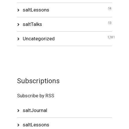
saltLessons
14
saltTalks
13
Uncategorized
1,181
Subscriptions
Subscribe by RSS
saltJournal
saltLessons