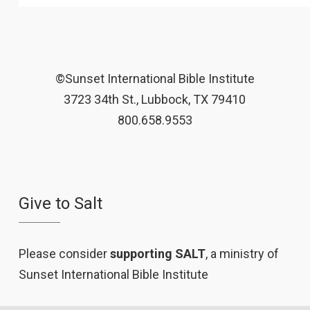
©Sunset International Bible Institute
3723 34th St., Lubbock, TX 79410
800.658.9553
Give to Salt
Please consider
supporting SALT
, a ministry of
Sunset International Bible Institute