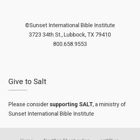
©Sunset International Bible Institute
3723 34th St., Lubbock, TX 79410
800.658.9553
Give to Salt
Please consider
supporting SALT
, a ministry of
Sunset International Bible Institute