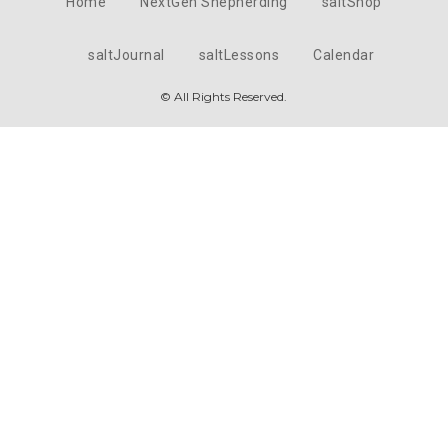
Home
NextGen Shepherding
saltShop
saltJournal
saltLessons
Calendar
© All Rights Reserved.