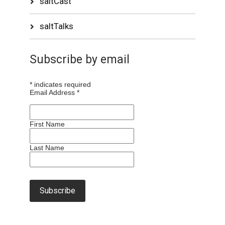
saltCast
saltTalks
Subscribe by email
*
indicates required
Email Address
*
First Name
Last Name