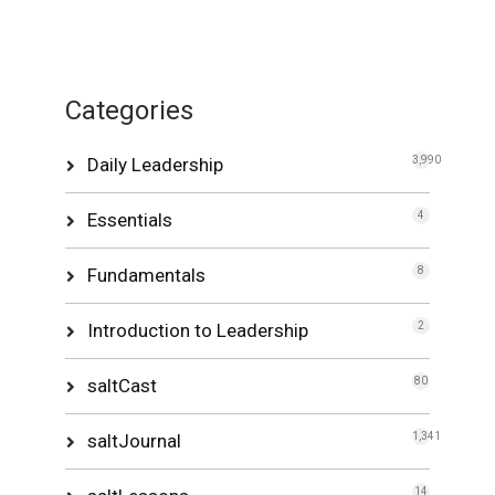
Categories
Daily Leadership
3,990
Essentials
4
Fundamentals
8
Introduction to Leadership
2
saltCast
80
saltJournal
1,341
14