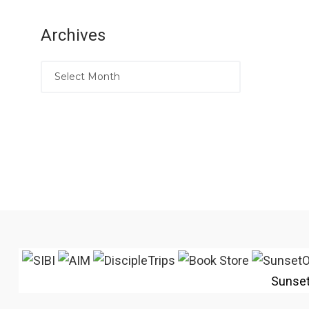
Archives
Sunse