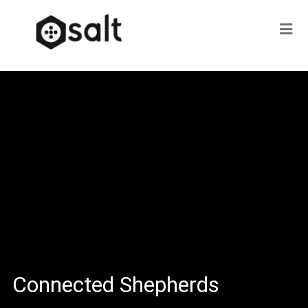
Connected Shepherds