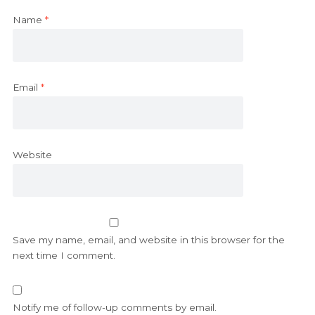
Name
*
Email
*
Website
Save my name, email, and website in this browser for the
next time I comment.
Notify me of follow-up comments by email.