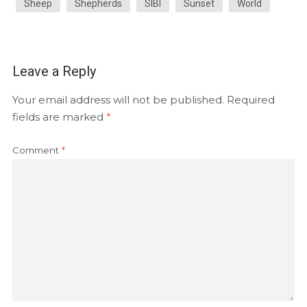
Sheep
Shepherds
SIBI
Sunset
World
Leave a Reply
Your email address will not be published.
Required
fields are marked
*
Comment
*