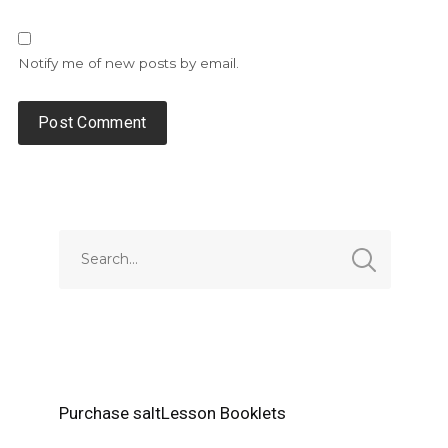
Notify me of new posts by email.
Alternative:
Purchase saltLesson Booklets