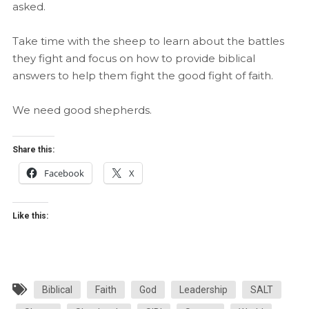
asked.
Take time with the sheep to learn about the battles
they fight and focus on how to provide biblical
answers to help them fight the good fight of faith.
We need good shepherds.
Share this:
Facebook
X
Like this:
Biblical
Faith
God
Leadership
SALT