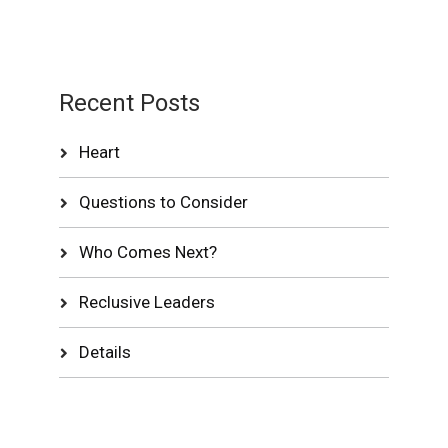
Recent Posts
Heart
Questions to Consider
Who Comes Next?
Reclusive Leaders
Details