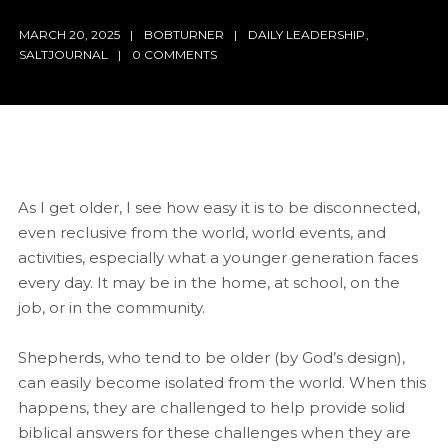
MARCH 20, 2025
BOBTURNER
DAILY LEADERSHIP
,
SALTJOURNAL
0 COMMENTS
As I get older, I see how easy it is to be disconnected,
even reclusive from the world, world events, and
activities, especially what a younger generation faces
every day. It may be in the home, at school, on the
job, or in the community.
Shepherds, who tend to be older (by God’s design),
can easily become isolated from the world. When this
happens, they are challenged to help provide solid
biblical answers for these challenges when they are