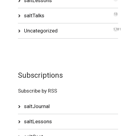
saltLessons
saltTalks
13
Uncategorized
1,181
Subscriptions
Subscribe by RSS
saltJournal
saltLessons