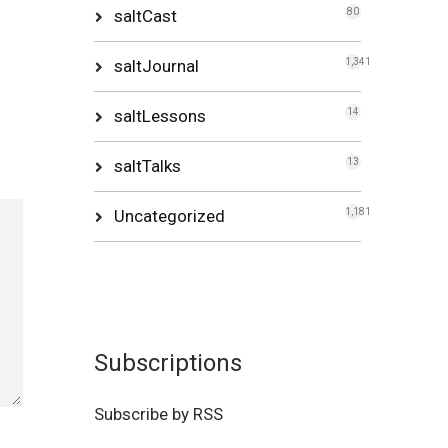
saltCast
80
saltJournal
1,341
saltLessons
14
saltTalks
13
Uncategorized
1,181
Subscriptions
Subscribe by RSS