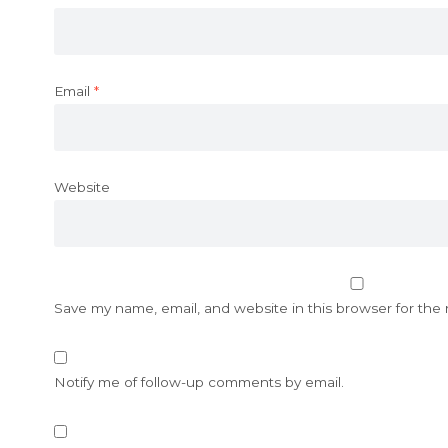
Email
*
Website
Save my name, email, and website in this browser for the
Notify me of follow-up comments by email.