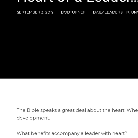
SEPTEMBER 3, 2019
BOBTURNER
DAILY LEADERSHIP
,
UN
The Bible speaks a great deal about the heart. When
development.
What benefits accompany a leader with heart?