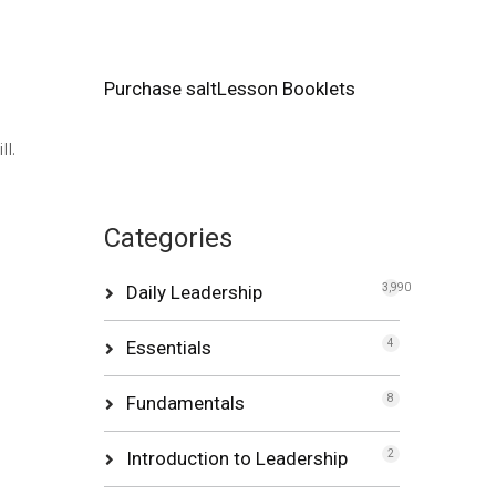
Purchase saltLesson Booklets
l.
Categories
Daily Leadership
3,990
Essentials
4
Fundamentals
8
Introduction to Leadership
2