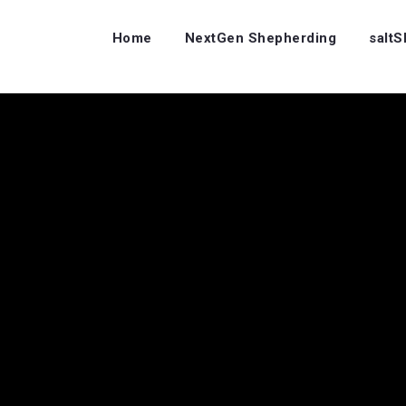
Home
NextGen Shepherding
salt
…