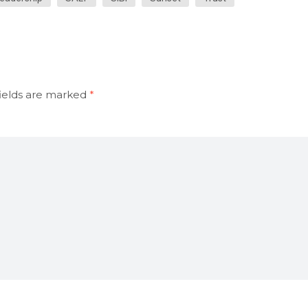
ields are marked
*