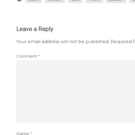
Leave a Reply
Your email address will not be published.
Required f
Comment
*
Name
*