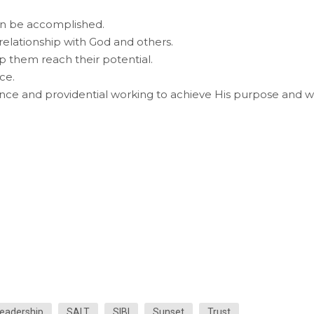
an be accomplished.
 relationship with God and others.
lp them reach their potential.
ce.
ance and providential working to achieve His purpose and wil
eadership
SALT
SIBI
Sunset
Trust