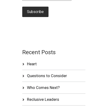
Recent Posts
Heart
Questions to Consider
Who Comes Next?
Reclusive Leaders