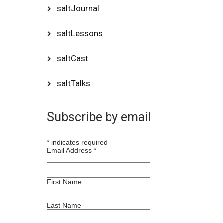
saltJournal
saltLessons
saltCast
saltTalks
Subscribe by email
*
indicates required
Email Address
*
First Name
Last Name