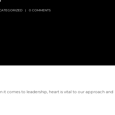
CATEGORIZED
0 COMMENTS
 it comes to leadership, heart is vital to our approach and