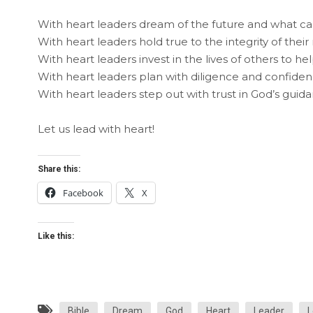
With heart leaders dream of the future and what c
With heart leaders hold true to the integrity of their
With heart leaders invest in the lives of others to he
With heart leaders plan with diligence and confiden
With heart leaders step out with trust in God’s guid
Let us lead with heart!
Share this:
Facebook
X
Like this:
Bible
Dream
God
Heart
Leader
L