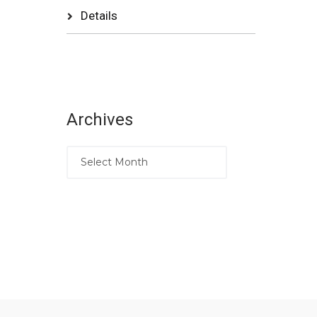
Details
Archives