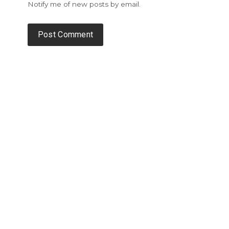
Notify me of new posts by email.
Alternative: