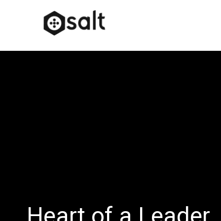
Heart of a Leader