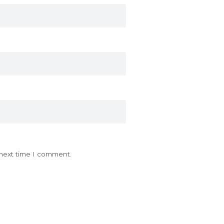
 next time I comment.