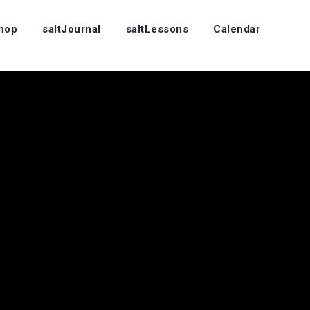
Shop
saltJournal
saltLessons
Calendar