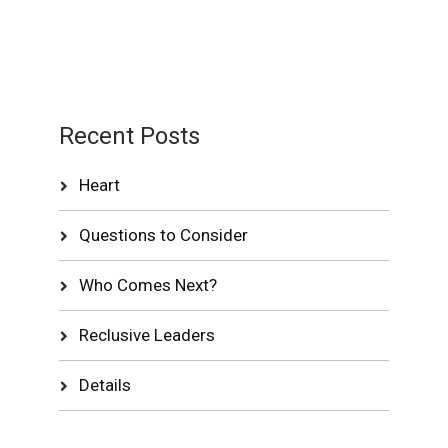
Recent Posts
Heart
Questions to Consider
Who Comes Next?
Reclusive Leaders
Details