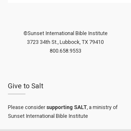
©Sunset International Bible Institute
3723 34th St., Lubbock, TX 79410
800.658.9553
Give to Salt
Please consider
supporting SALT
, a ministry of
Sunset International Bible Institute