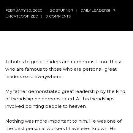
FEBRUARY 20, 2020
BOBTURNER
DAILY LEADERSHIP
,
UNCATEGORIZED
0 COMMENTS
Tributes to great leaders are numerous. From those
who are famous to those who are personal, great
leaders exist everywhere.
My father demonstrated great leadership by the kind
of friendship he demonstrated. All his friendships
involved pointing people to heaven.
Nothing was more important to him. He was one of
the best personal workers I have ever known. His