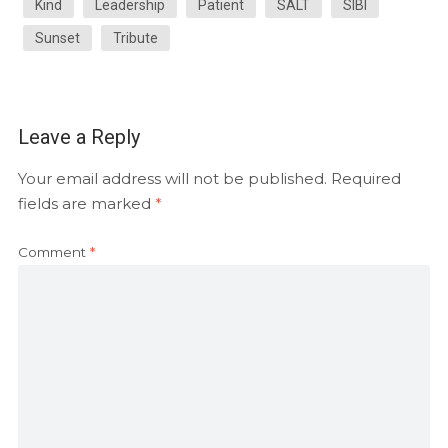
Kind
Leadership
Patient
SALT
SIBI
Sunset
Tribute
Leave a Reply
Your email address will not be published.
Required
fields are marked
*
Comment
*