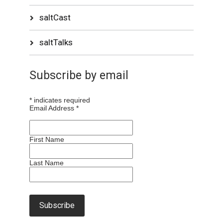
saltCast
saltTalks
Subscribe by email
*
indicates required
Email Address
*
First Name
Last Name