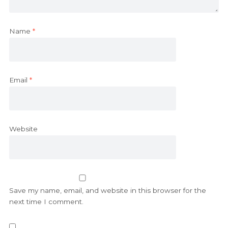
Name
*
Email
*
Website
Save my name, email, and website in this browser for the
next time I comment.