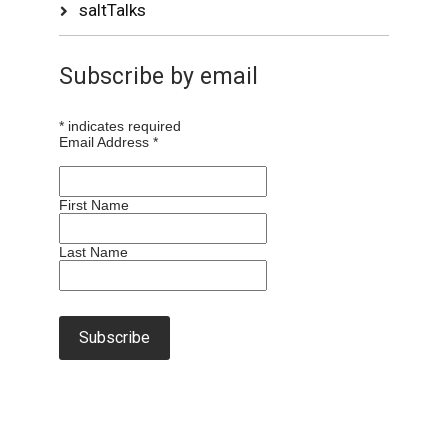
saltTalks
Subscribe by email
*
indicates required
Email Address
*
First Name
Last Name