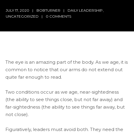
JULY 17, 2020
BOBTURNER
DAILY LEADERSHIP
,
UNCATEGORIZED
0 COMMENTS
The eye is an amazing part of the body. As we age, it is
common to notice that our arms do not extend out
quite far enough to read.
Two conditions occur as we age, near-sightedness
(the ability to see things close, but not far away) and
far-sightedness (the ability to see things far away, but
not close).
Figuratively, leaders must avoid both. They need the