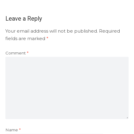
Leave a Reply
Your email address will not be published.
Required
fields are marked
*
Comment
*
Name
*