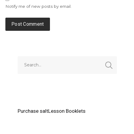
Notify me of new posts by email.
Alternative:
Purchase saltLesson Booklets