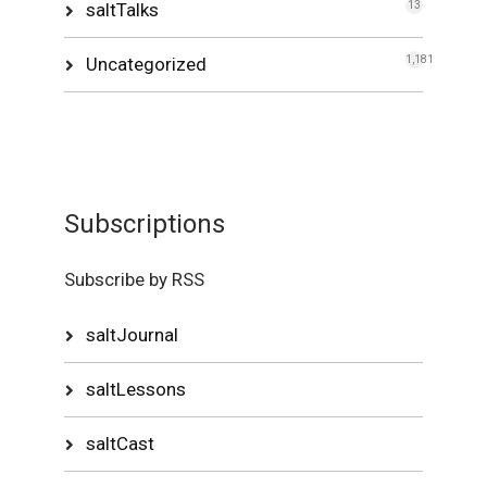
saltTalks
13
Uncategorized
1,181
Subscriptions
Subscribe by RSS
saltJournal
saltLessons
saltCast