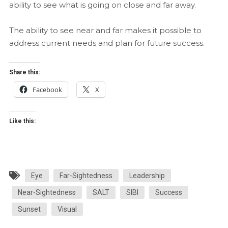
ability to see what is going on close and far away.
The ability to see near and far makes it possible to
address current needs and plan for future success.
Share this:
Facebook
X
Like this:
Eye
Far-Sightedness
Leadership
Near-Sightedness
SALT
SIBI
Success
Sunset
Visual