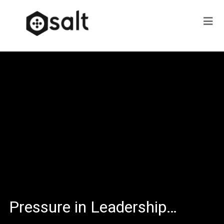
Pressure in Leadership…