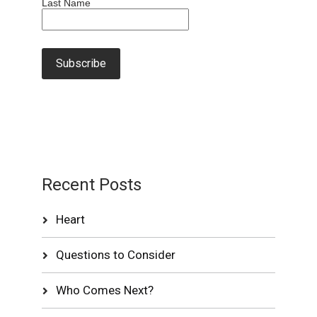
Last Name
Recent Posts
Heart
Questions to Consider
Who Comes Next?