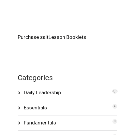
Purchase saltLesson Booklets
Categories
Daily Leadership
3,990
Essentials
4
Fundamentals
8