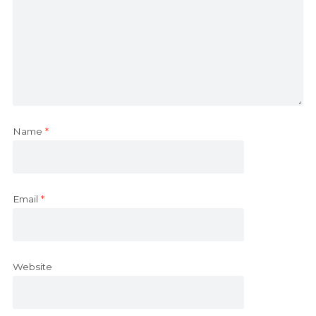
Name
*
Email
*
Website