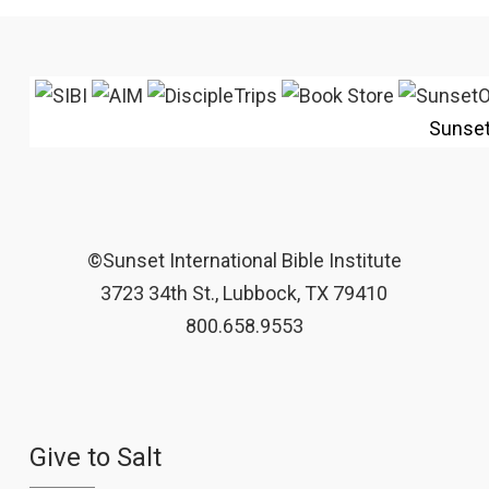
Sunse
©Sunset International Bible Institute
3723 34th St., Lubbock, TX 79410
800.658.9553
Give to Salt