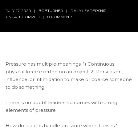
JULY 27, 2020
BOBTURNER
DAILY LEADERSHIP
,
UNCATEGORIZED
0 COMMENTS
Pressure has multiple meanings: 1) Continuous
physical force exerted on an object, 2) Persuasion,
influence, or intimidation to make or coerce someone
to do something.
There is no doubt leadership comes with strong
elements of pressure.
How do leaders handle pressure when it arises?