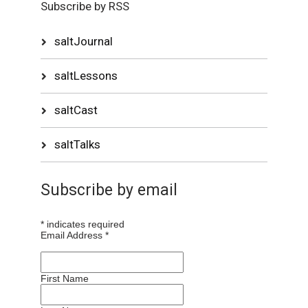
Subscribe by RSS
saltJournal
saltLessons
saltCast
saltTalks
Subscribe by email
*
indicates required
Email Address
*
First Name