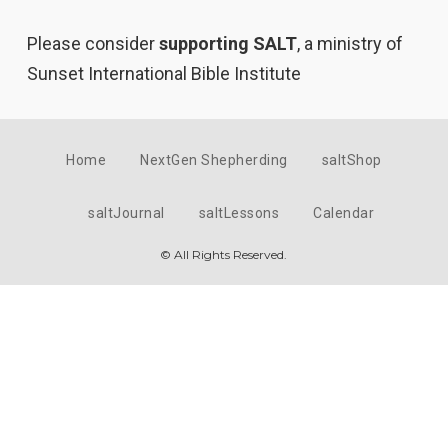
Please consider
supporting SALT
, a ministry of
Sunset International Bible Institute
Home
NextGen Shepherding
saltShop
saltJournal
saltLessons
Calendar
© All Rights Reserved.