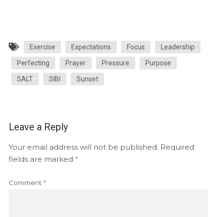
Exercise
Expectations
Focus
Leadership
Perfecting
Prayer
Pressure
Purpose
SALT
SIBI
Sunset
Leave a Reply
Your email address will not be published.
Required
fields are marked
*
Comment
*