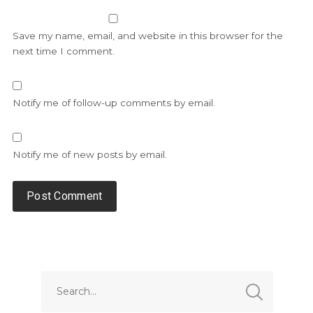
Save my name, email, and website in this browser for the
next time I comment.
Notify me of follow-up comments by email.
Notify me of new posts by email.
Alternative: