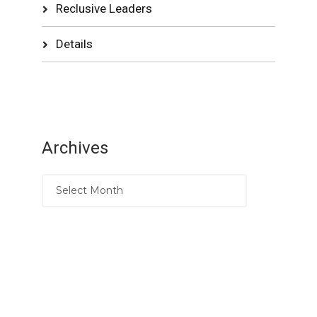
Reclusive Leaders
Details
Archives