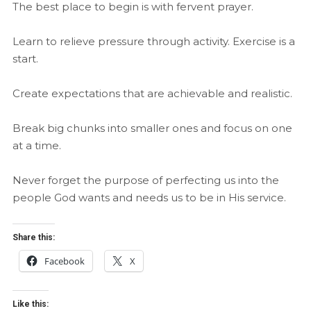
The best place to begin is with fervent prayer.
Learn to relieve pressure through activity. Exercise is a
start.
Create expectations that are achievable and realistic.
Break big chunks into smaller ones and focus on one
at a time.
Never forget the purpose of perfecting us into the
people God wants and needs us to be in His service.
Share this:
Facebook
X
Like this: