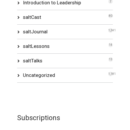
Introduction to Leadership
2
saltCast
80
saltJournal
1,341
saltLessons
14
saltTalks
13
Uncategorized
1,181
Subscriptions