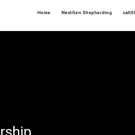
Home
NextGen Shepherding
salt
rship