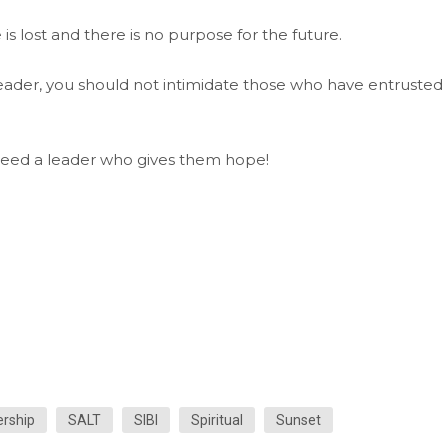
 is lost and there is no purpose for the future.
leader, you should not intimidate those who have entrusted
 need a leader who gives them hope!
rship
SALT
SIBI
Spiritual
Sunset