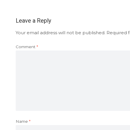
Leave a Reply
Your email address will not be published.
Required f
Comment
*
Name
*