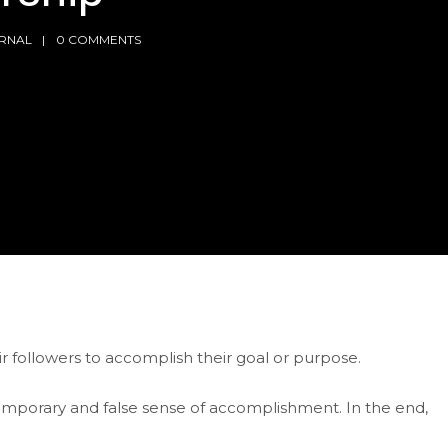
RNAL
0 COMMENTS
 followers to accomplish their goal or purpose.
 temporary and false sense of accomplishment. In the end,