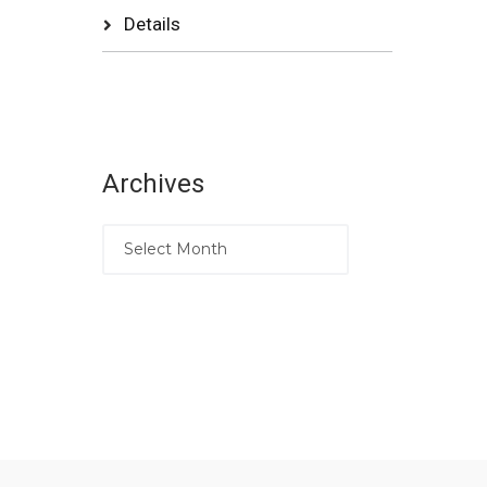
Details
Archives