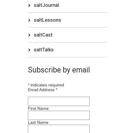
saltJournal
saltLessons
saltCast
saltTalks
Subscribe by email
*
indicates required
Email Address
*
First Name
Last Name