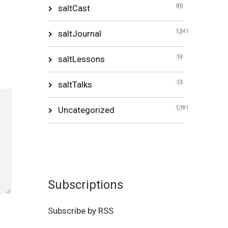
saltCast
80
saltJournal
1,341
saltLessons
14
saltTalks
13
Uncategorized
1,181
Subscriptions
Subscribe by RSS