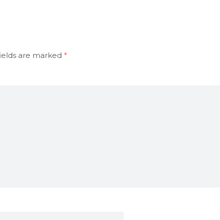
ields are marked
*