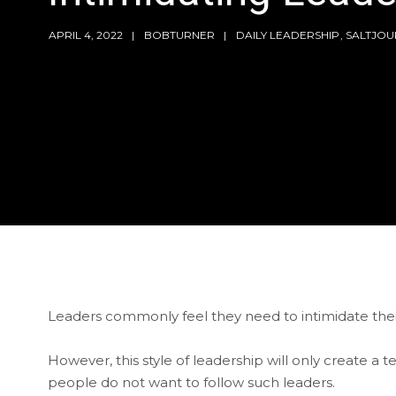
APRIL 4, 2022
BOBTURNER
DAILY LEADERSHIP
,
SALTJOU
Leaders commonly feel they need to intimidate their
However, this style of leadership will only create a
people do not want to follow such leaders.