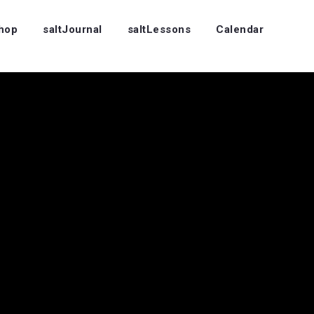
Shop
saltJournal
saltLessons
Calendar