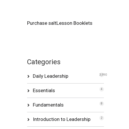
Purchase saltLesson Booklets
Categories
Daily Leadership
3,990
Essentials
4
Fundamentals
8
Introduction to Leadership
2