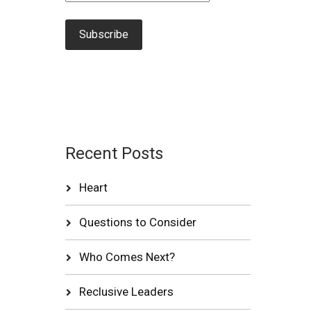
Recent Posts
Heart
Questions to Consider
Who Comes Next?
Reclusive Leaders