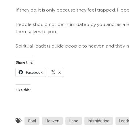
If they do, it is only because they feel trapped. Hope
People should not be intimidated by you and, as a 
themselves to you.
Spiritual leaders guide people to heaven and they
Share this:
Facebook
X
Like this:
Goal
Heaven
Hope
Intimidating
Leade