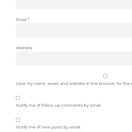
Email
*
Website
Save my name, email, and website in this browser for the
Notify me of follow-up comments by email.
Notify me of new posts by email.