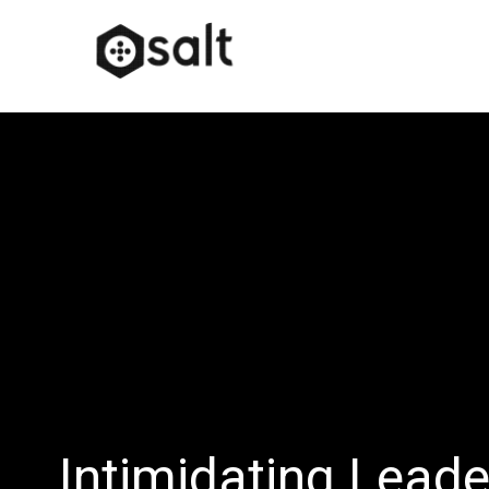
Intimidating Leade