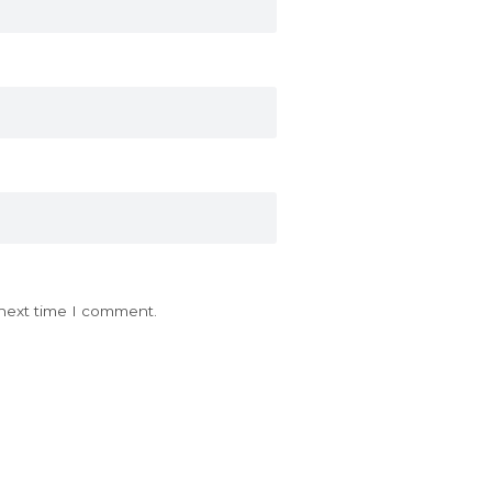
 next time I comment.