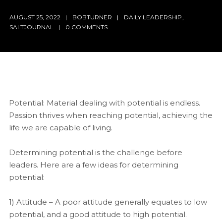
AUGUST 25, 2022
BOBTURNER
DAILY LEADERSHIP
,
SALTJOURNAL
0 COMMENTS
Potential: Material dealing with potential is endless.
Passion thrives when reaching potential, achieving the
life we are capable of living.
Determining potential is the challenge before
leaders. Here are a few ideas for determining
potential:
1) Attitude – A poor attitude generally equates to low
potential, and a good attitude to high potential.