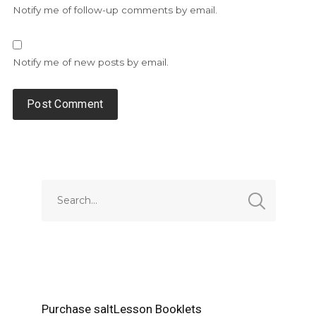
Notify me of follow-up comments by email.
Notify me of new posts by email.
Alternative:
Purchase saltLesson Booklets