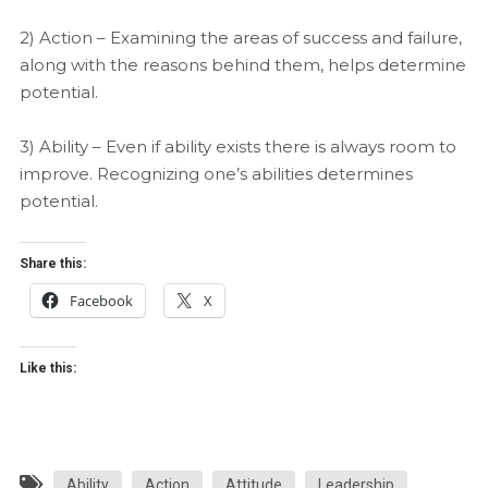
2) Action – Examining the areas of success and failure,
along with the reasons behind them, helps determine
potential.
3) Ability – Even if ability exists there is always room to
improve. Recognizing one’s abilities determines
potential.
Share this:
Facebook
X
Like this:
Ability
Action
Attitude
Leadership