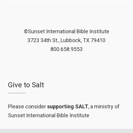
©Sunset International Bible Institute
3723 34th St., Lubbock, TX 79410
800.658.9553
Give to Salt
Please consider
supporting SALT
, a ministry of
Sunset International Bible Institute