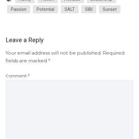
Passion
Potential
SALT
SIBI
Sunset
Leave a Reply
Your email address will not be published.
Required
fields are marked
*
Comment
*