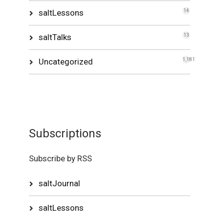
saltLessons
14
saltTalks
13
Uncategorized
1,181
Subscriptions
Subscribe by RSS
saltJournal
saltLessons