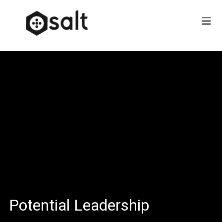
Potential Leadership