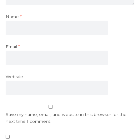
Name
*
Email
*
Website
Save my name, email, and website in this browser for the
next time I comment.