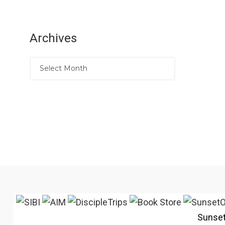
Archives
Sunse