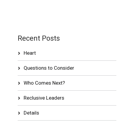
Recent Posts
Heart
Questions to Consider
Who Comes Next?
Reclusive Leaders
Details