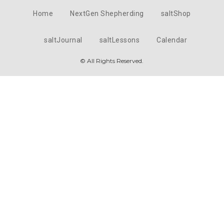
Home
NextGen Shepherding
saltShop
saltJournal
saltLessons
Calendar
© All Rights Reserved.