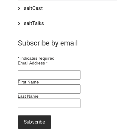
saltCast
saltTalks
Subscribe by email
*
indicates required
Email Address
*
First Name
Last Name