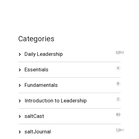
Categories
Daily Leadership
3,990
Essentials
4
Fundamentals
8
Introduction to Leadership
2
saltCast
80
saltJournal
1,341