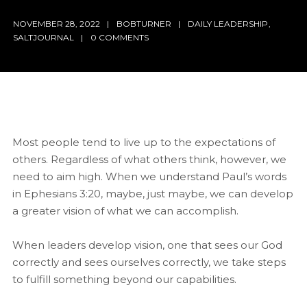
NOVEMBER 28, 2022
BOBTURNER
DAILY LEADERSHIP
,
SALTJOURNAL
0 COMMENTS
Most people tend to live up to the expectations of
others. Regardless of what others think, however, we
need to aim high. When we understand Paul’s words
in Ephesians 3:20, maybe, just maybe, we can develop
a greater vision of what we can accomplish.
When leaders develop vision, one that sees our God
correctly and sees ourselves correctly, we take steps
to fulfill something beyond our capabilities.