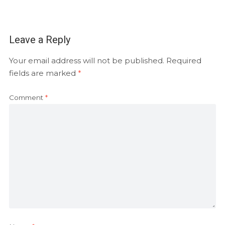
Leave a Reply
Your email address will not be published.
Required
fields are marked
*
Comment
*