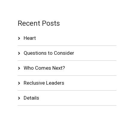
Recent Posts
Heart
Questions to Consider
Who Comes Next?
Reclusive Leaders
Details