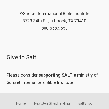
©Sunset International Bible Institute
3723 34th St., Lubbock, TX 79410
800.658.9553
Give to Salt
Please consider
supporting SALT
, a ministry of
Sunset International Bible Institute
Home
NextGen Shepherding
saltShop