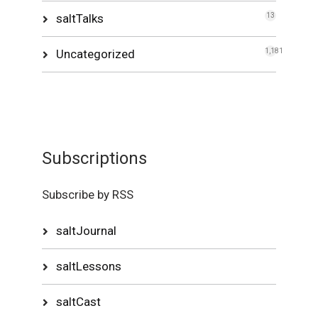
saltTalks
13
Uncategorized
1,181
Subscriptions
Subscribe by RSS
saltJournal
saltLessons
saltCast