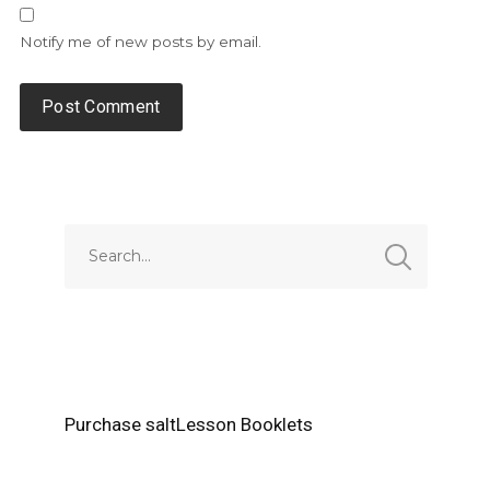
Notify me of new posts by email.
Alternative:
Purchase saltLesson Booklets