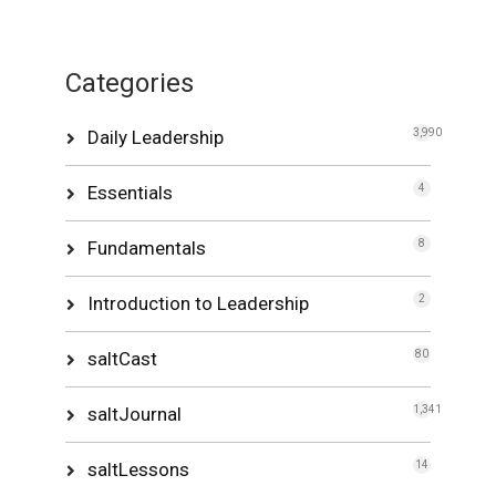
Categories
Daily Leadership
3,990
Essentials
4
Fundamentals
8
Introduction to Leadership
2
saltCast
80
saltJournal
1,341
saltLessons
14