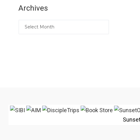
Archives
Sunse