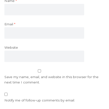
Name
*
Email
*
Website
Save my name, email, and website in this browser for the
next time I comment.
Notify me of follow-up comments by email.