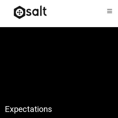
Expectations