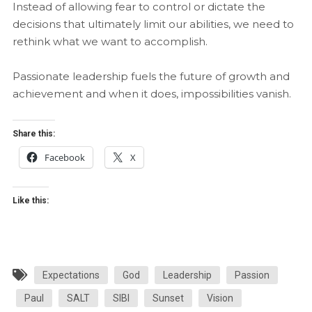
Instead of allowing fear to control or dictate the
decisions that ultimately limit our abilities, we need to
rethink what we want to accomplish.
Passionate leadership fuels the future of growth and
achievement and when it does, impossibilities vanish.
Share this:
Facebook
X
Like this:
Expectations
God
Leadership
Passion
Paul
SALT
SIBI
Sunset
Vision