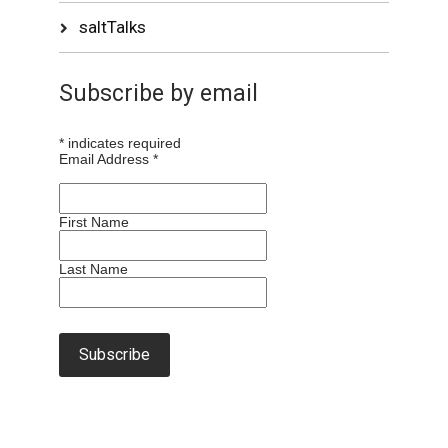
saltTalks
Subscribe by email
*
indicates required
Email Address
*
First Name
Last Name