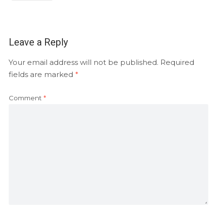
Leave a Reply
Your email address will not be published.
Required
fields are marked
*
Comment
*