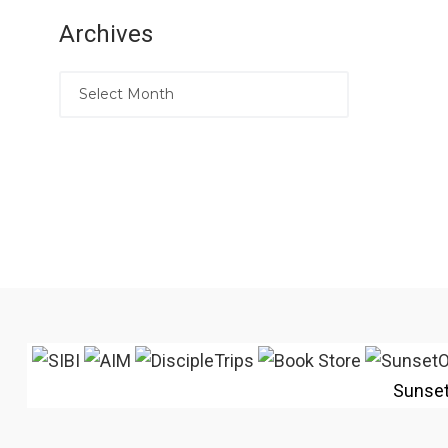
Archives
Sunse