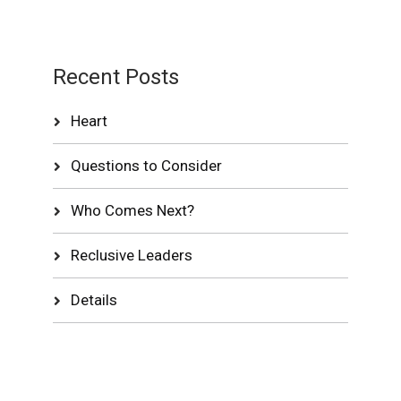
Recent Posts
Heart
Questions to Consider
Who Comes Next?
Reclusive Leaders
Details