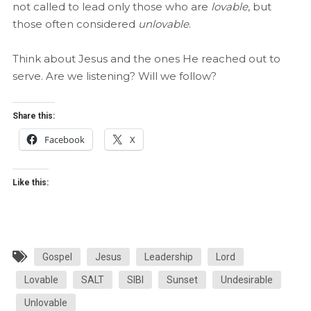
not called to lead only those who are
lovable
, but
those often considered
unlovable
.
Think about Jesus and the ones He reached out to
serve. Are we listening? Will we follow?
Share this:
Facebook
X
Like this:
Gospel
Jesus
Leadership
Lord
Lovable
SALT
SIBI
Sunset
Undesirable
Unlovable