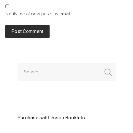
Notify me of new posts by email.
Alternative:
Purchase saltLesson Booklets