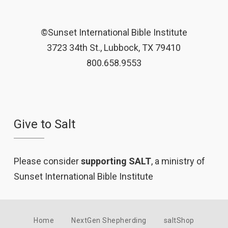
©Sunset International Bible Institute
3723 34th St., Lubbock, TX 79410
800.658.9553
Give to Salt
Please consider
supporting SALT
, a ministry of
Sunset International Bible Institute
Home
NextGen Shepherding
saltShop