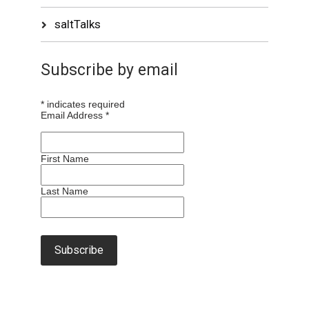
saltTalks
Subscribe by email
*
indicates required
Email Address
*
First Name
Last Name