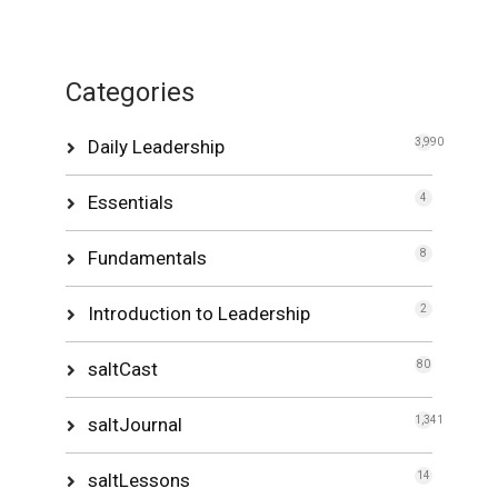
Categories
Daily Leadership
3,990
Essentials
4
Fundamentals
8
Introduction to Leadership
2
saltCast
80
saltJournal
1,341
saltLessons
14