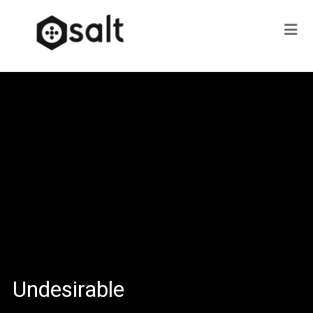
Undesirable