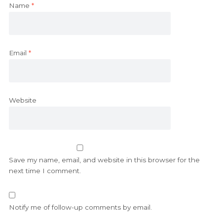
Name
*
Email
*
Website
Save my name, email, and website in this browser for the
next time I comment.
Notify me of follow-up comments by email.