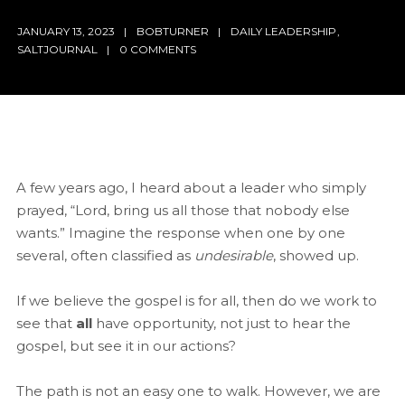
JANUARY 13, 2023
BOBTURNER
DAILY LEADERSHIP
,
SALTJOURNAL
0 COMMENTS
A few years ago, I heard about a leader who simply
prayed, “Lord, bring us all those that nobody else
wants.” Imagine the response when one by one
several, often classified as
undesirable
, showed up.
If we believe the gospel is for all, then do we work to
see that
all
have opportunity, not just to hear the
gospel, but see it in our actions?
The path is not an easy one to walk. However, we are