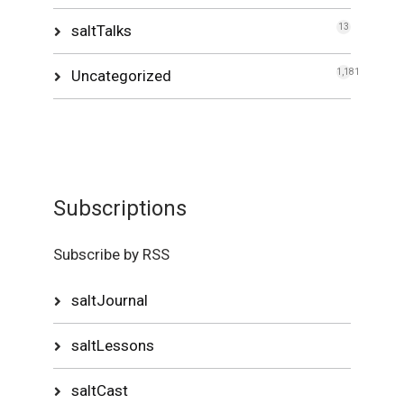
saltTalks
13
Uncategorized
1,181
Subscriptions
Subscribe by RSS
saltJournal
saltLessons
saltCast