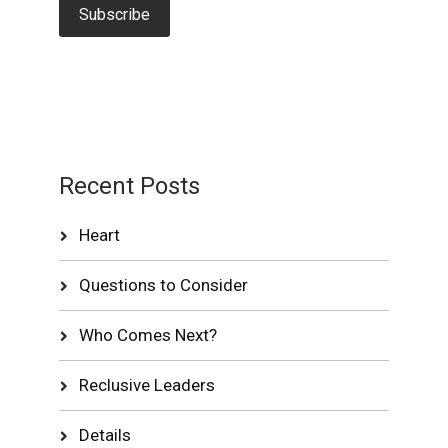
Recent Posts
Heart
Questions to Consider
Who Comes Next?
Reclusive Leaders
Details