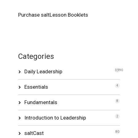
Purchase saltLesson Booklets
Categories
Daily Leadership
3,990
Essentials
4
Fundamentals
8
Introduction to Leadership
2
saltCast
80