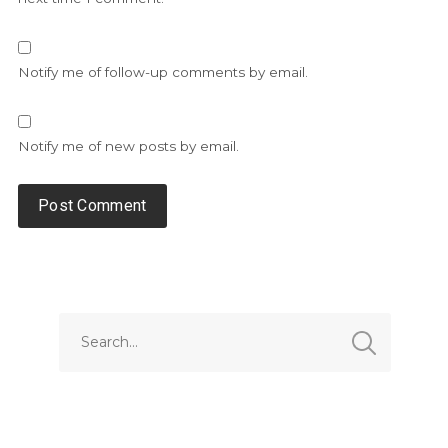
Notify me of follow-up comments by email.
Notify me of new posts by email.
Alternative: