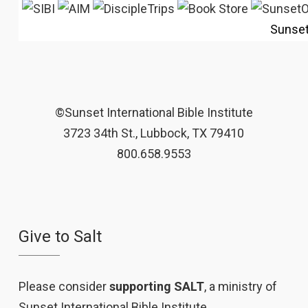
Sunse
©Sunset International Bible Institute
3723 34th St., Lubbock, TX 79410
800.658.9553
Give to Salt
Please consider
supporting SALT
, a ministry of
Sunset International Bible Institute