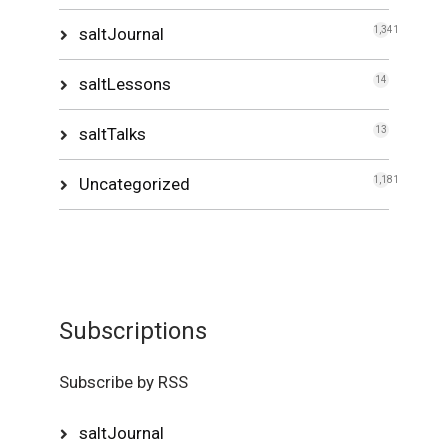
saltJournal
1,341
saltLessons
14
saltTalks
13
Uncategorized
1,181
Subscriptions
Subscribe by RSS
saltJournal