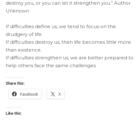
destroy you, or you can let it strengthen you.” Author
Unknown
If difficulties define us, we tend to focus on the
drudgery of life.
If difficulties destroy us, then life becomes little more
than existence.
If difficulties strengthen us, we are better prepared to
help others face the same challenges.
Share this:
Facebook
X
Like this: