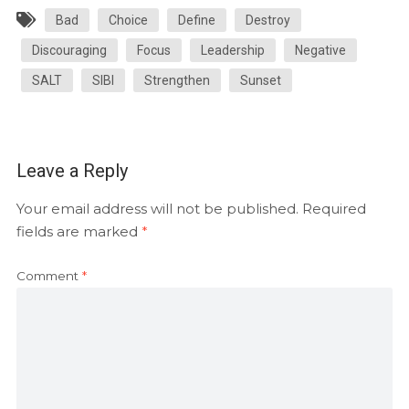
Bad
Choice
Define
Destroy
Discouraging
Focus
Leadership
Negative
SALT
SIBI
Strengthen
Sunset
Leave a Reply
Your email address will not be published.
Required
fields are marked
*
Comment
*