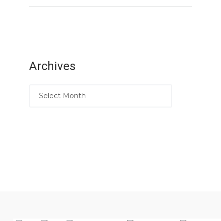
Archives