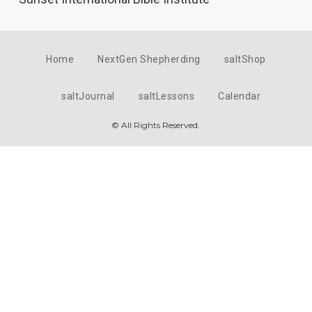
Home
NextGen Shepherding
saltShop
saltJournal
saltLessons
Calendar
© All Rights Reserved.