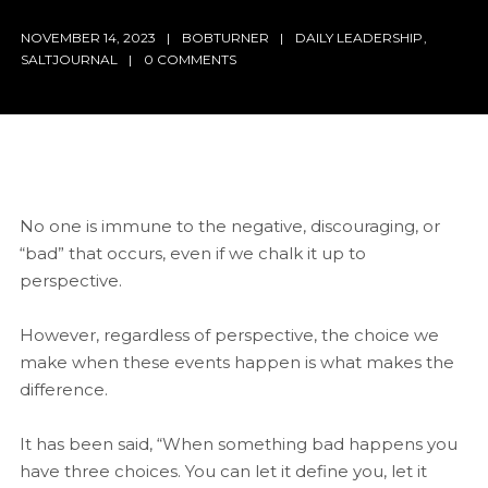
NOVEMBER 14, 2023
BOBTURNER
DAILY LEADERSHIP
,
SALTJOURNAL
0 COMMENTS
No one is immune to the negative, discouraging, or
“bad” that occurs, even if we chalk it up to
perspective.
However, regardless of perspective, the choice we
make when these events happen is what makes the
difference.
It has been said, “When something bad happens you
have three choices. You can let it define you, let it