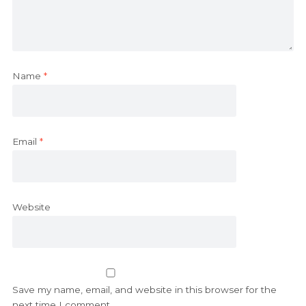
Name
*
Email
*
Website
Save my name, email, and website in this browser for the
next time I comment.