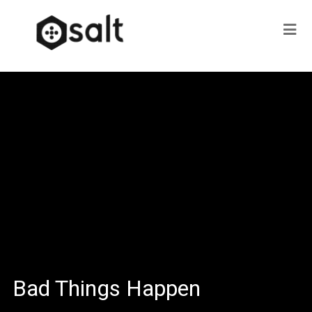
Bad Things Happen