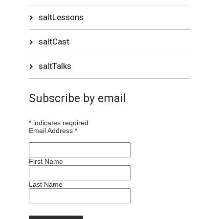
saltLessons
saltCast
saltTalks
Subscribe by email
*
indicates required
Email Address
*
First Name
Last Name