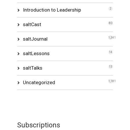
Introduction to Leadership
2
saltCast
80
saltJournal
1,341
saltLessons
14
saltTalks
13
Uncategorized
1,181
Subscriptions