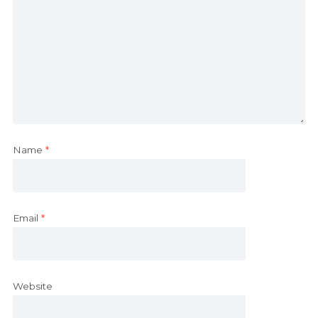
Name
*
Email
*
Website