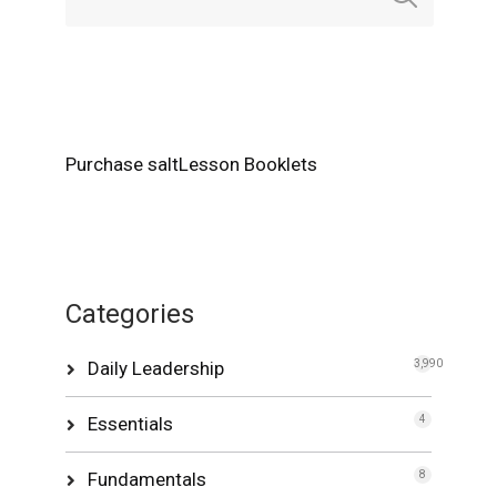
Purchase saltLesson Booklets
Categories
Daily Leadership
3,990
Essentials
4
Fundamentals
8