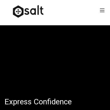
Express Confidence