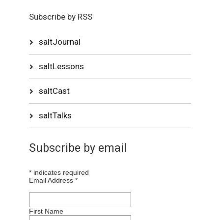
Subscribe by RSS
saltJournal
saltLessons
saltCast
saltTalks
Subscribe by email
*
indicates required
Email Address
*
First Name