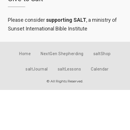
Please consider
supporting SALT
, a ministry of
Sunset International Bible Institute
Home
NextGen Shepherding
saltShop
saltJournal
saltLessons
Calendar
© All Rights Reserved.