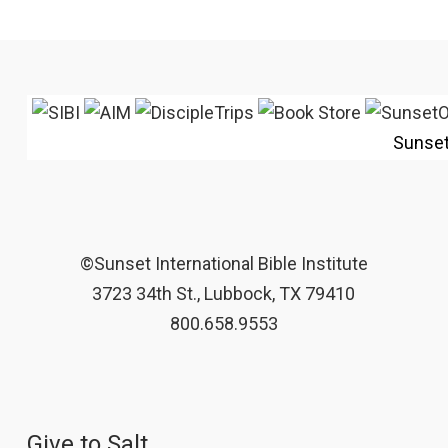
Sunse
©Sunset International Bible Institute
3723 34th St., Lubbock, TX 79410
800.658.9553
Give to Salt