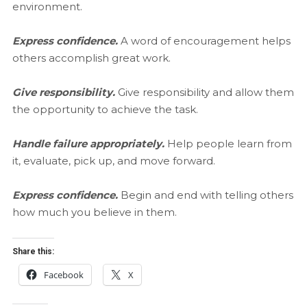
environment.
Express confidence.
A word of encouragement helps
others accomplish great work.
Give responsibility.
Give responsibility and allow them
the opportunity to achieve the task.
Handle failure appropriately.
Help people learn from
it, evaluate, pick up, and move forward.
Express confidence.
Begin and end with telling others
how much you believe in them.
Share this:
Facebook
X