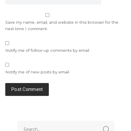
Save my name, email, and website in this browser for the
next time I comment.
Notify me of follow-up comments by email.
Notify me of new posts by email.
Alternative: