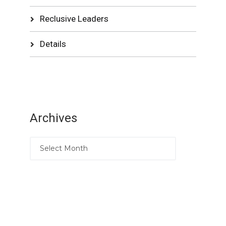
Reclusive Leaders
Details
Archives