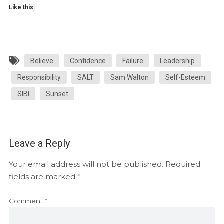
Like this:
Believe
Confidence
Failure
Leadership
Responsibility
SALT
Sam Walton
Self-Esteem
SIBI
Sunset
Leave a Reply
Your email address will not be published.
Required
fields are marked
*
Comment
*