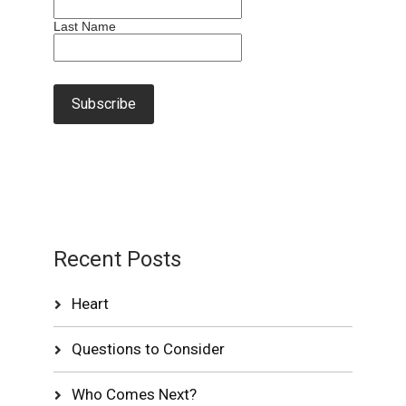
Last Name
Recent Posts
Heart
Questions to Consider
Who Comes Next?