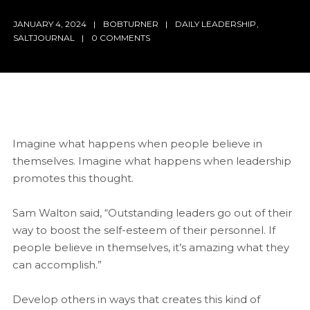
JANUARY 4, 2024
BOBTURNER
DAILY LEADERSHIP
,
SALTJOURNAL
0 COMMENTS
Imagine what happens when people believe in
themselves. Imagine what happens when leadership
promotes this thought.
Sam Walton said, “Outstanding leaders go out of their
way to boost the self-esteem of their personnel. If
people believe in themselves, it’s amazing what they
can accomplish.”
Develop others in ways that creates this kind of