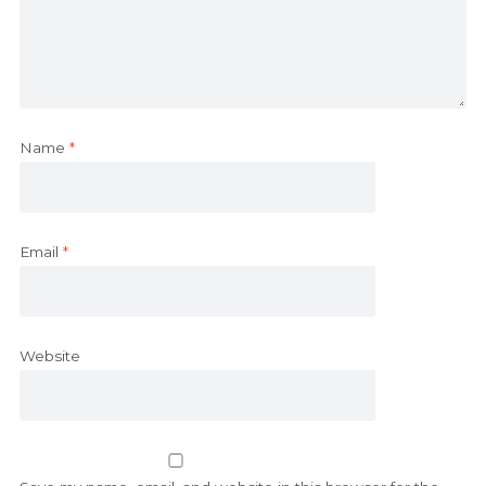
Name
*
Email
*
Website