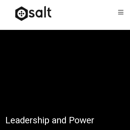
Leadership and Power