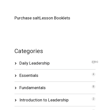
Purchase saltLesson Booklets
Categories
Daily Leadership
3,990
Essentials
4
Fundamentals
8
Introduction to Leadership
2