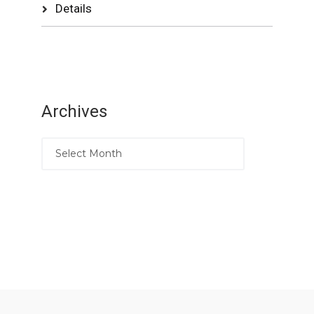
Details
Archives