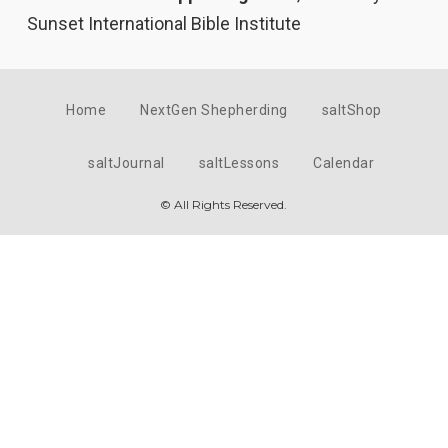
Sunset International Bible Institute
Home
NextGen Shepherding
saltShop
saltJournal
saltLessons
Calendar
© All Rights Reserved.