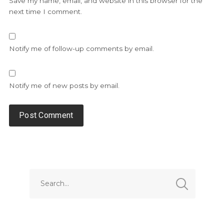
Save my name, email, and website in this browser for the
next time I comment.
Notify me of follow-up comments by email.
Notify me of new posts by email.
Alternative: