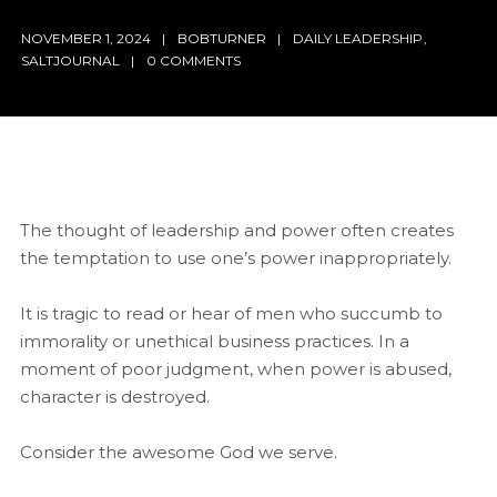
NOVEMBER 1, 2024
BOBTURNER
DAILY LEADERSHIP
,
SALTJOURNAL
0 COMMENTS
The thought of leadership and power often creates
the temptation to use one’s power inappropriately.
It is tragic to read or hear of men who succumb to
immorality or unethical business practices. In a
moment of poor judgment, when power is abused,
character is destroyed.
Consider the awesome God we serve.