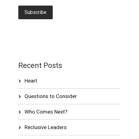
Recent Posts
Heart
Questions to Consider
Who Comes Next?
Reclusive Leaders