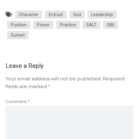
Character
Entrust
God
Leadership
Position
Power
Practice
SALT
SIBI
Sunset
Leave a Reply
Your email address will not be published.
Required
fields are marked
*
Comment
*