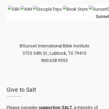
Sunse
©Sunset International Bible Institute
3723 34th St., Lubbock, TX 79410
800.658.9553
Give to Salt
Please consider
supporting SALT
, a ministry of