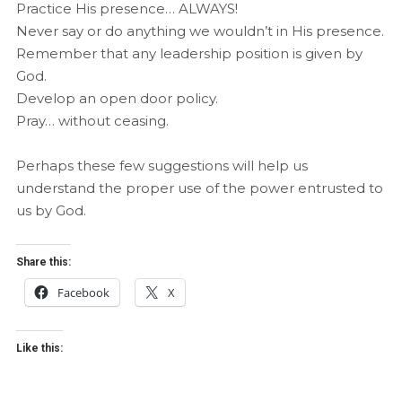
Practice His presence… ALWAYS!
Never say or do anything we wouldn’t in His presence.
Remember that any leadership position is given by
God.
Develop an open door policy.
Pray… without ceasing.
Perhaps these few suggestions will help us
understand the proper use of the power entrusted to
us by God.
Share this:
Facebook
X
Like this: