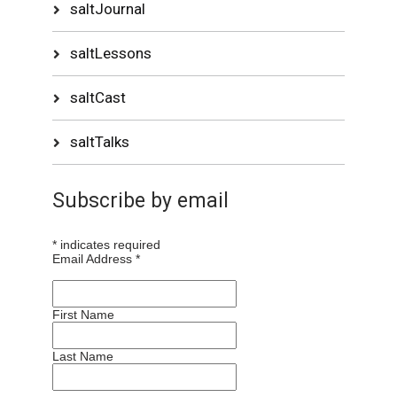
saltJournal
saltLessons
saltCast
saltTalks
Subscribe by email
*
indicates required
Email Address
*
First Name
Last Name