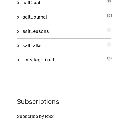
saltCast
80
saltJournal
1,341
saltLessons
14
saltTalks
13
Uncategorized
1,181
Subscriptions
Subscribe by RSS