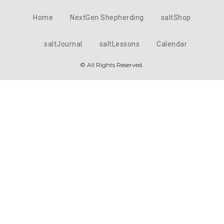
Home
NextGen Shepherding
saltShop
saltJournal
saltLessons
Calendar
© All Rights Reserved.