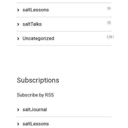
saltLessons
14
saltTalks
13
Uncategorized
1,181
Subscriptions
Subscribe by RSS
saltJournal
saltLessons