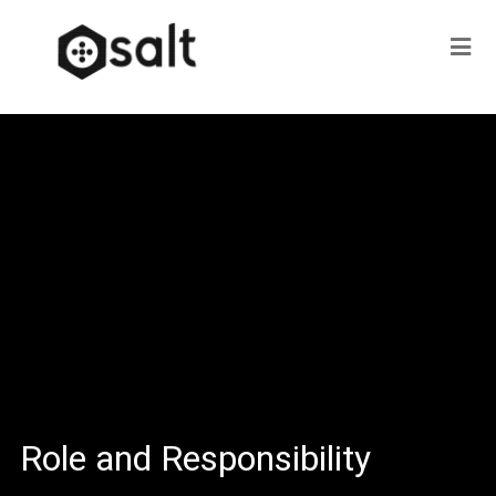
Role and Responsibility