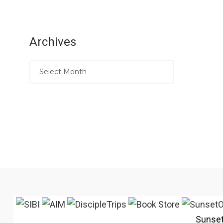
Archives
Sunse