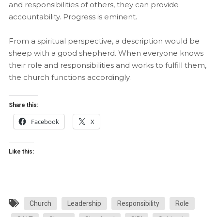
and responsibilities of others, they can provide
accountability. Progress is eminent.
From a spiritual perspective, a description would be
sheep with a good shepherd. When everyone knows
their role and responsibilities and works to fulfill them,
the church functions accordingly.
Share this:
Facebook
X
Like this:
Church
Leadership
Responsibility
Role