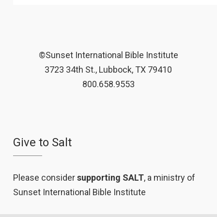
©Sunset International Bible Institute
3723 34th St., Lubbock, TX 79410
800.658.9553
Give to Salt
Please consider
supporting SALT
, a ministry of
Sunset International Bible Institute