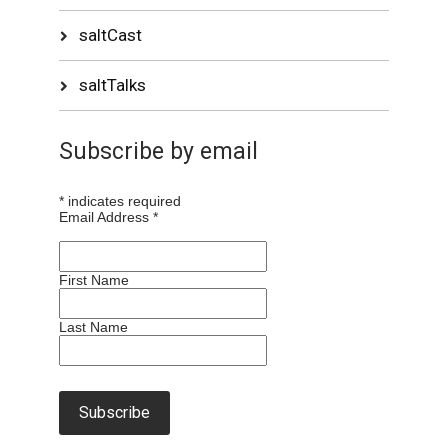
saltCast
saltTalks
Subscribe by email
*
indicates required
Email Address
*
First Name
Last Name