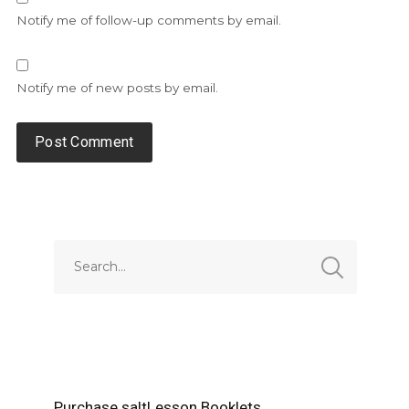
Notify me of follow-up comments by email.
Notify me of new posts by email.
Alternative:
Purchase saltLesson Booklets