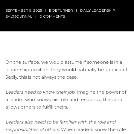
SEPTEMBER 9, 2025
BOBTURNER
DAILY LEADERSHIP
,
SALTJOURNAL
0 COMMENTS
On the surface, we would assume if someone is in a
leadership position, they would naturally be proficient.
Sadly, this is not always the case.
Leaders need to know their job.
Imagine the power of
a leader who knows his role and responsibilities and
allows others to fulfill theirs.
Leaders also need to be familiar with the role and
responsibilities of others.
When leaders know the role