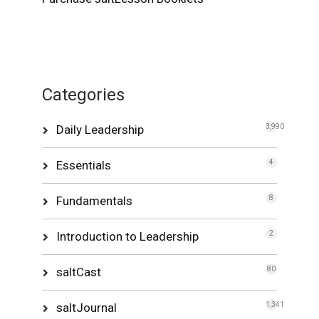
Categories
Daily Leadership
3,990
Essentials
4
Fundamentals
8
Introduction to Leadership
2
saltCast
80
saltJournal
1,341