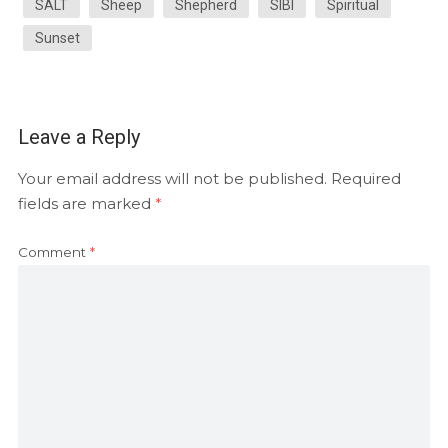
SALT
Sheep
Shepherd
SIBI
Spiritual
Sunset
Leave a Reply
Your email address will not be published.
Required
fields are marked
*
Comment
*