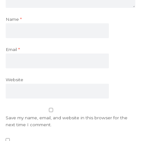
Name
*
Email
*
Website
Save my name, email, and website in this browser for the
next time I comment.