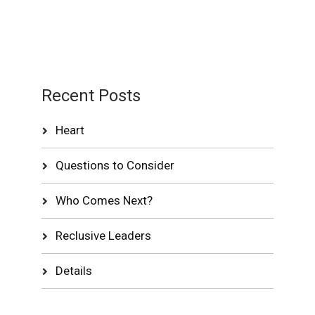
Recent Posts
Heart
Questions to Consider
Who Comes Next?
Reclusive Leaders
Details