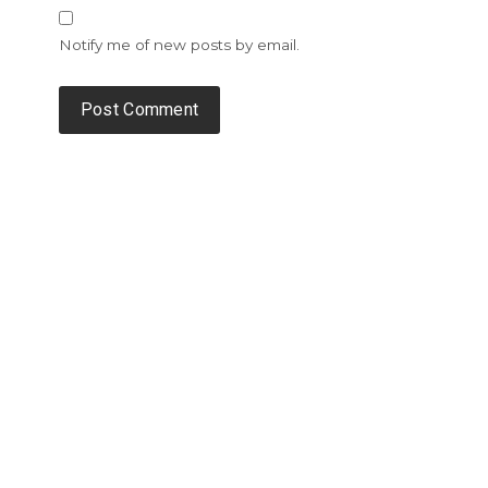
Notify me of new posts by email.
Alternative: