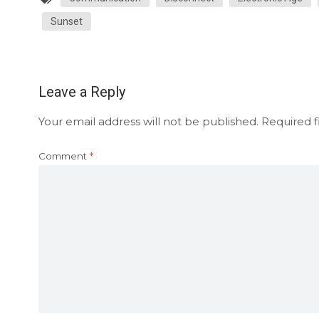
Sunset
Leave a Reply
Your email address will not be published.
Required f
Comment
*