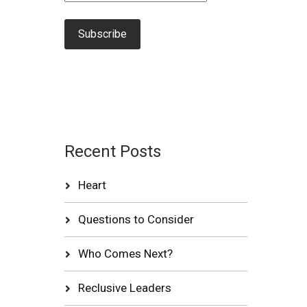
Recent Posts
Heart
Questions to Consider
Who Comes Next?
Reclusive Leaders