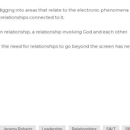
digging into areas that relate to the electronic phenomena 
relationships connected to it.
relationship, a relationship involving God and each other.
nd the need for relationships to go beyond the screen has n
Jeremy Roberts
Leadership
Relationships
SALT
SI