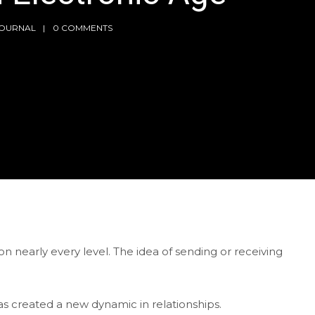
JOURNAL
0 COMMENTS
 nearly every level. The idea of sending or receiving
as created a new dynamic in relationships.