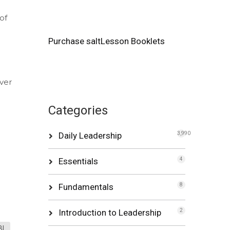
of
Purchase saltLesson Booklets
ever
Categories
Daily Leadership
3,990
Essentials
4
Fundamentals
8
Introduction to Leadership
2
BI