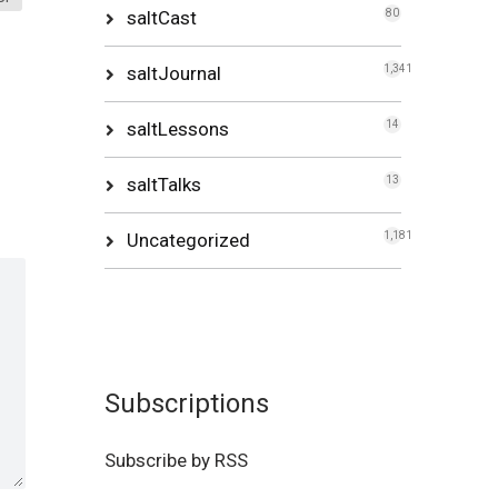
saltCast
80
saltJournal
1,341
saltLessons
14
saltTalks
13
Uncategorized
1,181
Subscriptions
Subscribe by RSS