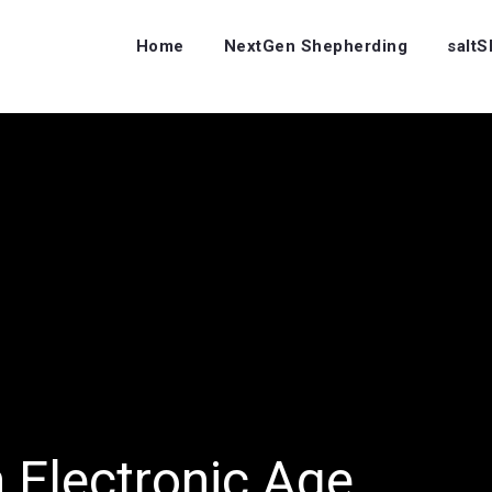
Home
NextGen Shepherding
salt
n Electronic Age