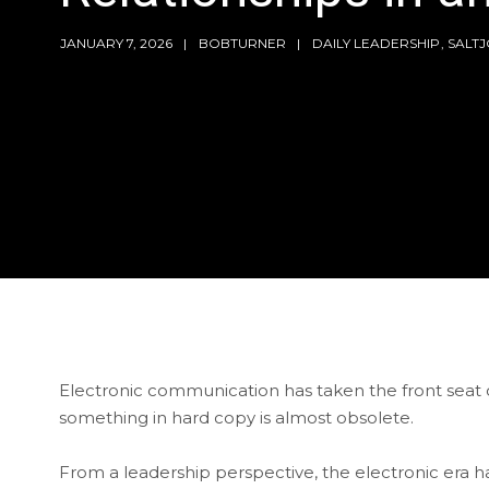
JANUARY 7, 2026
BOBTURNER
DAILY LEADERSHIP
,
SALT
Electronic communication has taken the front seat on
something in hard copy is almost obsolete.
From a leadership perspective, the electronic era h