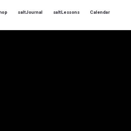
Shop
saltJournal
saltLessons
Calendar