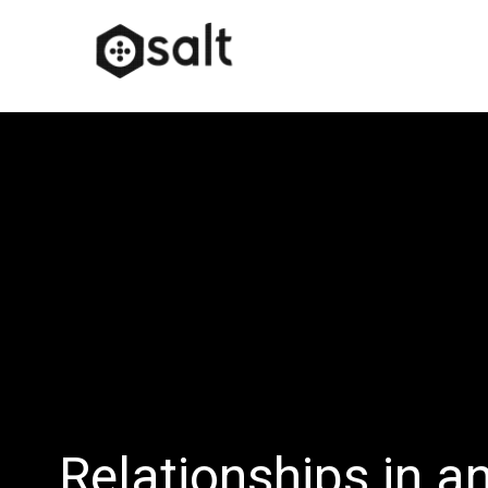
Relationships in a