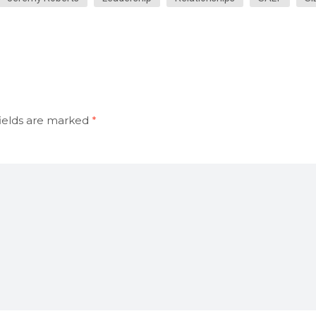
ields are marked
*