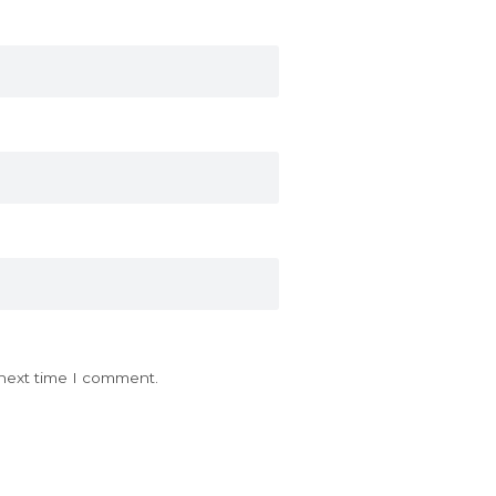
 next time I comment.