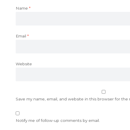
Name
*
Email
*
Website
Save my name, email, and website in this browser for the
Notify me of follow-up comments by email.