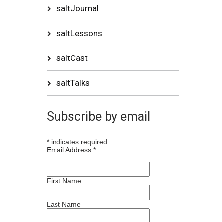
saltJournal
saltLessons
saltCast
saltTalks
Subscribe by email
*
indicates required
Email Address
*
First Name
Last Name