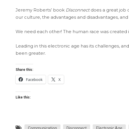
Jeremy Roberts’ book
Disconnect
does a great job 
our culture, the advantages and disadvantages, and 
We need each other! The human race was created in 
Leading in this electronic age has its challenges, a
been greater.
Share this:
Facebook
X
Like this:
Communication
Disconnect
Electronic Age