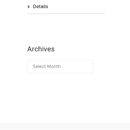
Details
Archives