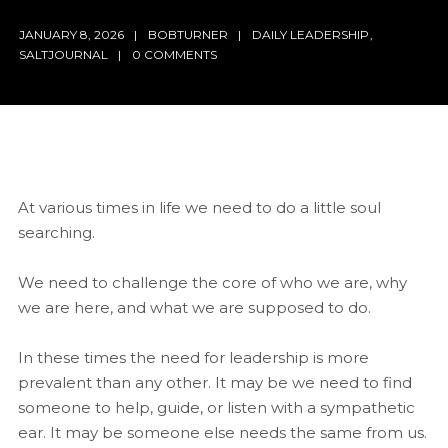
JANUARY 8, 2026
BOBTURNER
DAILY LEADERSHIP
,
SALTJOURNAL
0 COMMENTS
At various times in life we need to do a little soul
searching.
We need to challenge the core of who we are, why
we are here, and what we are supposed to do.
In these times the need for leadership is more
prevalent than any other. It may be we need to find
someone to help, guide, or listen with a sympathetic
ear. It may be someone else needs the same from us.