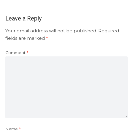
Leave a Reply
Your email address will not be published.
Required
fields are marked
*
Comment
*
Name
*