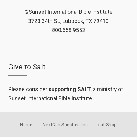
©Sunset International Bible Institute
3723 34th St., Lubbock, TX 79410
800.658.9553
Give to Salt
Please consider
supporting SALT
, a ministry of
Sunset International Bible Institute
Home
NextGen Shepherding
saltShop