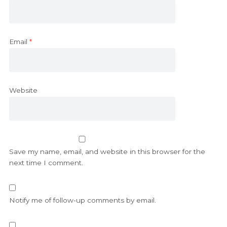
Email
*
Website
Save my name, email, and website in this browser for the
next time I comment.
Notify me of follow-up comments by email.