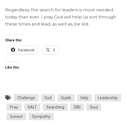
Regardless, the search for leaders is more needed
today than ever. I pray God will help us sort through
these times and lead, as well as, be led.
Share this:
Facebook
X
Like this:
Challenge
God
Guide
Help
Leadership
Pray
SALT
Searching
SIBI
Soul
Sunset
Sympathy