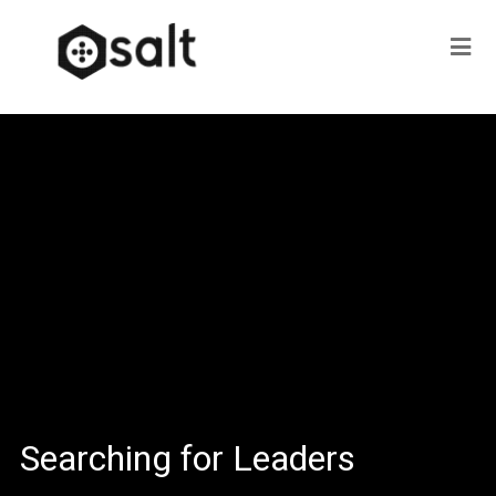
Searching for Leaders