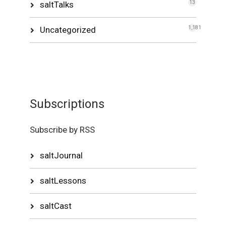
saltTalks
13
Uncategorized
1,181
Subscriptions
Subscribe by RSS
saltJournal
saltLessons
saltCast