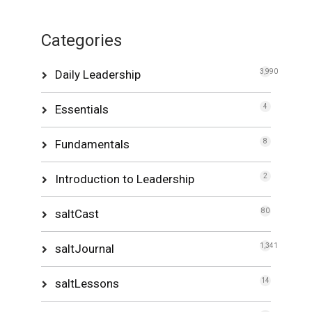
Categories
Daily Leadership
3,990
Essentials
4
Fundamentals
8
Introduction to Leadership
2
saltCast
80
saltJournal
1,341
saltLessons
14