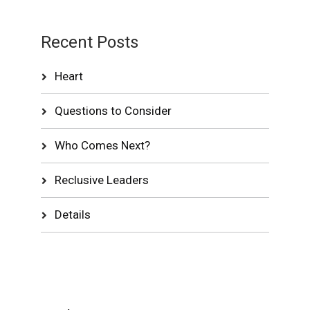
Recent Posts
Heart
Questions to Consider
Who Comes Next?
Reclusive Leaders
Details