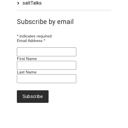
saltTalks
Subscribe by email
*
indicates required
Email Address
*
First Name
Last Name