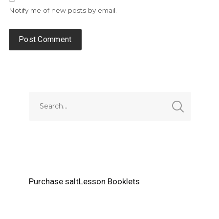
Notify me of new posts by email.
Alternative:
Purchase saltLesson Booklets