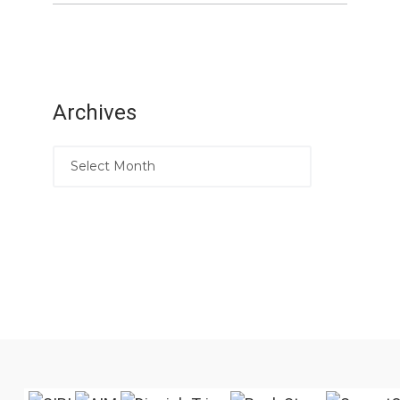
Archives