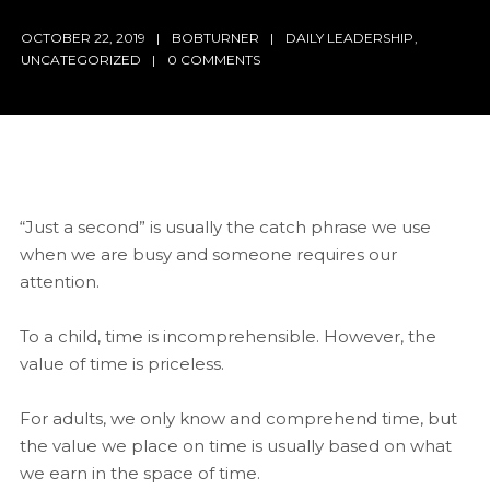
OCTOBER 22, 2019
BOBTURNER
DAILY LEADERSHIP
,
UNCATEGORIZED
0 COMMENTS
“Just a second” is usually the catch phrase we use
when we are busy and someone requires our
attention.
To a child, time is incomprehensible. However, the
value of time is priceless.
For adults,
we only know and comprehend time, but
the value we place on time is usually based on what
we earn in the space of time.