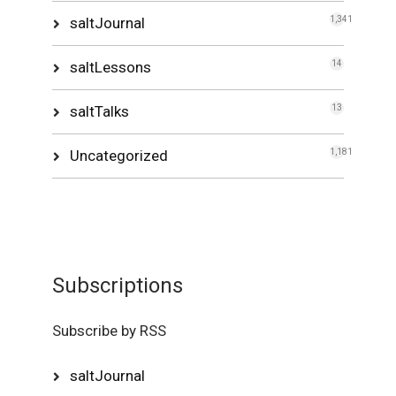
saltJournal
1,341
saltLessons
14
saltTalks
13
Uncategorized
1,181
Subscriptions
Subscribe by RSS
saltJournal