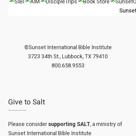
Sunse
©Sunset International Bible Institute
3723 34th St., Lubbock, TX 79410
800.658.9553
Give to Salt
Please consider
supporting SALT
, a ministry of
Sunset International Bible Institute