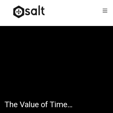
The Value of Time…