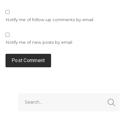
Notify me of follow-up comments by email.
Notify me of new posts by email.
Alternative: