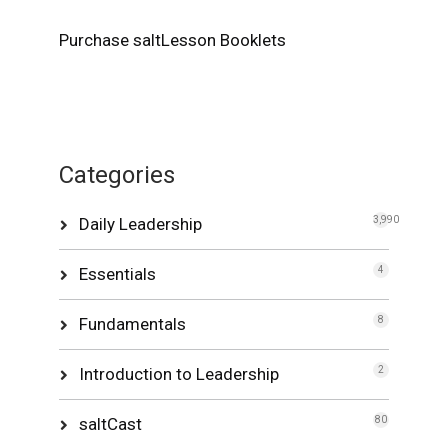
Purchase saltLesson Booklets
Categories
Daily Leadership
3,990
Essentials
4
Fundamentals
8
Introduction to Leadership
2
saltCast
80