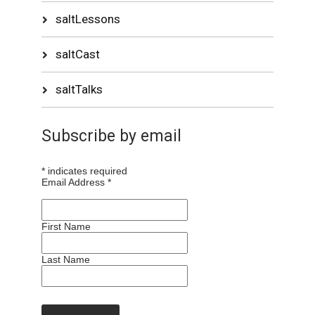
saltLessons
saltCast
saltTalks
Subscribe by email
*
indicates required
Email Address
*
First Name
Last Name