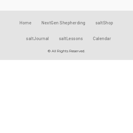
Home
NextGen Shepherding
saltShop
saltJournal
saltLessons
Calendar
© All Rights Reserved.