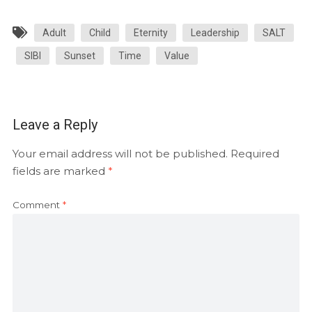
Adult
Child
Eternity
Leadership
SALT
SIBI
Sunset
Time
Value
Leave a Reply
Your email address will not be published.
Required
fields are marked
*
Comment
*