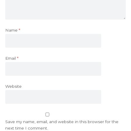
Name
*
Email
*
Website
Save my name, email, and website in this browser for the
next time I comment.