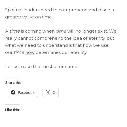
Spiritual leaders need to comprehend and place a
greater value on time.
A
time
is coming when
time
will no longer exist. We
really cannot comprehend the idea of eternity, but
what we need to understand is that how we use
our
time
now
determines our eternity.
Let us make the most of our time.
Share this:
Facebook
X
Like this: