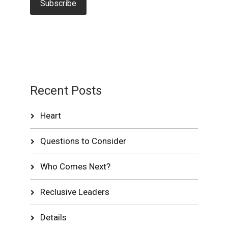
Recent Posts
Heart
Questions to Consider
Who Comes Next?
Reclusive Leaders
Details