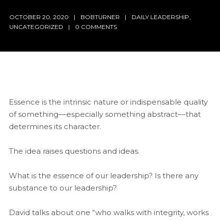
OCTOBER 20, 2020
BOBTURNER
DAILY LEADERSHIP
,
UNCATEGORIZED
0 COMMENTS
Essence is the intrinsic nature or indispensable quality
of something––especially something abstract––that
determines its character.
The idea raises questions and ideas.
What is the essence of our leadership? Is there any
substance to our leadership?
David talks about one “who walks with integrity, works