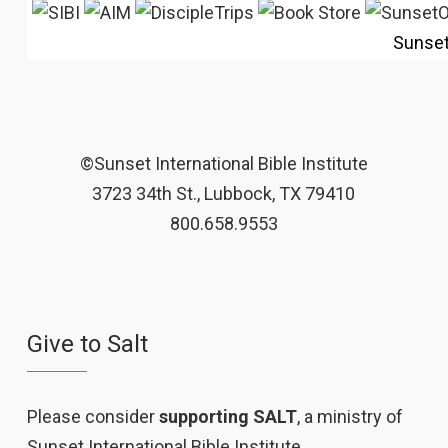
Sunse
©Sunset International Bible Institute
3723 34th St., Lubbock, TX 79410
800.658.9553
Give to Salt
Please consider
supporting SALT
, a ministry of
Sunset International Bible Institute