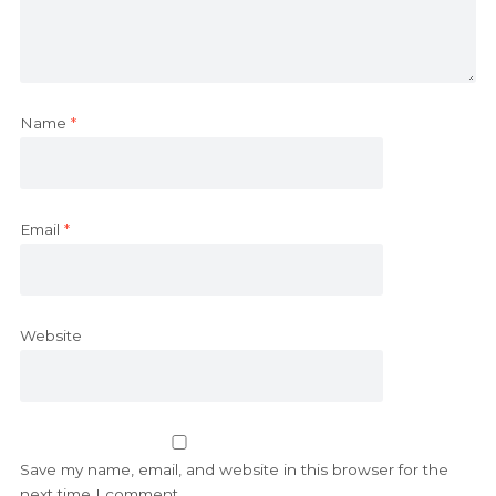
Name
*
Email
*
Website
Save my name, email, and website in this browser for the
next time I comment.