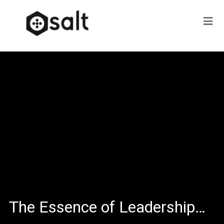
The Essence of Leadership…