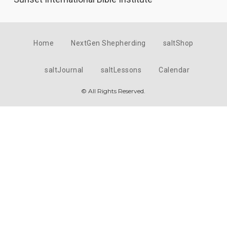
Home
NextGen Shepherding
saltShop
saltJournal
saltLessons
Calendar
© All Rights Reserved.