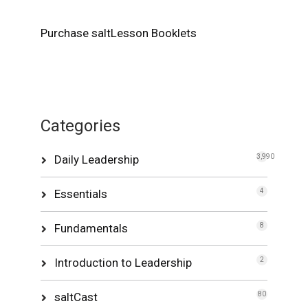
Purchase saltLesson Booklets
Categories
Daily Leadership
3,990
Essentials
4
Fundamentals
8
Introduction to Leadership
2
saltCast
80