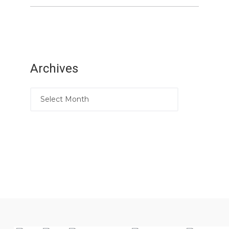
Archives