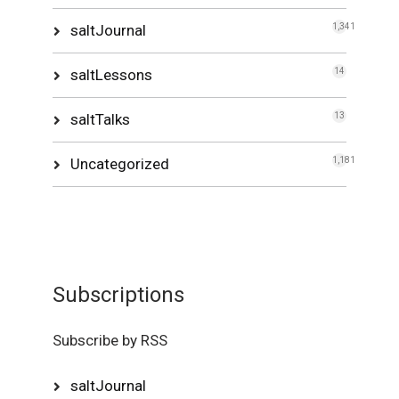
saltJournal
1,341
saltLessons
14
saltTalks
13
Uncategorized
1,181
Subscriptions
Subscribe by RSS
saltJournal