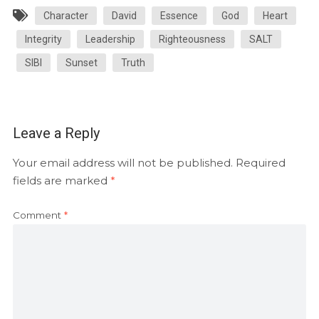
Character
David
Essence
God
Heart
Integrity
Leadership
Righteousness
SALT
SIBI
Sunset
Truth
Leave a Reply
Your email address will not be published.
Required
fields are marked
*
Comment
*