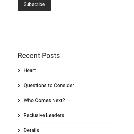
Recent Posts
Heart
Questions to Consider
Who Comes Next?
Reclusive Leaders
Details