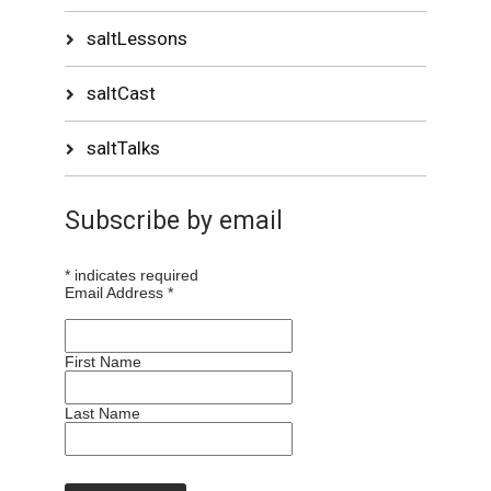
saltLessons
saltCast
saltTalks
Subscribe by email
*
indicates required
Email Address
*
First Name
Last Name