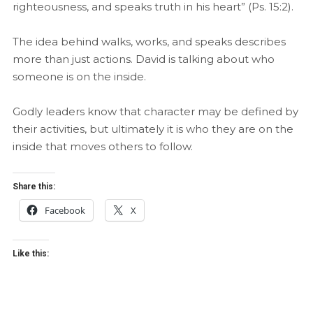
righteousness, and speaks truth in his heart” (Ps. 15:2).
The idea behind walks, works, and speaks describes
more than just actions. David is talking about who
someone is on the inside.
Godly leaders know that character may be defined by
their activities, but ultimately it is who they are on the
inside that moves others to follow.
Share this:
Facebook
X
Like this: