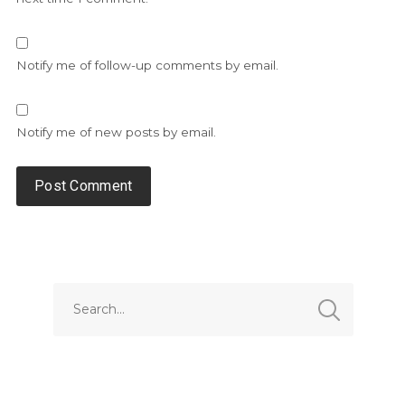
Notify me of follow-up comments by email.
Notify me of new posts by email.
Alternative: