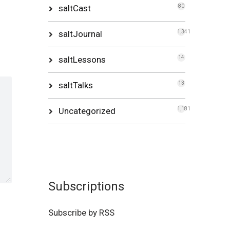
saltCast
80
saltJournal
1,341
saltLessons
14
saltTalks
13
Uncategorized
1,181
Subscriptions
Subscribe by RSS