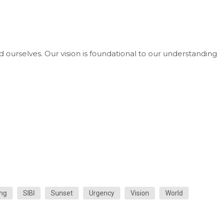
d ourselves. Our vision is foundational to our understanding 
ng
SIBI
Sunset
Urgency
Vision
World