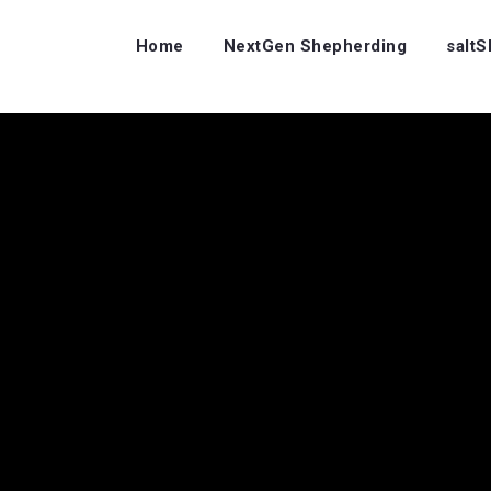
Home
NextGen Shepherding
salt