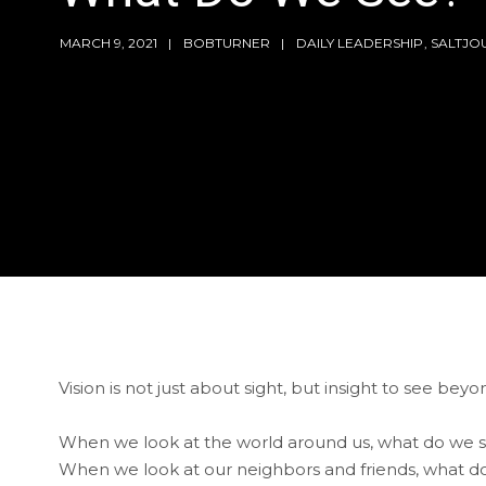
MARCH 9, 2021
BOBTURNER
DAILY LEADERSHIP
,
SALTJO
Vision is not just about sight, but insight to see beyon
When we look at the world around us, what do we 
When we look at our neighbors and friends, what d