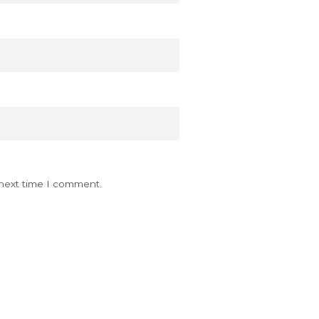
 next time I comment.