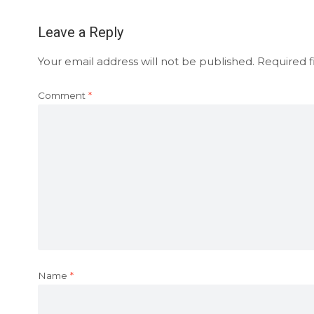
Leave a Reply
Your email address will not be published.
Required f
Comment
*
Name
*