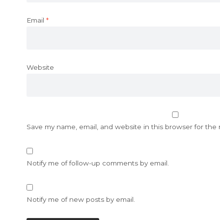
Email
*
Website
Save my name, email, and website in this browser for the
Notify me of follow-up comments by email.
Notify me of new posts by email.