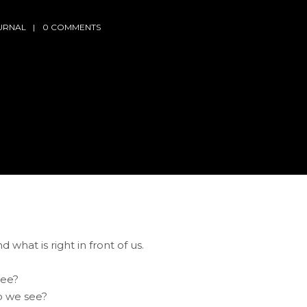
URNAL
0 COMMENTS
d what is right in front of us.
see?
o we see?