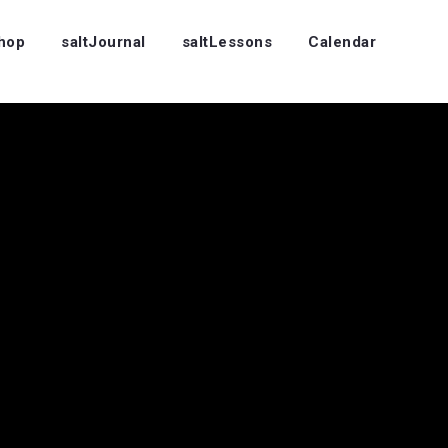
Shop
saltJournal
saltLessons
Calendar