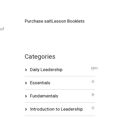
Purchase saltLesson Booklets
of
Categories
Daily Leadership
3,990
Essentials
4
Fundamentals
8
Introduction to Leadership
2