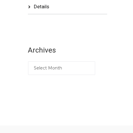
Details
Archives