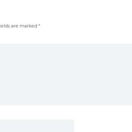
ields are marked
*