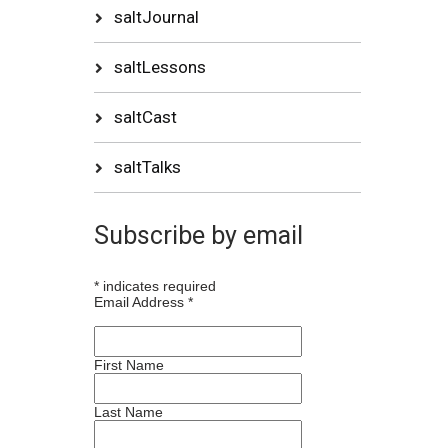
saltJournal
saltLessons
saltCast
saltTalks
Subscribe by email
*
indicates required
Email Address
*
First Name
Last Name