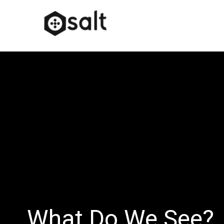
What Do We See?