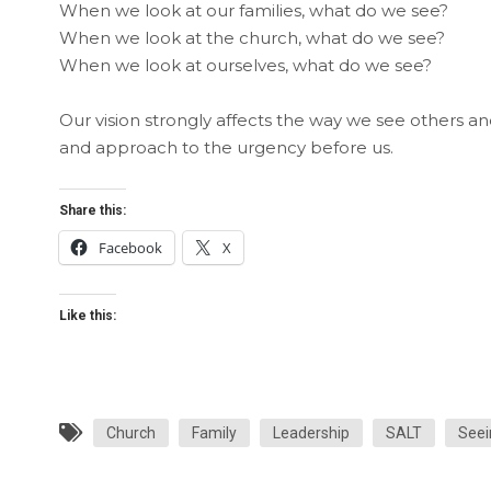
When we look at our families, what do we see?
When we look at the church, what do we see?
When we look at ourselves, what do we see?
Our vision strongly affects the way we see others an
and approach to the urgency before us.
Share this:
Facebook
X
Like this:
Church
Family
Leadership
SALT
Seei