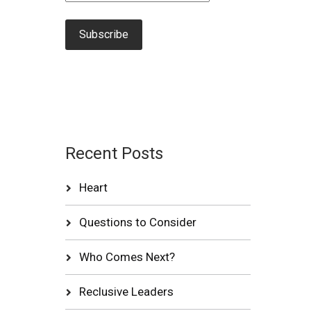
Recent Posts
Heart
Questions to Consider
Who Comes Next?
Reclusive Leaders