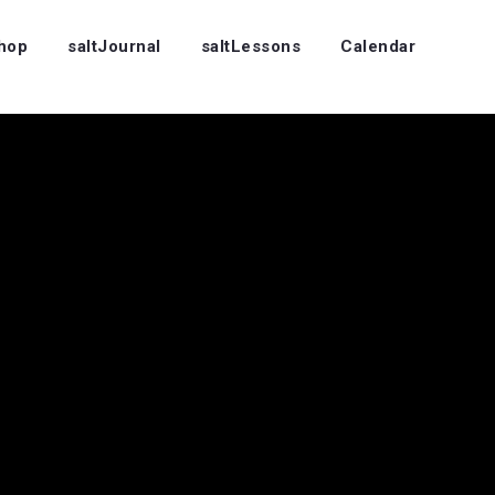
Shop
saltJournal
saltLessons
Calendar