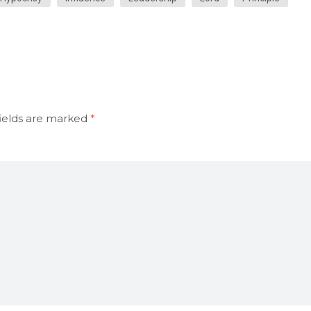
ields are marked
*