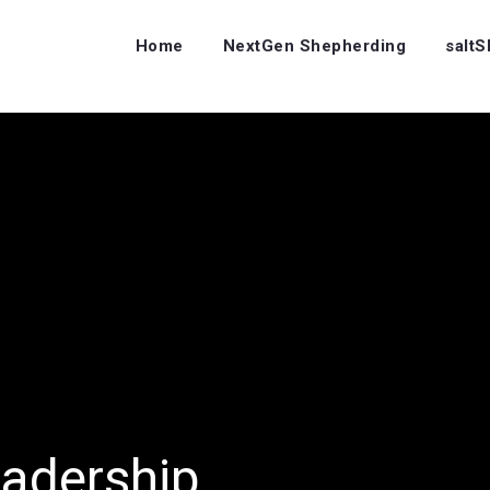
Home
NextGen Shepherding
salt
eadership