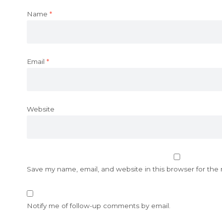
Name
*
Email
*
Website
Save my name, email, and website in this browser for the
Notify me of follow-up comments by email.