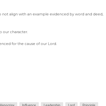
do not align with an example evidenced by word and deed,
o our character.
enced for the cause of our Lord.
Hypocrisy
Influence
Leadership
Lord
Principle