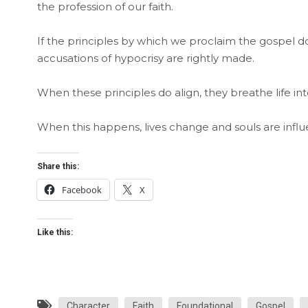
the profession of our faith.
If the principles by which we proclaim the gospel 
accusations of hypocrisy are rightly made.
When these principles do align, they breathe life int
When this happens, lives change and souls are influ
Share this:
Facebook
X
Like this:
Character
Faith
Foundational
Gospel