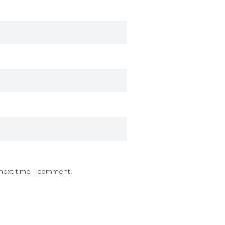
 next time I comment.