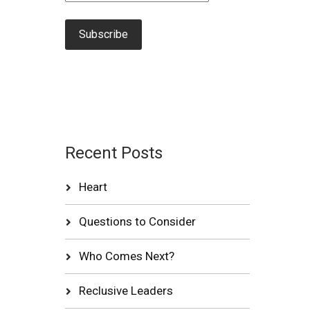
Recent Posts
Heart
Questions to Consider
Who Comes Next?
Reclusive Leaders