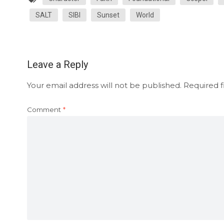
SALT
SIBI
Sunset
World
Leave a Reply
Your email address will not be published.
Required f
Comment
*