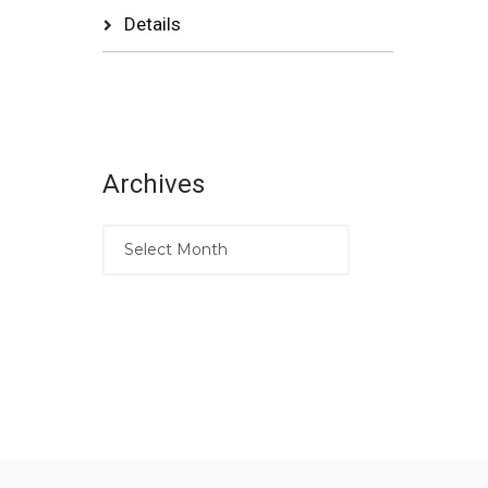
Details
Archives