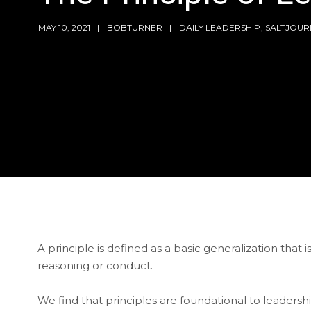
MAY 10, 2021
BOBTURNER
DAILY LEADERSHIP
,
SALTJOUR
A principle is defined as a basic generalization that 
reasoning or conduct.
We find that principles are foundational to leader