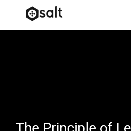
The Principle of L