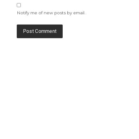
Notify me of new posts by email.
Alternative: