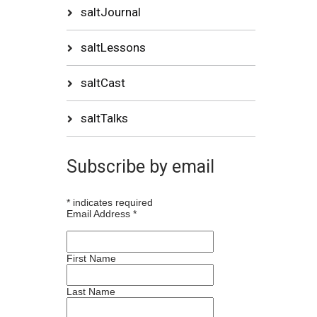
saltJournal
saltLessons
saltCast
saltTalks
Subscribe by email
*
indicates required
Email Address
*
First Name
Last Name