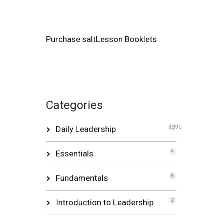
Purchase saltLesson Booklets
Categories
Daily Leadership
3,990
Essentials
4
Fundamentals
8
Introduction to Leadership
2