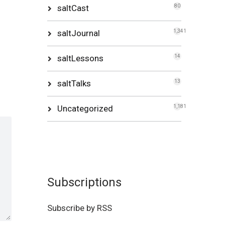
saltCast
80
saltJournal
1,341
saltLessons
14
saltTalks
13
Uncategorized
1,181
Subscriptions
Subscribe by RSS