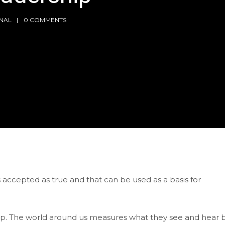
NAL
0 COMMENTS
is accepted as true and that can be used as a basis for
ship. The world around us measures what they see and hear 