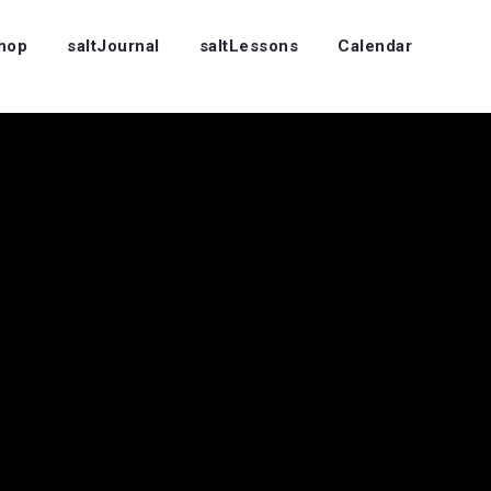
Shop
saltJournal
saltLessons
Calendar