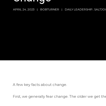
APRIL 24, 2023
BOBTURNER
DAILY LEADERSHIP
,
SALTJO
A few key facts about change.
First, we generally fear change. The older we get t