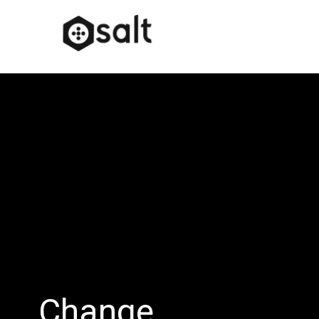
Change