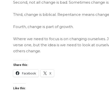
Second, not all change is bad. Sometimes change is
Third, change is biblical. Repentance means change
Fourth, change is part of growth.
Where we need to focus is on changing ourselves. J
verse one, but the idea is we need to look at our
others change.
Share this:
Facebook
X
Like this: