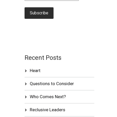
Recent Posts
Heart
Questions to Consider
Who Comes Next?
Reclusive Leaders