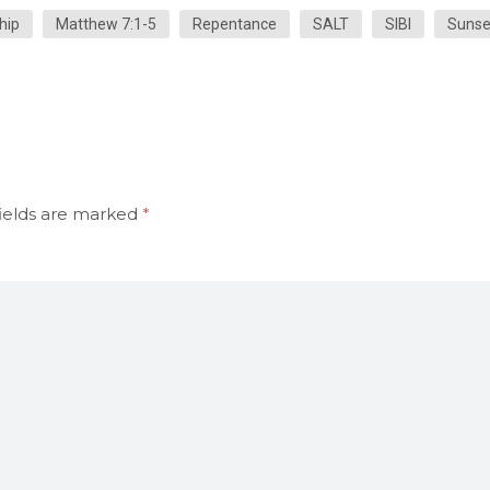
hip
Matthew 7:1-5
Repentance
SALT
SIBI
Sunse
ields are marked
*