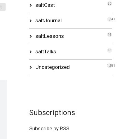
saltCast
80
t
saltJournal
1,341
saltLessons
14
saltTalks
13
Uncategorized
1,181
Subscriptions
Subscribe by RSS