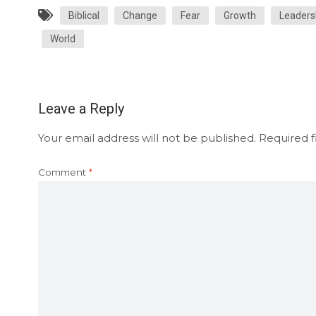
Biblical
Change
Fear
Growth
Leaders
World
Leave a Reply
Your email address will not be published.
Required f
Comment
*