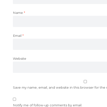
Name
*
Email
*
Website
Save my name, email, and website in this browser for the
Notify me of follow-up comments by email.