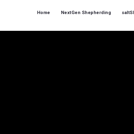
Home
NextGen Shepherding
salt