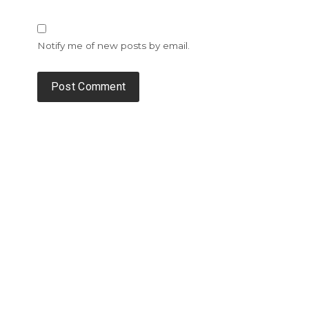
Notify me of new posts by email.
Alternative: