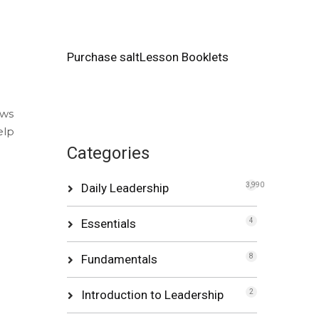
Purchase saltLesson Booklets
ows
elp
Categories
Daily Leadership
3,990
Essentials
4
Fundamentals
8
Introduction to Leadership
2