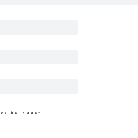
 next time I comment.