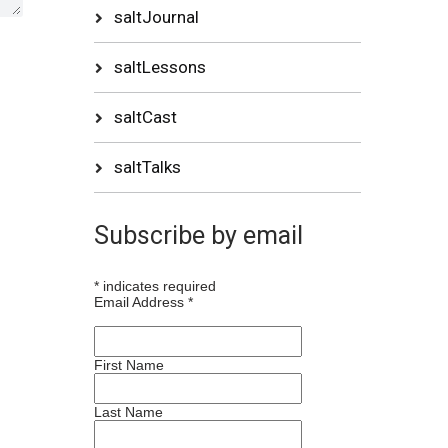
saltJournal
saltLessons
saltCast
saltTalks
Subscribe by email
*
indicates required
Email Address
*
First Name
Last Name