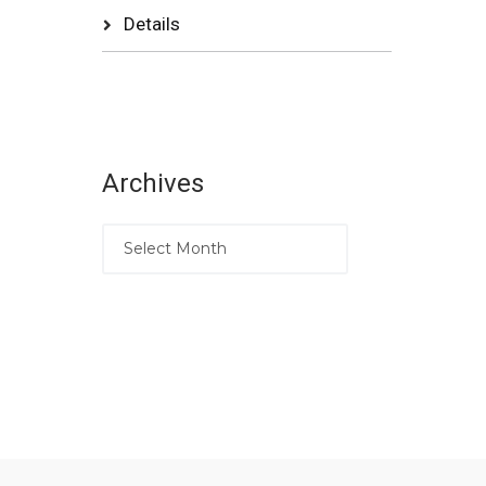
Details
Archives