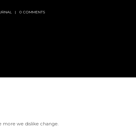
URNAL
0 COMMENTS
he more we dislike change.