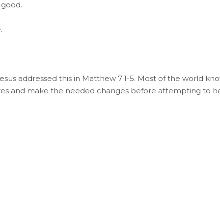
 good.
.
esus addressed this in Matthew 7:1-5. Most of the world kn
selves and make the needed changes before attempting to h