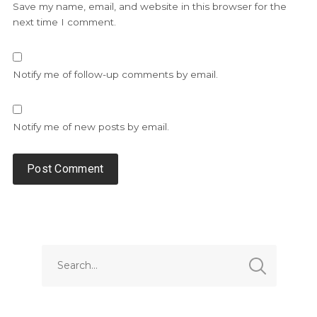
Save my name, email, and website in this browser for the
next time I comment.
Notify me of follow-up comments by email.
Notify me of new posts by email.
Alternative: