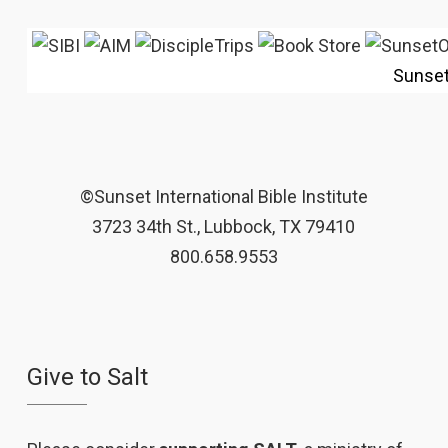
Sunse
©Sunset International Bible Institute
3723 34th St., Lubbock, TX 79410
800.658.9553
Give to Salt