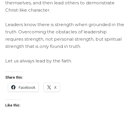
themselves, and then lead others to demonstrate
Christ-like character.
Leaders know there is strength when grounded in the
truth. Overcoming the obstacles of leadership
requires strength, not personal strength, but spiritual
strength that is only found in truth.
Let us always lead by the faith.
Share this:
Facebook
X
Like this: