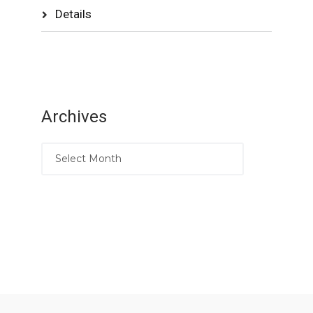
Details
Archives