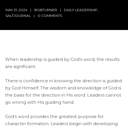
MAY 31, 2024
BOBTURNER
DAILY LEADERSHIP
,
SALTJOURNAL
0 COMMENTS
When leadership is guided by God’s word, the results
are significant.
There is confidence in knowing the direction is guided
by God Himself. The wisdom and knowledge of God is
the basis for the direction in His word. Leaders cannot
go wrong with His guiding hand.
God’s word provides the greatest purpose for
character formation. Leaders begin with developing