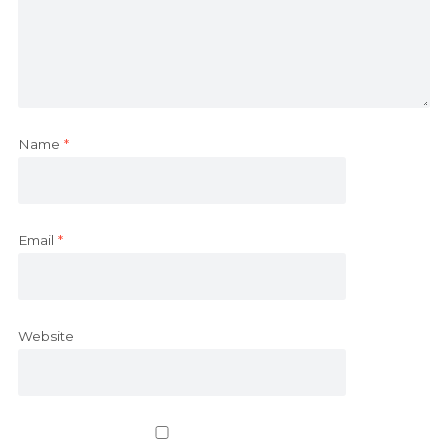
Name
*
Email
*
Website