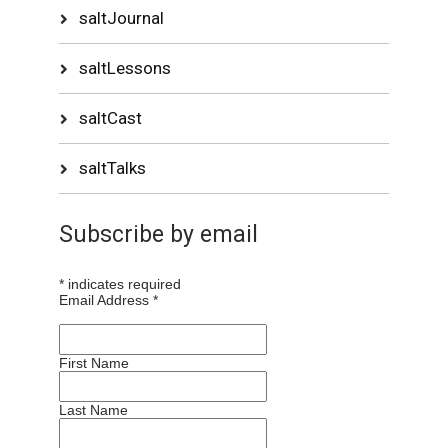
saltJournal
saltLessons
saltCast
saltTalks
Subscribe by email
*
indicates required
Email Address
*
First Name
Last Name