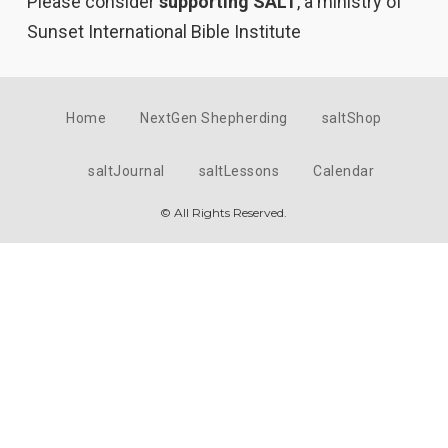
Please consider
supporting SALT
, a ministry of
Sunset International Bible Institute
Home
NextGen Shepherding
saltShop
saltJournal
saltLessons
Calendar
© All Rights Reserved.