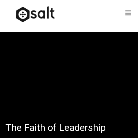
The Faith of Leadership