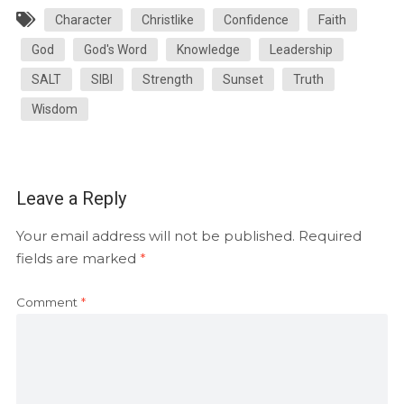
Character
Christlike
Confidence
Faith
God
God's Word
Knowledge
Leadership
SALT
SIBI
Strength
Sunset
Truth
Wisdom
Leave a Reply
Your email address will not be published.
Required
fields are marked
*
Comment
*