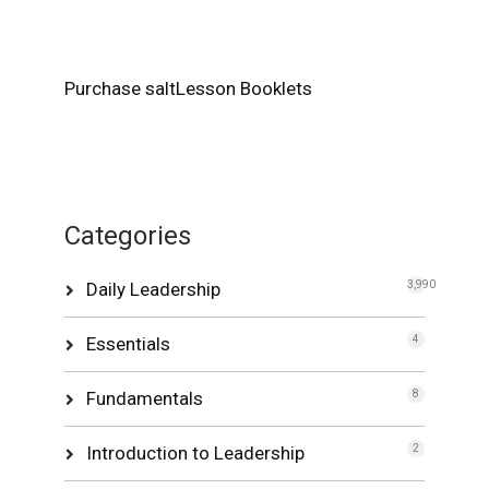
Purchase saltLesson Booklets
Categories
Daily Leadership
3,990
Essentials
4
Fundamentals
8
Introduction to Leadership
2