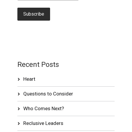
Recent Posts
Heart
Questions to Consider
Who Comes Next?
Reclusive Leaders