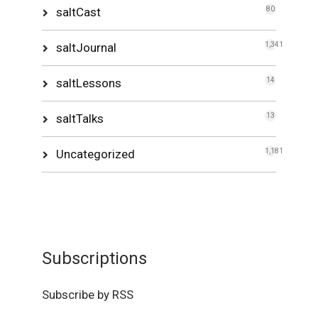
saltCast
80
saltJournal
1,341
saltLessons
14
saltTalks
13
Uncategorized
1,181
Subscriptions
Subscribe by RSS