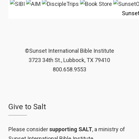
Sunse
©Sunset International Bible Institute
3723 34th St., Lubbock, TX 79410
800.658.9553
Give to Salt
Please consider
supporting SALT
, a ministry of
Sunset International Bible Institute