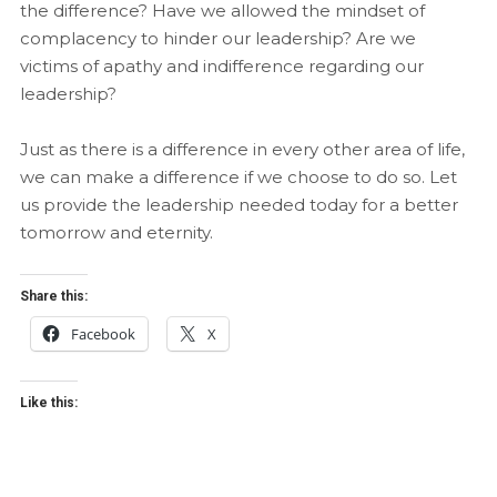
the difference? Have we allowed the mindset of
complacency to hinder our leadership? Are we
victims of apathy and indifference regarding our
leadership?
Just as there is a difference in every other area of life,
we can make a difference if we choose to do so. Let
us provide the leadership needed today for a better
tomorrow and eternity.
Share this:
Facebook
X
Like this: