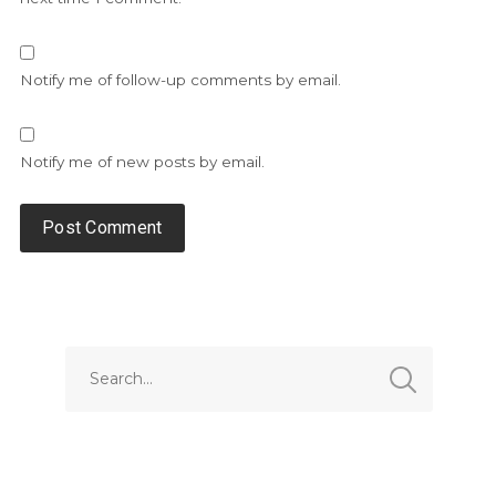
Notify me of follow-up comments by email.
Notify me of new posts by email.
Alternative: