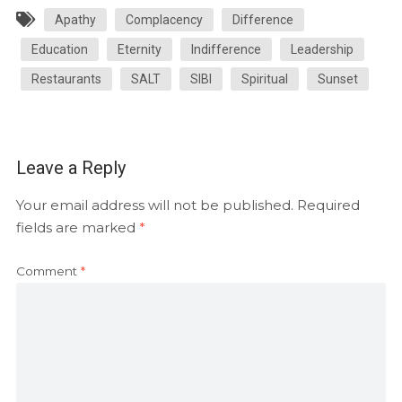
Apathy
Complacency
Difference
Education
Eternity
Indifference
Leadership
Restaurants
SALT
SIBI
Spiritual
Sunset
Leave a Reply
Your email address will not be published.
Required
fields are marked
*
Comment
*