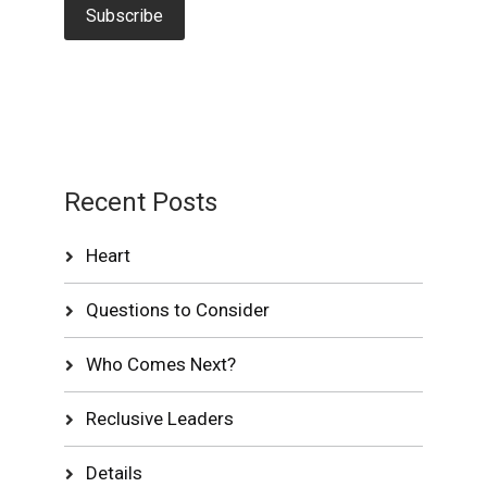
Recent Posts
Heart
Questions to Consider
Who Comes Next?
Reclusive Leaders
Details