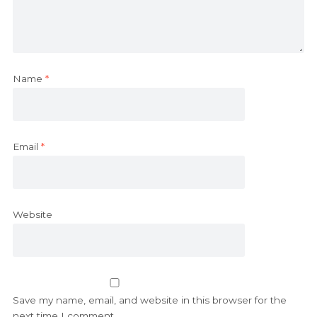
Name
*
Email
*
Website
Save my name, email, and website in this browser for the
next time I comment.