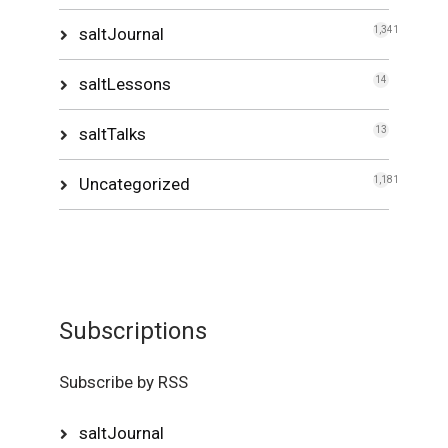
saltJournal
1,341
saltLessons
14
saltTalks
13
Uncategorized
1,181
Subscriptions
Subscribe by RSS
saltJournal