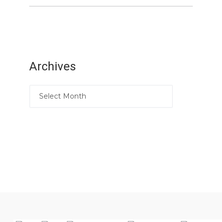
Archives