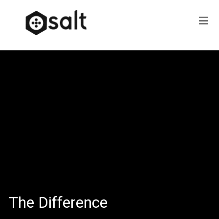
The Difference