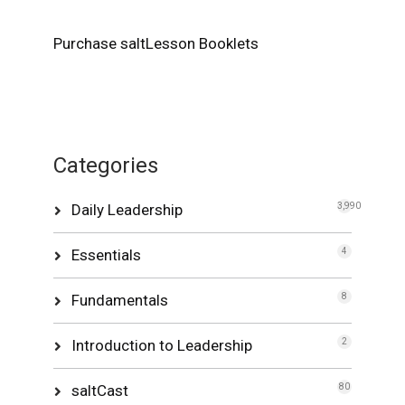
Purchase saltLesson Booklets
Categories
Daily Leadership
3,990
Essentials
4
Fundamentals
8
Introduction to Leadership
2
saltCast
80