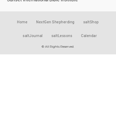
Home
NextGen Shepherding
saltShop
saltJournal
saltLessons
Calendar
© All Rights Reserved.