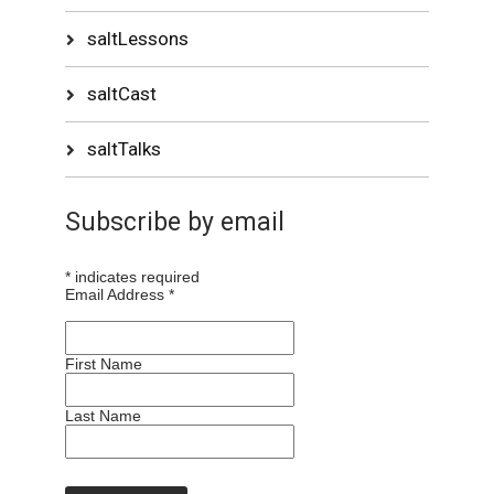
saltLessons
saltCast
saltTalks
Subscribe by email
*
indicates required
Email Address
*
First Name
Last Name