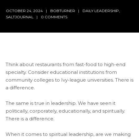
OCTOBER 24, 2024
BOBTURNER
DAILY LEADERSHIP
,
SALTJOURNAL
0 COMMENTS
Think about restaurants from fast-food to high-end
specialty. Consider educational institutions from
community colleges to Ivy-league universities. There is
a difference.
The same is true in leadership. We have seen it
politically, corporately, educationally, and spiritually.
There is a difference.
When it comes to spiritual leadership, are we making