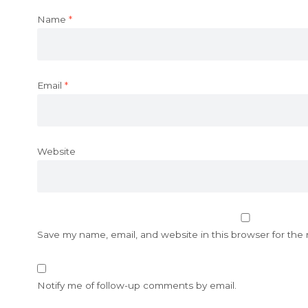
Name
*
Email
*
Website
Save my name, email, and website in this browser for the
Notify me of follow-up comments by email.