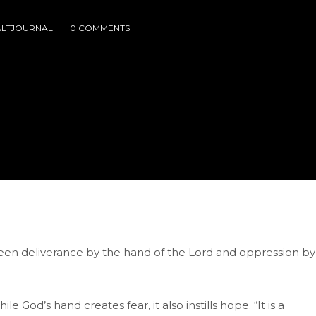
ALTJOURNAL
0 COMMENTS
een deliverance by the hand of the Lord and oppression by
od’s hand creates fear, it also instills hope. “It is a