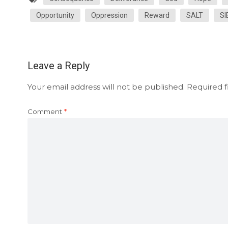
Opportunity
Oppression
Reward
SALT
SI
Leave a Reply
Your email address will not be published.
Required f
Comment
*