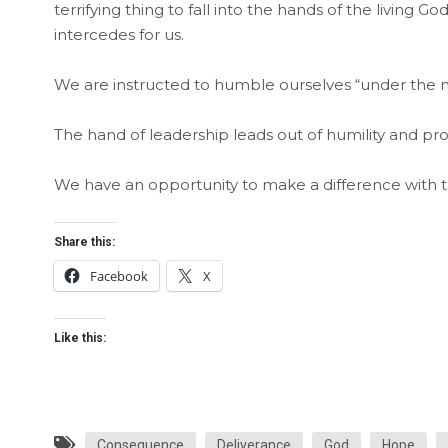
terrifying thing to fall into the hands of the living Go
intercedes for us.
We are instructed to humble ourselves “under the m
The hand of leadership leads out of humility and pr
We have an opportunity to make a difference with t
Share this:
Facebook
X
Like this:
Consequence
Deliverance
God
Hope