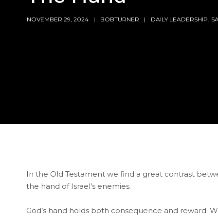
NOVEMBER 29, 2024
BOBTURNER
DAILY LEADERSHIP
,
S
In the Old Testament we find a great contrast betw
the hand of Israel’s enemies.
God’s hand holds both consequence and reward. While G