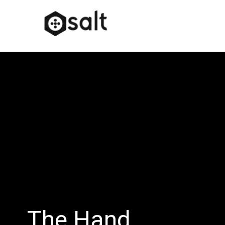
The Hand