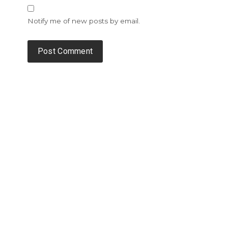
Notify me of new posts by email.
Alternative: