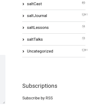
saltCast
80
saltJournal
1,341
saltLessons
14
saltTalks
13
Uncategorized
1,181
Subscriptions
Subscribe by RSS