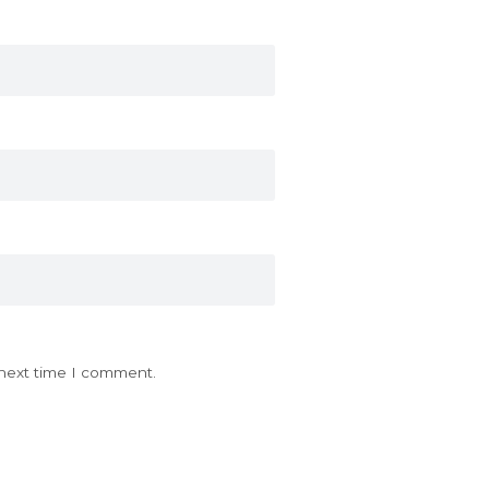
 next time I comment.