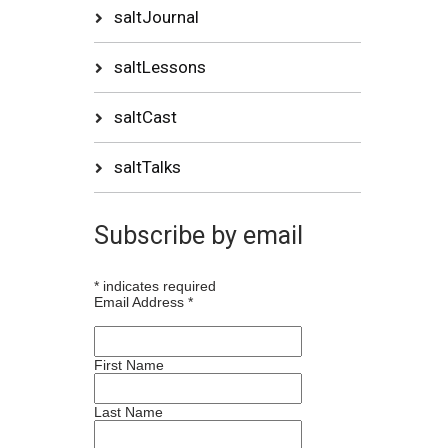
saltJournal
saltLessons
saltCast
saltTalks
Subscribe by email
*
indicates required
Email Address
*
First Name
Last Name