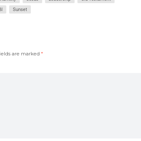
BI
Sunset
ields are marked
*