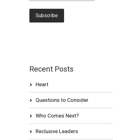
Recent Posts
Heart
Questions to Consider
Who Comes Next?
Reclusive Leaders