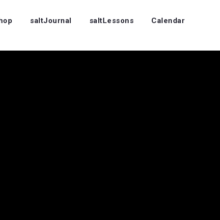
Shop
saltJournal
saltLessons
Calendar