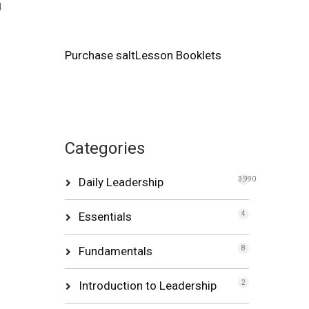
d
Purchase saltLesson Booklets
Categories
Daily Leadership
3,990
Essentials
4
Fundamentals
8
Introduction to Leadership
2