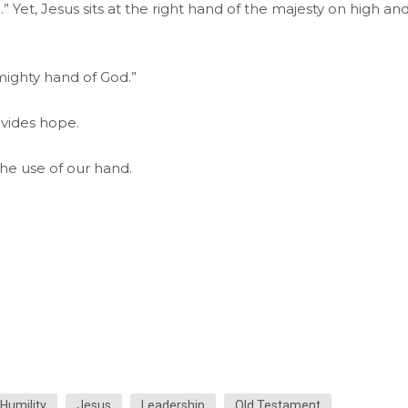
d.” Yet, Jesus sits at the right hand of the majesty on high an
ighty hand of God.”
ovides hope.
he use of our hand.
Humility
Jesus
Leadership
Old Testament