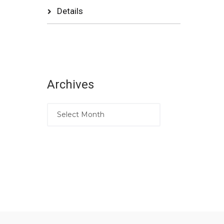
Details
Archives