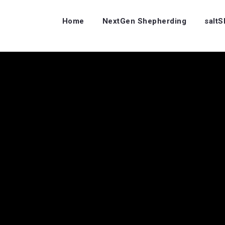
Home
NextGen Shepherding
salt