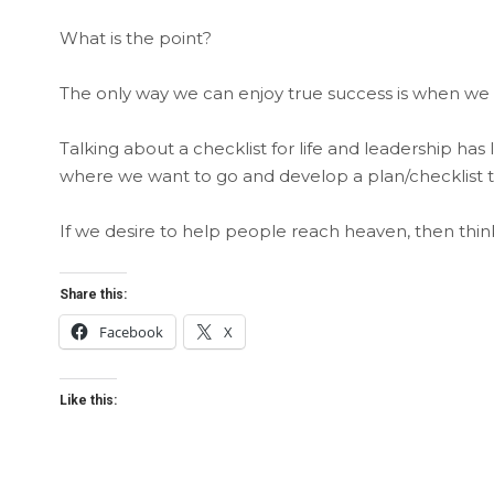
What is the point?
The only way we can enjoy true success is when we
Talking about a checklist for life and leadership ha
where we want to go and develop a plan/checklist t
If we desire to help people reach heaven, then thi
Share this:
Facebook
X
Like this: