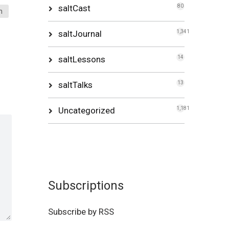
saltCast
80
n
saltJournal
1,341
saltLessons
14
saltTalks
13
Uncategorized
1,181
Subscriptions
Subscribe by RSS