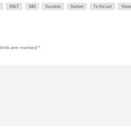
SALT
SIBI
Success
Sunset
To-Do List
Visio
ields are marked
*