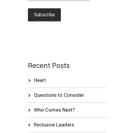
Recent Posts
Heart
Questions to Consider
Who Comes Next?
Reclusive Leaders