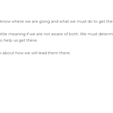
 know where we are going and what we must do to get the
s little meaning if we are not aware of both. We must deter
o help us get there.
nk about how we will lead them there.