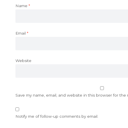
Name
*
Email
*
Website
Save my name, email, and website in this browser for the
Notify me of follow-up comments by email.