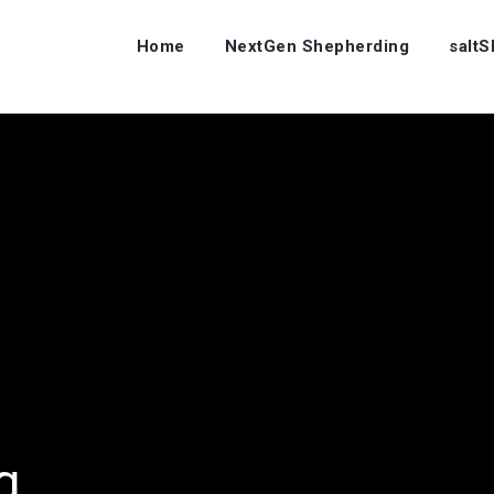
Home
NextGen Shepherding
salt
ng…