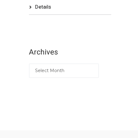
Details
Archives