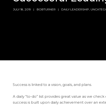
JULY 18, 2019
BOBTURNER
DAILY LEADERSHIP
,
UNCATEG
Success is linked to a vision, goals, and plans.
A daily “to-do” list provides great value as we che
success is built upon daily achievement over an ex