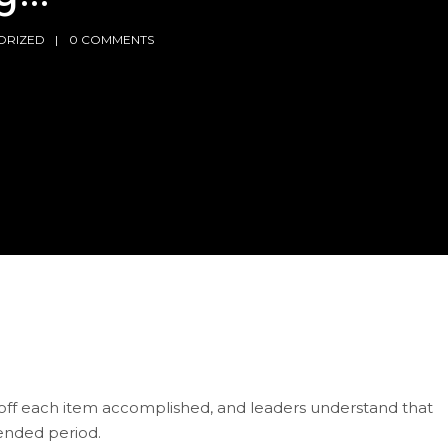
ORIZED
0 COMMENTS
ck off each item accomplished, and leaders understand that
tended period.