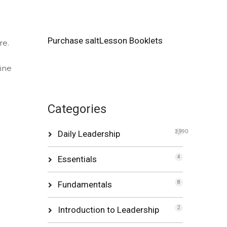
Purchase saltLesson Booklets
re.
mine
Categories
Daily Leadership
3,990
Essentials
4
Fundamentals
8
Introduction to Leadership
2