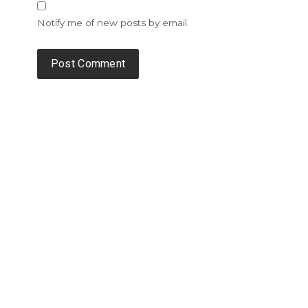
Notify me of new posts by email.
Alternative: