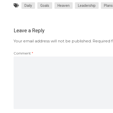
Daily
Goals
Heaven
Leadership
Plans
Leave a Reply
Your email address will not be published.
Required f
Comment
*