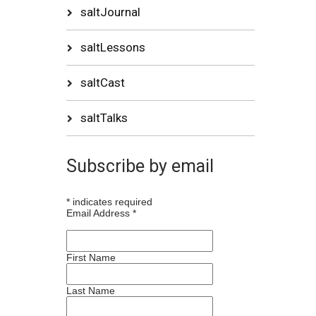
saltJournal
saltLessons
saltCast
saltTalks
Subscribe by email
*
indicates required
Email Address
*
First Name
Last Name