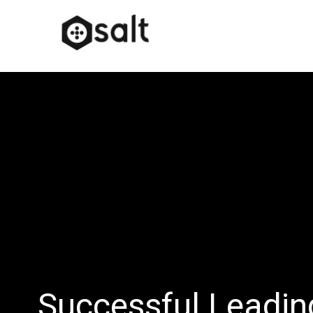
Successful Leadi