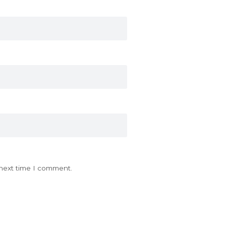
 next time I comment.