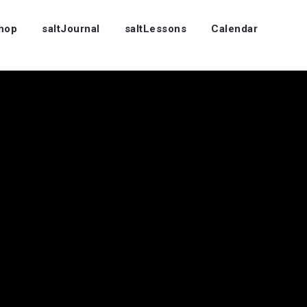
Shop
saltJournal
saltLessons
Calendar