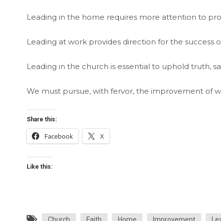
Leading in the home requires more attention to prov
Leading at work provides direction for the success o
Leading in the church is essential to uphold truth, s
We must pursue, with fervor, the improvement of w
Share this:
Facebook
X
Like this:
Church
Faith
Home
Improvement
Le