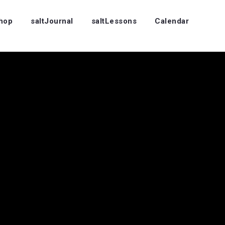
Shop
saltJournal
saltLessons
Calendar