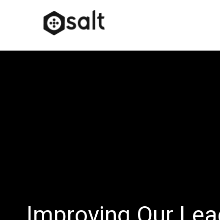
Improving Our Lea