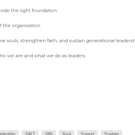
ide the right foundation.
f the organization.
ave souls, strengthen faith, and sustain generational leadersh
ho we are and what we do as leaders.
adership
SALT
SIBI
Soul
Sunset
Sustain