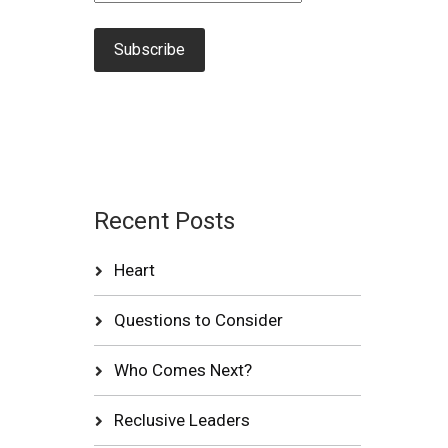
Recent Posts
Heart
Questions to Consider
Who Comes Next?
Reclusive Leaders