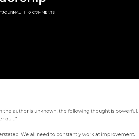
LTJOURNAL
0 COMMENTS
h the author is unknown, the following thought is powerful,
r quit.”
overstated. We all need to constantly work at improvement.