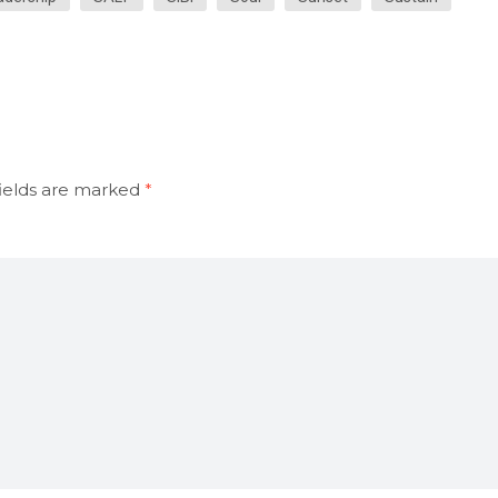
ields are marked
*