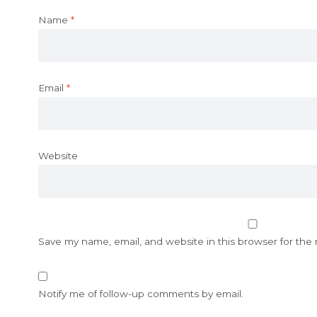
Name
*
Email
*
Website
Save my name, email, and website in this browser for the
Notify me of follow-up comments by email.