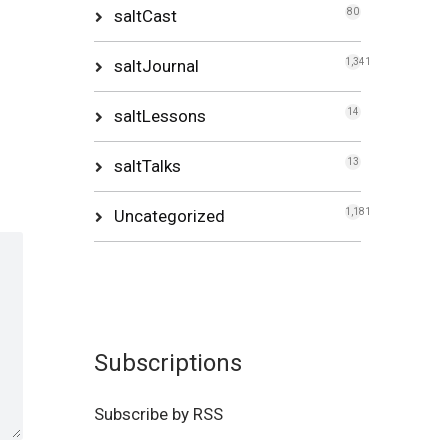
saltCast
80
saltJournal
1,341
saltLessons
14
saltTalks
13
Uncategorized
1,181
Subscriptions
Subscribe by RSS