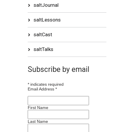
saltJournal
saltLessons
saltCast
saltTalks
Subscribe by email
*
indicates required
Email Address
*
First Name
Last Name