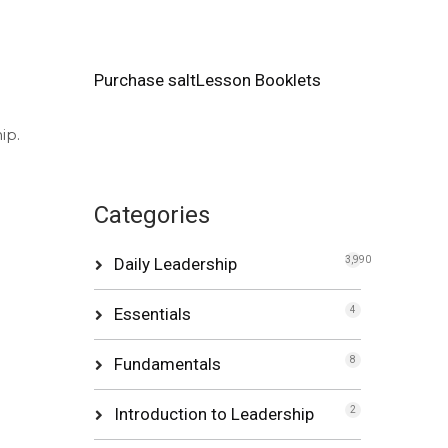
Purchase saltLesson Booklets
ip.
Categories
Daily Leadership
3,990
Essentials
4
Fundamentals
8
Introduction to Leadership
2