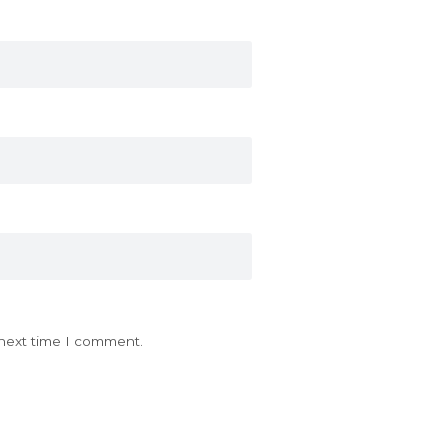
 next time I comment.