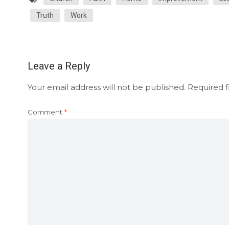
Truth
Work
Leave a Reply
Your email address will not be published.
Required f
Comment
*