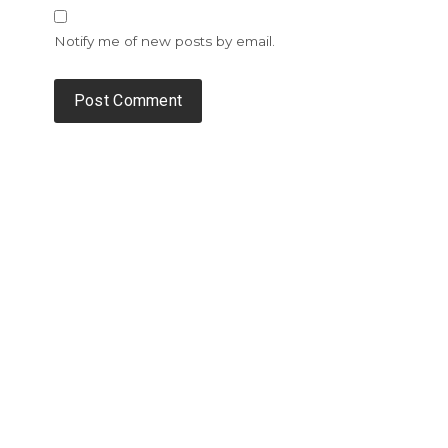
Notify me of new posts by email.
Alternative: