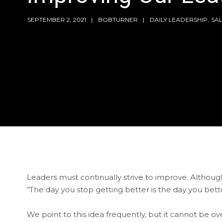
SEPTEMBER 2, 2021
BOBTURNER
DAILY LEADERSHIP
,
SA
Leaders must continually strive to improve. Althoug
“The day you stop getting better is the day you bette
We point to this idea frequently, but it cannot be 