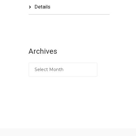
Details
Archives