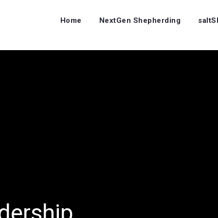
Home
NextGen Shepherding
salt
dership