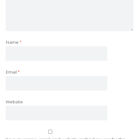
Name
*
Email
*
Website