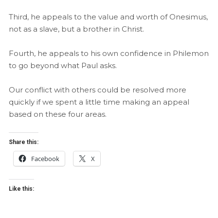
Third, he appeals to the value and worth of Onesimus,
not as a slave, but a brother in Christ.
Fourth, he appeals to his own confidence in Philemon
to go beyond what Paul asks.
Our conflict with others could be resolved more
quickly if we spent a little time making an appeal
based on these four areas.
Share this:
Facebook
X
Like this: