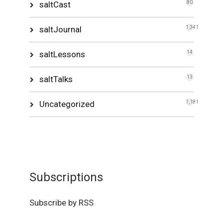
saltCast
80
saltJournal
1,341
saltLessons
14
saltTalks
13
Uncategorized
1,181
Subscriptions
Subscribe by RSS