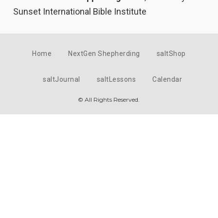
Sunset International Bible Institute
Home
NextGen Shepherding
saltShop
saltJournal
saltLessons
Calendar
© All Rights Reserved.