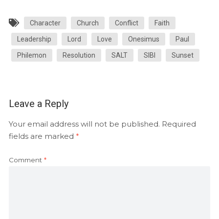
Character
Church
Conflict
Faith
Leadership
Lord
Love
Onesimus
Paul
Philemon
Resolution
SALT
SIBI
Sunset
Leave a Reply
Your email address will not be published.
Required
fields are marked
*
Comment
*