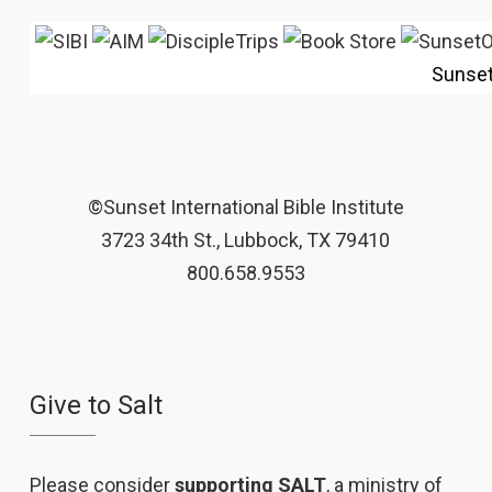
Sunse
©Sunset International Bible Institute
3723 34th St., Lubbock, TX 79410
800.658.9553
Give to Salt
Please consider
supporting SALT
, a ministry of