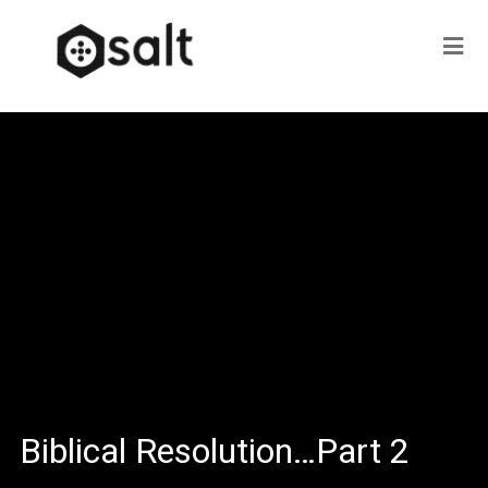
Biblical Resolution…Part 2