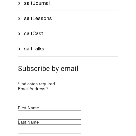
saltJournal
saltLessons
saltCast
saltTalks
Subscribe by email
*
indicates required
Email Address
*
First Name
Last Name