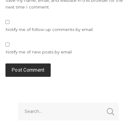
Save my name, email, and website in this browser for the
next time I comment.
Notify me of follow-up comments by email.
Notify me of new posts by email.
Alternative: