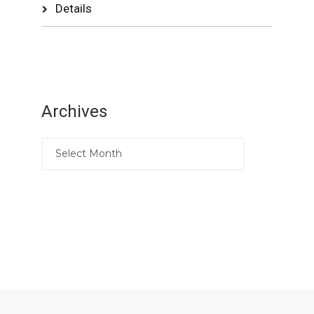
Details
Archives