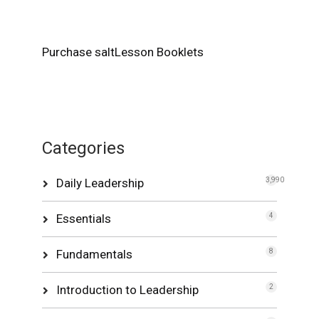
Purchase saltLesson Booklets
Categories
Daily Leadership
3,990
Essentials
4
Fundamentals
8
Introduction to Leadership
2