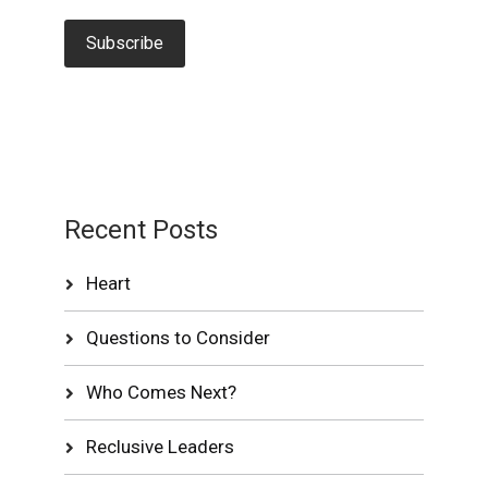
Recent Posts
Heart
Questions to Consider
Who Comes Next?
Reclusive Leaders