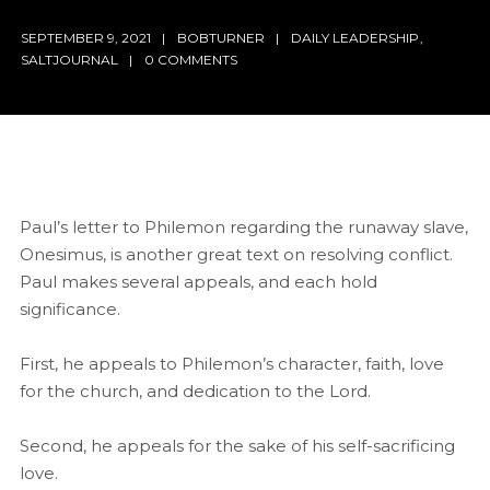
SEPTEMBER 9, 2021
BOBTURNER
DAILY LEADERSHIP
,
SALTJOURNAL
0 COMMENTS
Paul’s letter to Philemon regarding the runaway slave,
Onesimus, is another great text on resolving conflict.
Paul makes several appeals, and each hold
significance.
First, he appeals to Philemon’s character, faith, love
for the church, and dedication to the Lord.
Second, he appeals for the sake of his self-sacrificing
love.