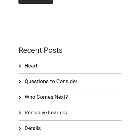
Recent Posts
Heart
Questions to Consider
Who Comes Next?
Reclusive Leaders
Details