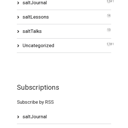
saltJournal
1,341
saltLessons
14
saltTalks
13
Uncategorized
1,181
Subscriptions
Subscribe by RSS
saltJournal