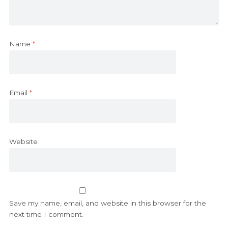
Name
*
Email
*
Website
Save my name, email, and website in this browser for the
next time I comment.