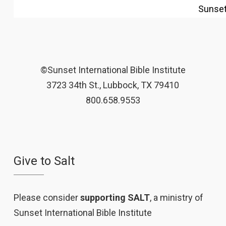
Sunse
©Sunset International Bible Institute
3723 34th St., Lubbock, TX 79410
800.658.9553
Give to Salt
Please consider
supporting SALT
, a ministry of
Sunset International Bible Institute