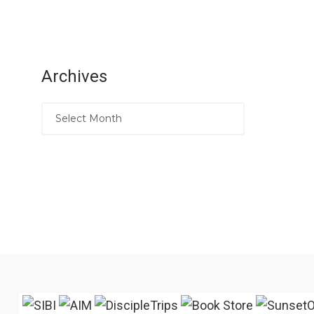
Archives