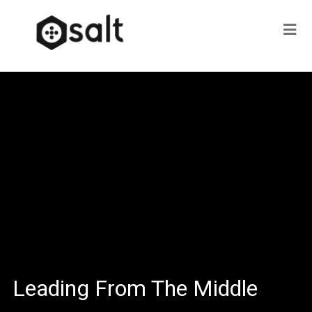
Leading From The Middle