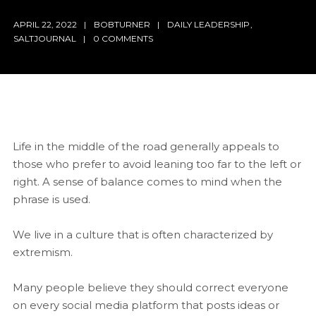
APRIL 22, 2022
BOBTURNER
DAILY LEADERSHIP
,
SALTJOURNAL
0 COMMENTS
Life in the middle of the road generally appeals to
those who prefer to avoid leaning too far to the left or
right. A sense of balance comes to mind when the
phrase is used.
We live in a culture that is often characterized by
extremism.
Many people believe they should correct everyone
on every social media platform that posts ideas or