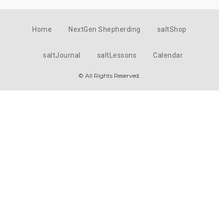
Home
NextGen Shepherding
saltShop
saltJournal
saltLessons
Calendar
© All Rights Reserved.