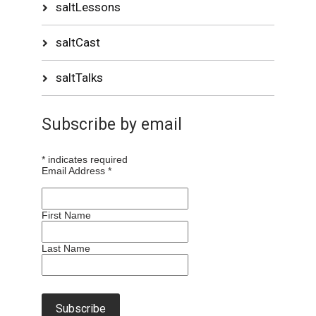
saltLessons
saltCast
saltTalks
Subscribe by email
*
indicates required
Email Address
*
First Name
Last Name