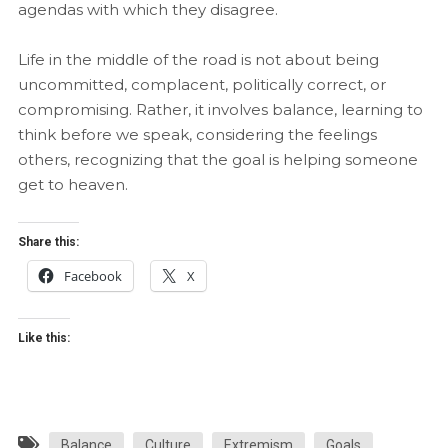
agendas with which they disagree.
Life in the middle of the road is not about being
uncommitted, complacent, politically correct, or
compromising. Rather, it involves balance, learning to
think before we speak, considering the feelings
others, recognizing that the goal is helping someone
get to heaven.
Share this:
Facebook
X
Like this:
Balance
Culture
Extremism
Goals