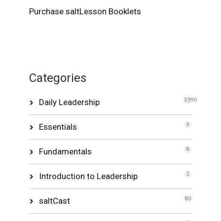
Purchase saltLesson Booklets
Categories
Daily Leadership
3,990
Essentials
4
Fundamentals
8
Introduction to Leadership
2
saltCast
80