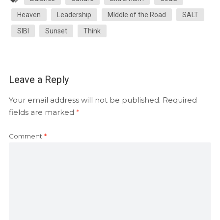
Heaven
Leadership
MIddle of the Road
SALT
SIBI
Sunset
Think
Leave a Reply
Your email address will not be published.
Required
fields are marked
*
Comment
*