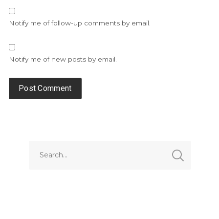
Notify me of follow-up comments by email.
Notify me of new posts by email.
Alternative: