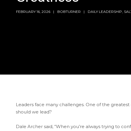
FEBRUARY 16, 2026
BOBTURNER
DAILY LEADERSHIP
,
SA
Leaders face many challenges. One of the greatest is
should we lead?
Dale Archer said, “When you’re always trying to co