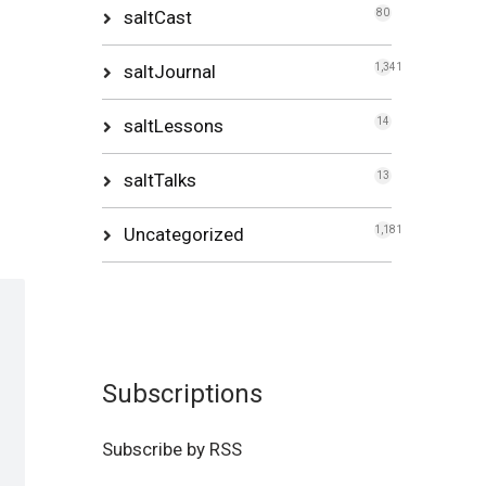
saltCast
80
saltJournal
1,341
saltLessons
14
saltTalks
13
Uncategorized
1,181
Subscriptions
Subscribe by RSS