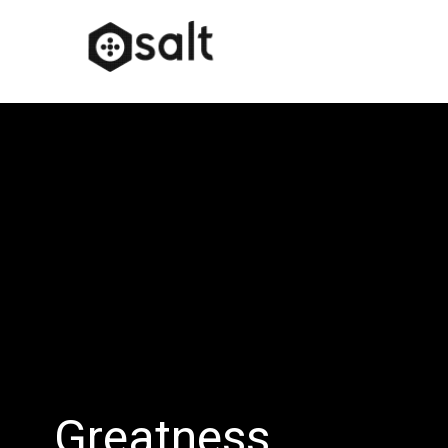
Greatness