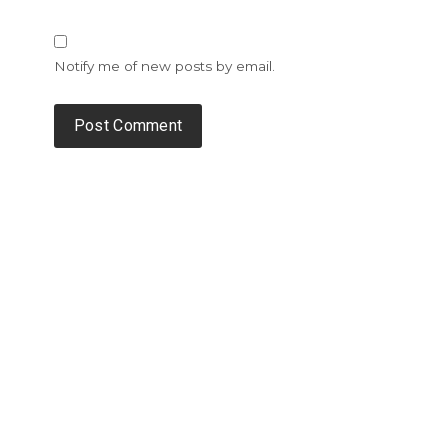
Notify me of new posts by email.
Alternative: