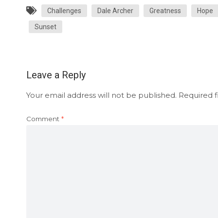
Challenges
Dale Archer
Greatness
Hope
Sunset
Leave a Reply
Your email address will not be published.
Required f
Comment
*