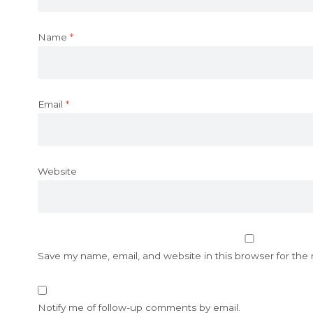
Name
*
Email
*
Website
Save my name, email, and website in this browser for the
Notify me of follow-up comments by email.