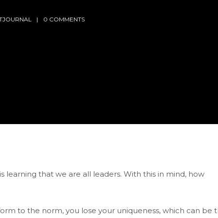
LTJOURNAL
0 COMMENTS
 learning that we are all leaders. With this in mind, how
nform to the norm, you lose your uniqueness, which can be 