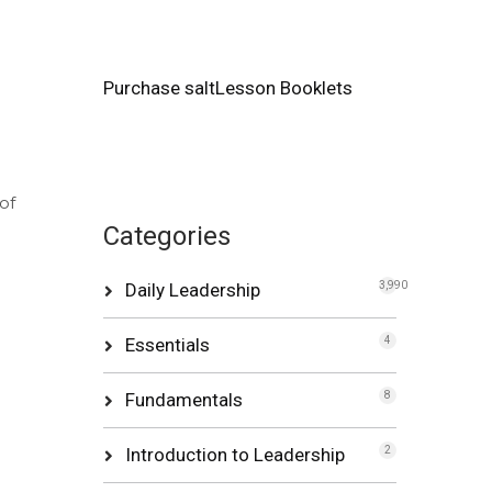
Purchase saltLesson Booklets
of
Categories
Daily Leadership
3,990
Essentials
4
Fundamentals
8
Introduction to Leadership
2