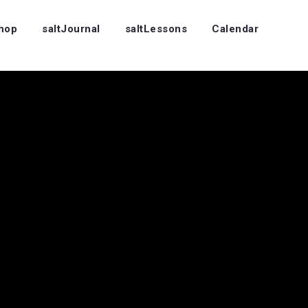
Shop
saltJournal
saltLessons
Calendar