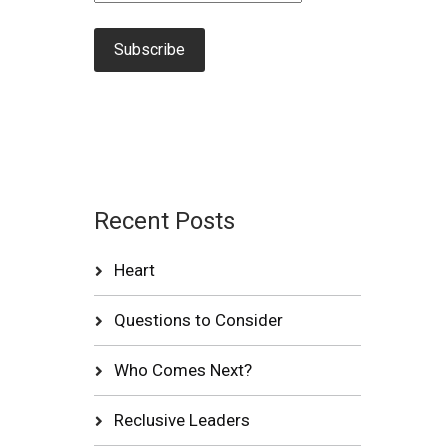
Recent Posts
Heart
Questions to Consider
Who Comes Next?
Reclusive Leaders