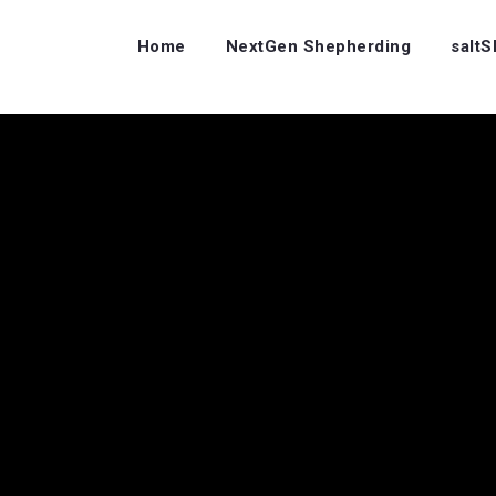
Home
NextGen Shepherding
salt