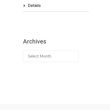
Details
Archives