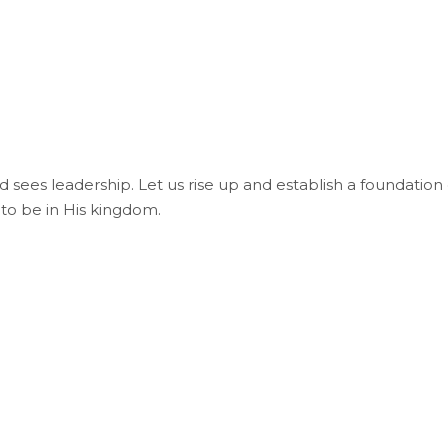
ld sees leadership. Let us rise up and establish a foundation 
 to be in His kingdom.