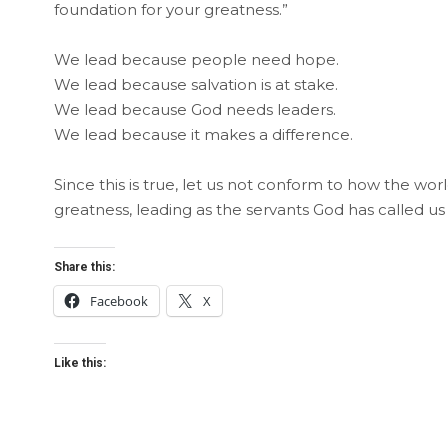
foundation for your greatness.”
We lead because people need hope.
We lead because salvation is at stake.
We lead because God needs leaders.
We lead because it makes a difference.
Since this is true, let us not conform to how the wor
greatness, leading as the servants God has called us
Share this:
Facebook
X
Like this: