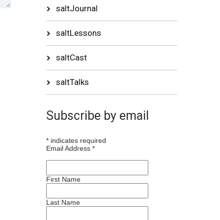
saltJournal
saltLessons
saltCast
saltTalks
Subscribe by email
*
indicates required
Email Address
*
First Name
Last Name