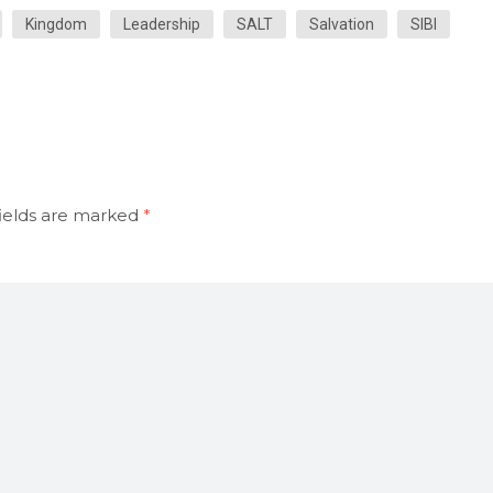
Kingdom
Leadership
SALT
Salvation
SIBI
ields are marked
*