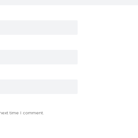
 next time I comment.