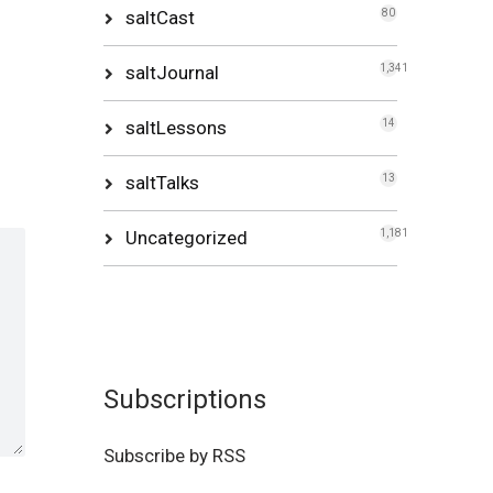
saltCast
80
saltJournal
1,341
saltLessons
14
saltTalks
13
Uncategorized
1,181
Subscriptions
Subscribe by RSS