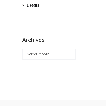
Details
Archives