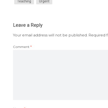
Teaching
Urgent
Leave a Reply
Your email address will not be published.
Required f
Comment
*