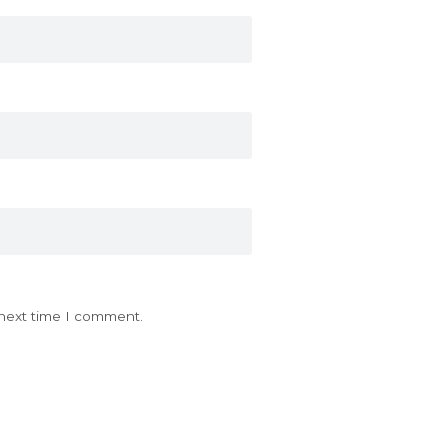
 next time I comment.