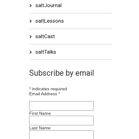
saltJournal
saltLessons
saltCast
saltTalks
Subscribe by email
*
indicates required
Email Address
*
First Name
Last Name