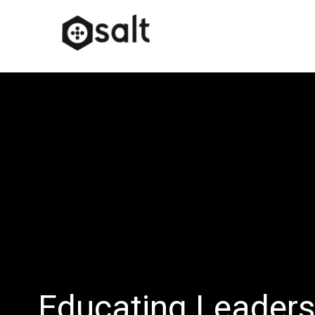
Educating Leader