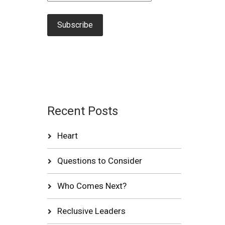
Recent Posts
Heart
Questions to Consider
Who Comes Next?
Reclusive Leaders