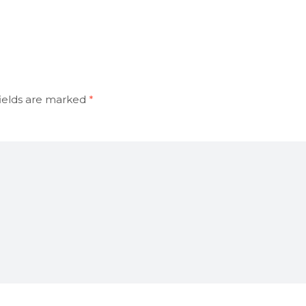
ields are marked
*