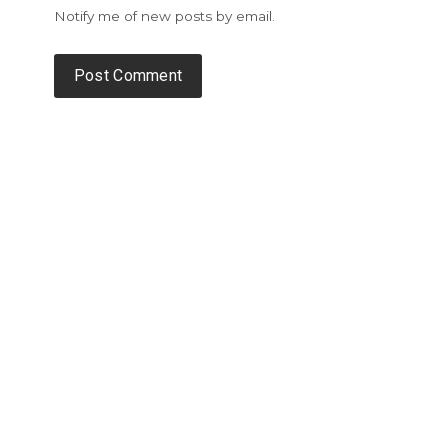
Notify me of new posts by email.
Alternative: