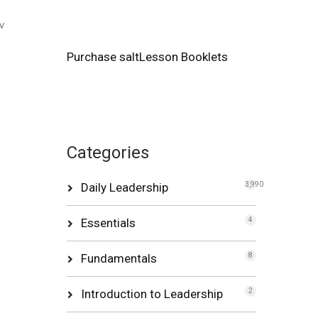
w
Purchase saltLesson Booklets
Categories
Daily Leadership
3,990
Essentials
4
Fundamentals
8
Introduction to Leadership
2