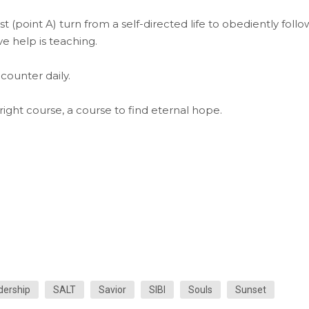
t (point A) turn from a self-directed life to obediently follo
ve help is teaching.
counter daily.
ght course, a course to find eternal hope.
dership
SALT
Savior
SIBI
Souls
Sunset