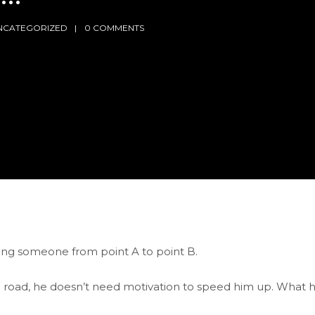
NCATEGORIZED
0 COMMENTS
ing someone from point A to point B.
g road, he doesn’t need motivation to speed him up. What 