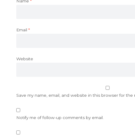
Name
*
Email
*
Website
Save my name, email, and website in this browser for the
Notify me of follow-up comments by email.