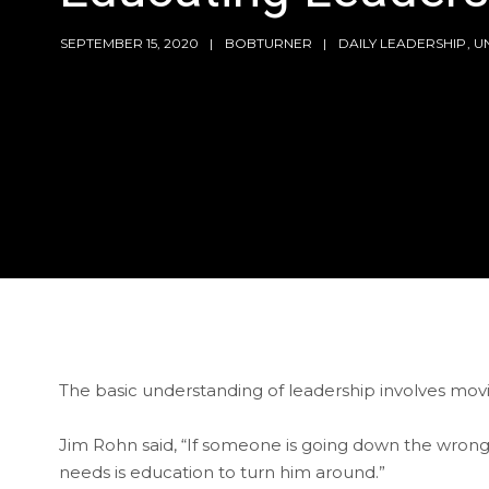
SEPTEMBER 15, 2020
BOBTURNER
DAILY LEADERSHIP
,
U
The basic understanding of leadership involves mov
Jim Rohn said, “If someone is going down the wron
needs is education to turn him around.”