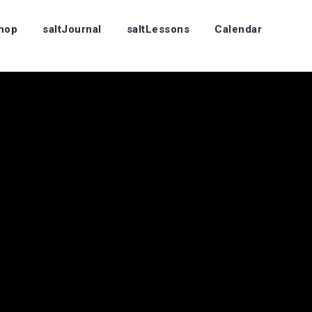
Shop
saltJournal
saltLessons
Calendar