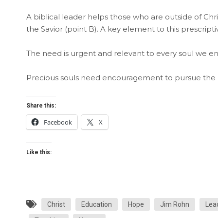
A biblical leader helps those who are outside of Chris
the Savior (point B). A key element to this prescripti
The need is urgent and relevant to every soul we en
Precious souls need encouragement to pursue the ri
Share this:
Facebook
X
Like this:
Christ
Education
Hope
Jim Rohn
Lea