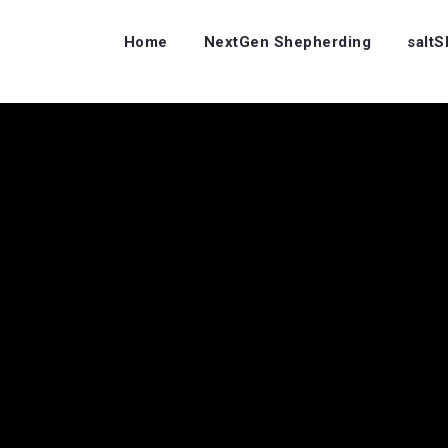
Home
NextGen Shepherding
salt
s…