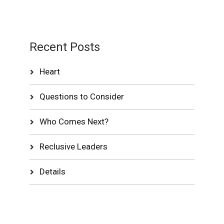
Recent Posts
Heart
Questions to Consider
Who Comes Next?
Reclusive Leaders
Details