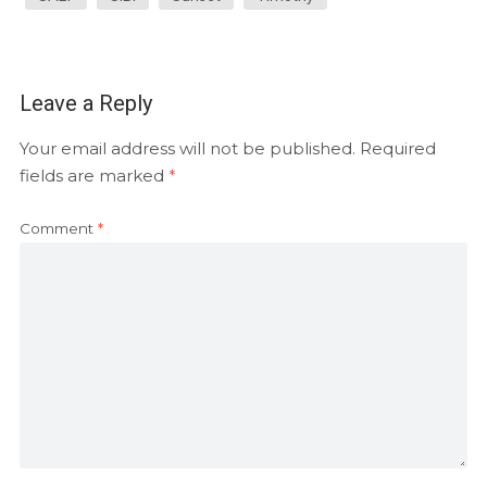
Leave a Reply
Your email address will not be published.
Required
fields are marked
*
Comment
*