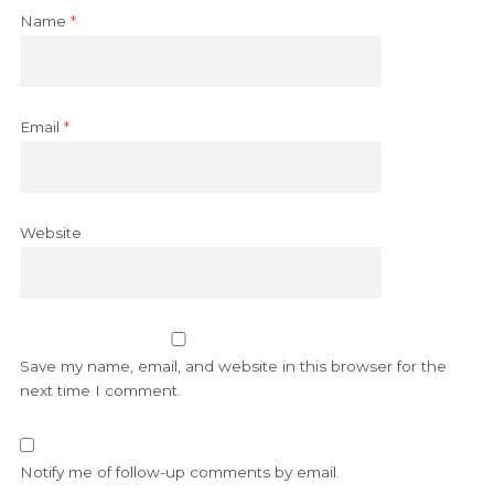
Name
*
Email
*
Website
Save my name, email, and website in this browser for the
next time I comment.
Notify me of follow-up comments by email.