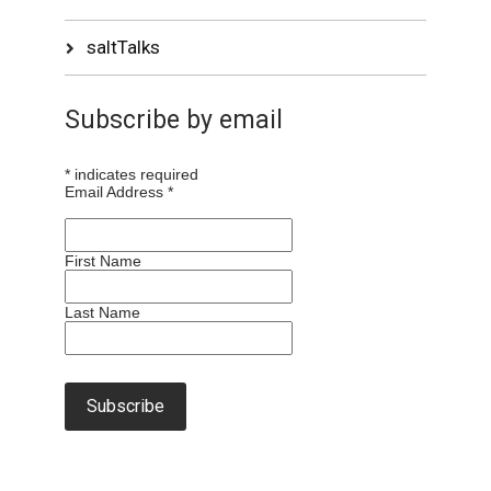
saltTalks
Subscribe by email
*
indicates required
Email Address
*
First Name
Last Name