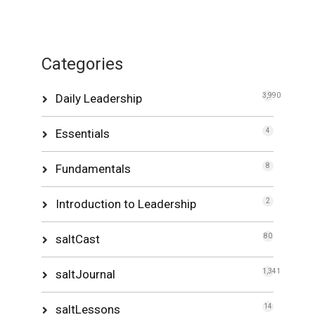
Categories
Daily Leadership
3,990
Essentials
4
Fundamentals
8
Introduction to Leadership
2
saltCast
80
saltJournal
1,341
saltLessons
14