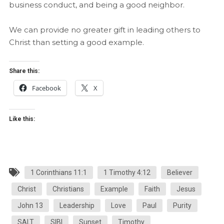
business conduct, and being a good neighbor.
We can provide no greater gift in leading others to
Christ than setting a good example.
Share this:
Facebook
X
Like this:
1 Corinthians 11:1
1 Timothy 4:12
Believer
Christ
Christians
Example
Faith
Jesus
John 13
Leadership
Love
Paul
Purity
SALT
SIBI
Sunset
Timothy