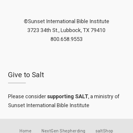
©Sunset International Bible Institute
3723 34th St., Lubbock, TX 79410
800.658.9553
Give to Salt
Please consider
supporting SALT
, a ministry of
Sunset International Bible Institute
Home
NextGen Shepherding
saltShop