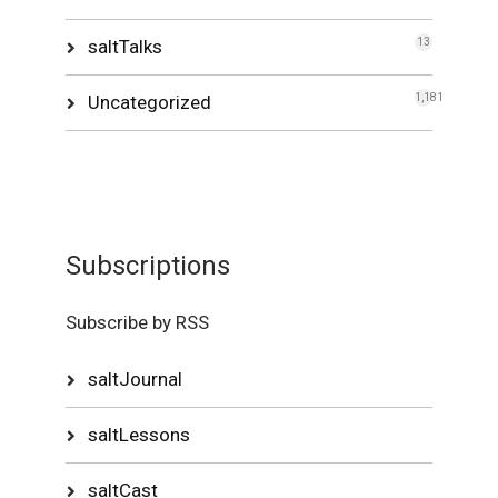
saltTalks
13
Uncategorized
1,181
Subscriptions
Subscribe by RSS
saltJournal
saltLessons
saltCast