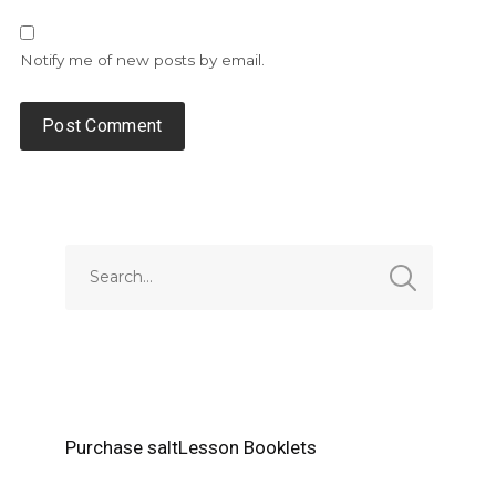
Notify me of new posts by email.
Alternative:
Purchase saltLesson Booklets