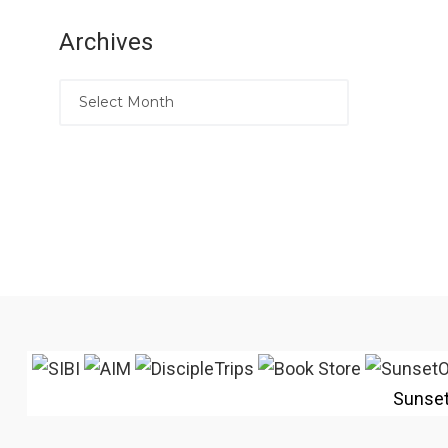
Archives
Sunse