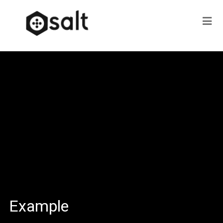
Example