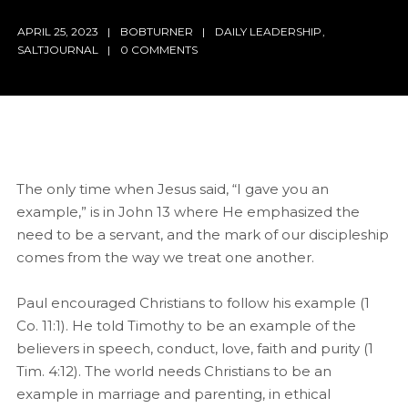
APRIL 25, 2023
BOBTURNER
DAILY LEADERSHIP
,
SALTJOURNAL
0 COMMENTS
The only time when Jesus said, “I gave you an
example,” is in John 13 where He emphasized the
need to be a servant, and the mark of our discipleship
comes from the way we treat one another.
Paul encouraged Christians to follow his example (1
Co. 11:1). He told Timothy to be an example of the
believers in speech, conduct, love, faith and purity (1
Tim. 4:12). The world needs Christians to be an
example in marriage and parenting, in ethical