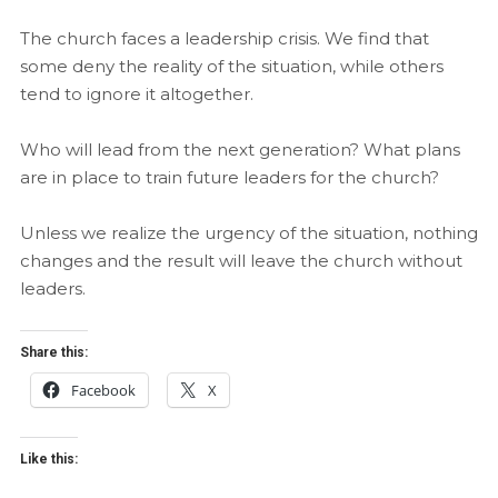
The church faces a leadership crisis. We find that
some deny the reality of the situation, while others
tend to ignore it altogether.
Who will lead from the next generation? What plans
are in place to train future leaders for the church?
Unless we realize the urgency of the situation, nothing
changes and the result will leave the church without
leaders.
Share this:
Facebook
X
Like this: