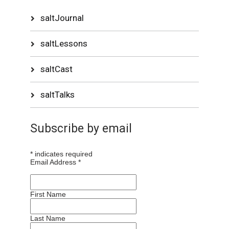
saltJournal
saltLessons
saltCast
saltTalks
Subscribe by email
*
indicates required
Email Address
*
First Name
Last Name