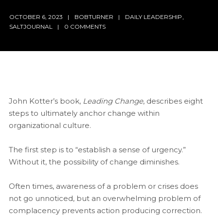
OCTOBER 6, 2023
BOBTURNER
DAILY LEADERSHIP
,
SALTJOURNAL
0 COMMENTS
John Kotter’s book,
Leading Change
, describes eight
steps to ultimately anchor change within
organizational culture.
The first step is to “establish a sense of urgency.”
Without it, the possibility of change diminishes.
Often times, awareness of a problem or crises does
not go unnoticed, but an overwhelming problem of
complacency prevents action producing correction.