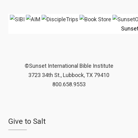
Sunse
©Sunset International Bible Institute
3723 34th St., Lubbock, TX 79410
800.658.9553
Give to Salt