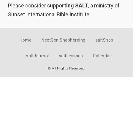
Please consider
supporting SALT
, a ministry of
Sunset International Bible Institute
Home
NextGen Shepherding
saltShop
saltJournal
saltLessons
Calendar
© All Rights Reserved.