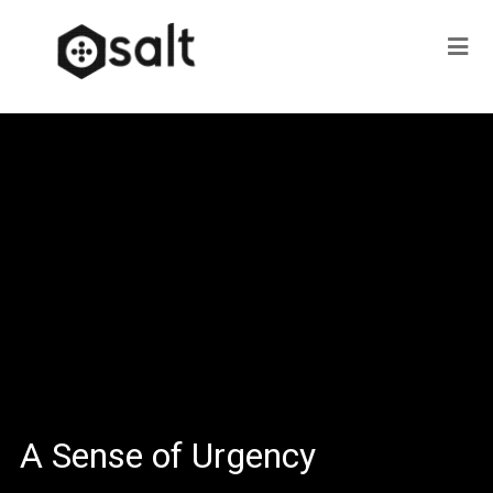
A Sense of Urgency