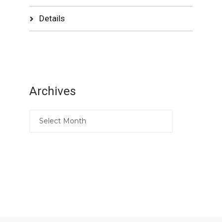
Details
Archives