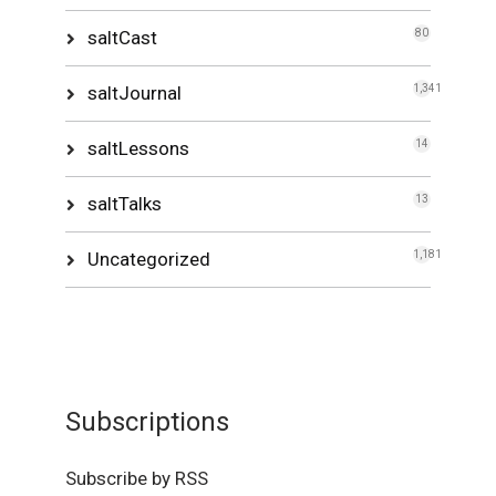
saltCast
80
saltJournal
1,341
saltLessons
14
saltTalks
13
Uncategorized
1,181
Subscriptions
Subscribe by RSS