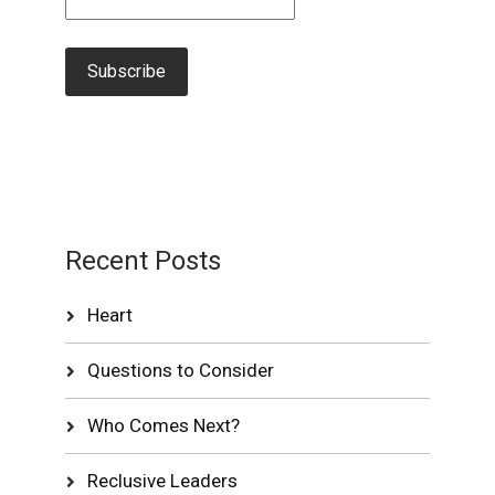
Recent Posts
Heart
Questions to Consider
Who Comes Next?
Reclusive Leaders