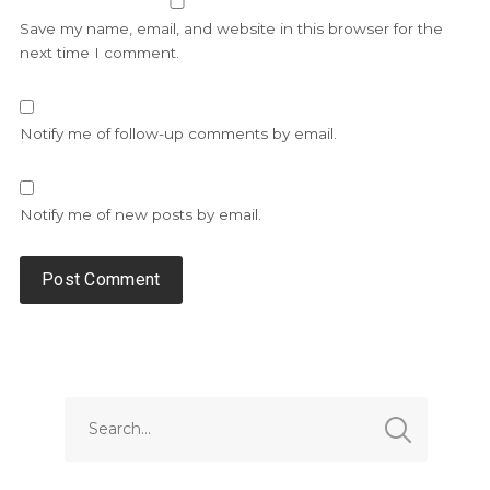
Save my name, email, and website in this browser for the
next time I comment.
Notify me of follow-up comments by email.
Notify me of new posts by email.
Alternative: