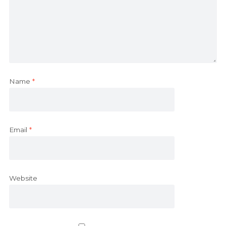
Name
*
Email
*
Website