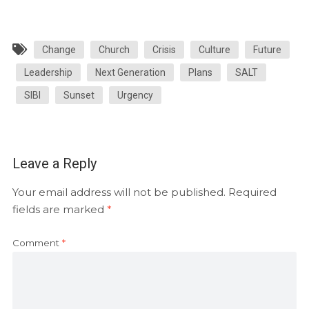
Change
Church
Crisis
Culture
Future
Leadership
Next Generation
Plans
SALT
SIBI
Sunset
Urgency
Leave a Reply
Your email address will not be published.
Required
fields are marked
*
Comment
*