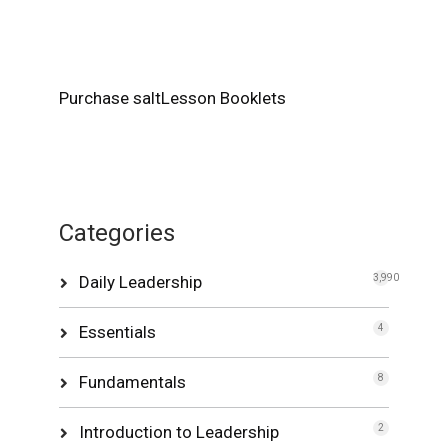
Purchase saltLesson Booklets
Categories
Daily Leadership
3,990
Essentials
4
Fundamentals
8
Introduction to Leadership
2