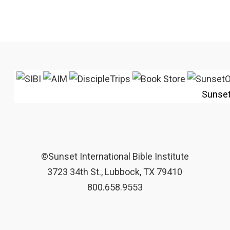
Sunse
©Sunset International Bible Institute
3723 34th St., Lubbock, TX 79410
800.658.9553