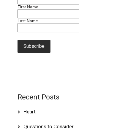
First Name
Last Name
Recent Posts
Heart
Questions to Consider