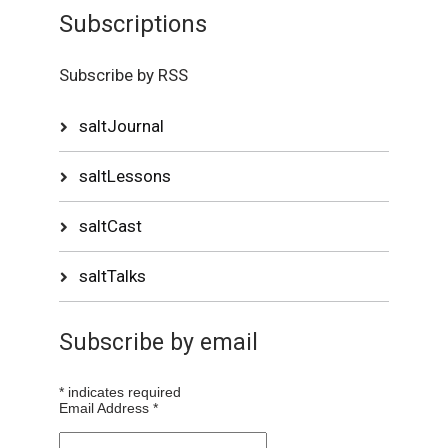
Subscriptions
Subscribe by RSS
saltJournal
saltLessons
saltCast
saltTalks
Subscribe by email
*
indicates required
Email Address
*