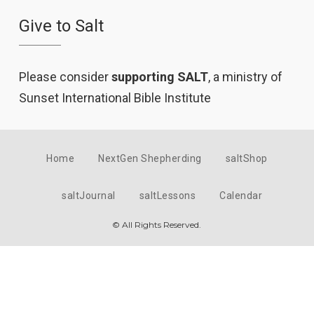
Give to Salt
Please consider
supporting SALT
, a ministry of
Sunset International Bible Institute
Home
NextGen Shepherding
saltShop
saltJournal
saltLessons
Calendar
© All Rights Reserved.