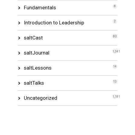
Fundamentals
8
Introduction to Leadership
2
saltCast
80
saltJournal
1,341
saltLessons
14
saltTalks
13
Uncategorized
1,181