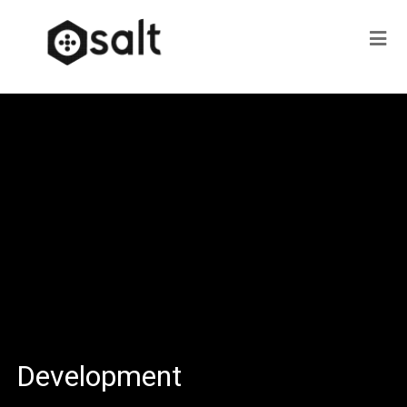
Development