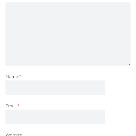
Name
*
Email
*
Website