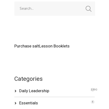
Purchase saltLesson Booklets
Categories
Daily Leadership
3,990
Essentials
4