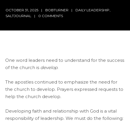
OCTOBER 31, 2025
BOBTURNER
DAILY LEADERSHIP
,
SALTJOURNAL
0 COMMENTS
One word leaders need to understand for the success
of the church is
develop
.
The apostles continued to emphasize the need for
the church to develop. Prayers expressed requests to
help the church develop.
Developing faith and relationship with God is a vital
responsibility of leadership. We must do the following: