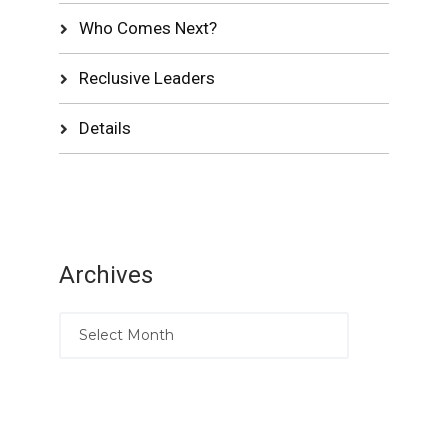
Who Comes Next?
Reclusive Leaders
Details
Archives