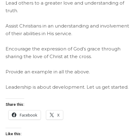
Lead others to a greater love and understanding of
truth.
Assist Christians in an understanding and involvement
of their abilities in His service.
Encourage the expression of God’s grace through
sharing the love of Christ at the cross.
Provide an example in all the above.
Leadership is about development. Let us get started.
Share this:
Facebook
X
Like this: