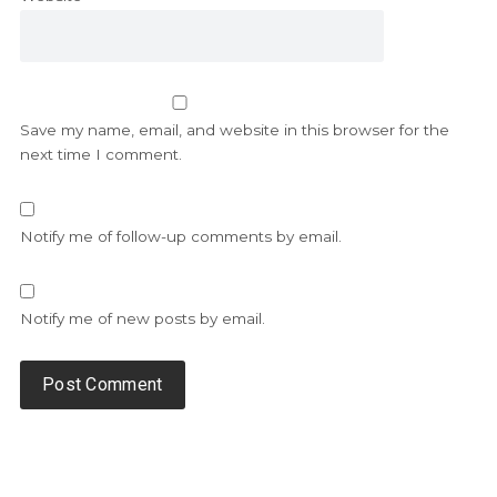
Save my name, email, and website in this browser for the
next time I comment.
Notify me of follow-up comments by email.
Notify me of new posts by email.
Alternative: