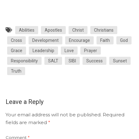
Abilities
Apostles
Christ
Christians
Cross
Development
Encourage
Faith
God
Grace
Leadership
Love
Prayer
Responsibility
SALT
SIBI
Success
Sunset
Truth
Leave a Reply
Your email address will not be published.
Required
fields are marked
*
Comment
*